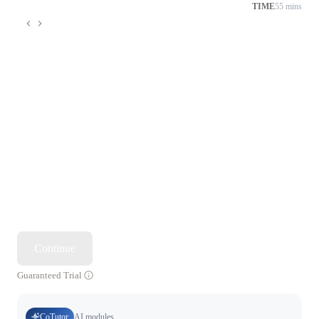
TIME
55 mins
Continue
Guaranteed Trial
CoTutor
AI modules