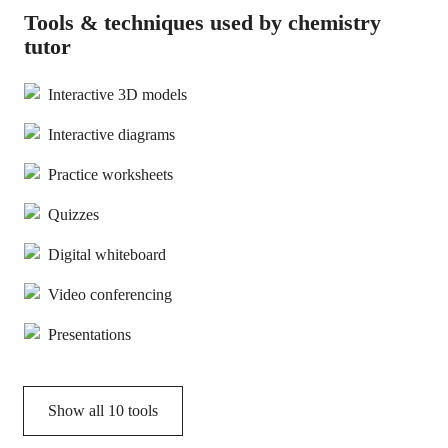
Tools & techniques used by chemistry
tutor
Interactive 3D models
Interactive diagrams
Practice worksheets
Quizzes
Digital whiteboard
Video conferencing
Presentations
Show all
10
tools