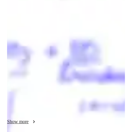
Kumar
Gaurav
Bachelors
degree
/ 55 min
Kumar Your chemistry tutor
I'm Kumar Gaurav, a seasoned tutor with over 8 years of 
teaching and tutoring in chemistry. I have done a master's in 
chemistry, and I specialize in tutoring physical, inorganic, and 
organic chemistry to high school and college students.  

My research and laboratory experience helps students by 
connecting theory to real-world applications, making 
chemistry easier to understand and more practical. Since I’ve 
worked with advanced instruments and polymer processing in 
a research setting, This helps students build stronger problem-
solving skills, improve their understanding of complex topics, 
Show more
and gain confidence in handling assignments, exams, and 
laboratory work.
