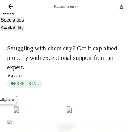
Overview
Kumar
Gaurav
About
Specialties
Availability
Struggling with chemistry? Get it explained
properly with exceptional support from an
expert.
4.8
(
32
)
FREE TRIAL
all photos
Show all
5
photos