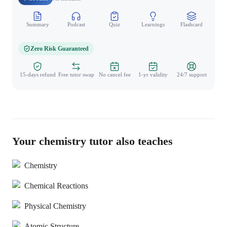
Summary
Podcast
Quiz
Learnings
Flashcard
Spo
Zero Risk Guaranteed
15-days refund
Free tutor swap
No cancel fee
1-yr validity
24/7 support
Your chemistry tutor also teaches
Chemistry
Chemical Reactions
Physical Chemistry
Atomic Structure