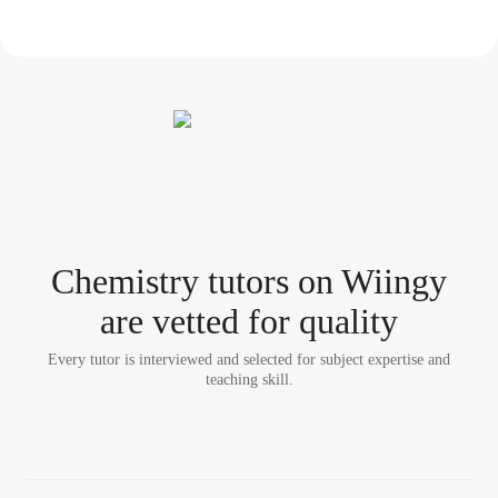
Chemistry tutor
s
on Wiingy
are vetted for quality
Every tutor is interviewed and selected for subject expertise and
teaching skill.