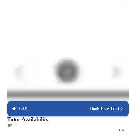
Home schooled
Expert in simplifying chemistry concepts
Breaks down tough chemistry topics like organic chemistry, chemical
reactions, and thermodynamics into easy steps.
Rated 4.8/5 for student engagement
High marks for keeping chemistry lessons lively, interesting, and
engaging for students.
Highly rated for punctuality
Always on time, every time, ensuring that students' chemistry lessons
are never delayed.
Book Free Trial
4.8
(
32
)
Tutor Availability
UTC
DATE