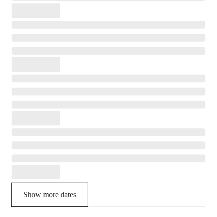
Show more dates