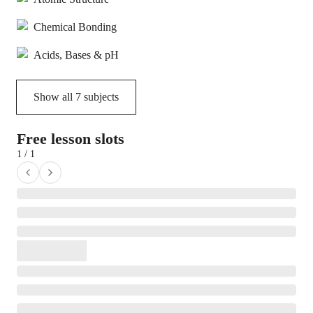
Chemical Bonding
Acids, Bases & pH
Show all
7
subjects
Free lesson slots
1 / 1