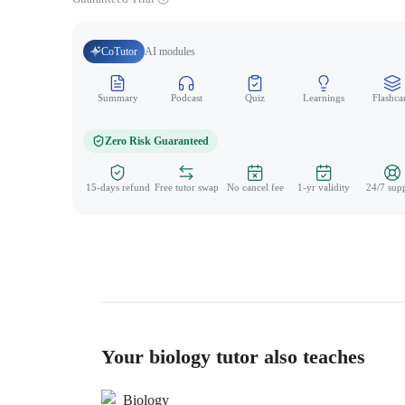
CoTutor
AI modules
Summary
Podcast
Quiz
Learnings
Flashca
Zero Risk Guaranteed
15-days refund
Free tutor swap
No cancel fee
1-yr validity
24/7 sup
Your biology tutor also teaches
Biology