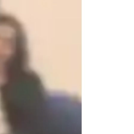
 exam strategy very helpful not only in 
competitive level,they take help of my 
e of the topic and achieving good results.

em figure out their career choices by 
hoose their desied field for fulfilling 
logy together,and to make learning not 
demic future of students.