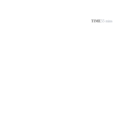
TIME
55 mins