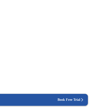
Book Free Trial