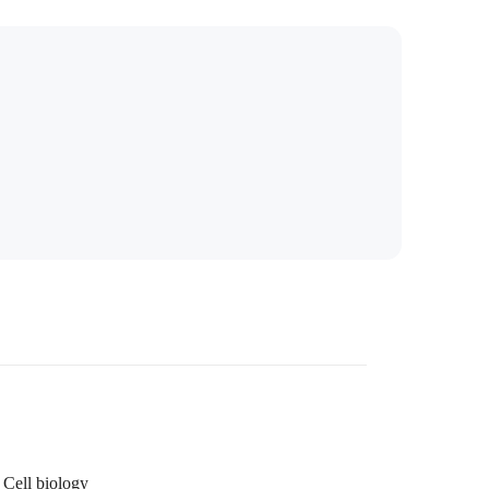
Cell biology