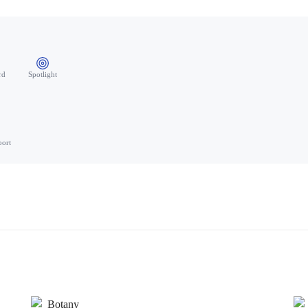
rd
Spotlight
port
Botany