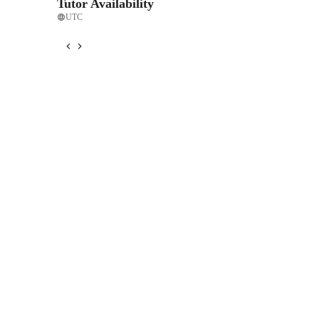
Tutor Availability
UTC