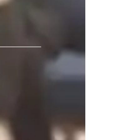
 Open University
or
eview sessions
CSE (UK)
eal world application
isual learning