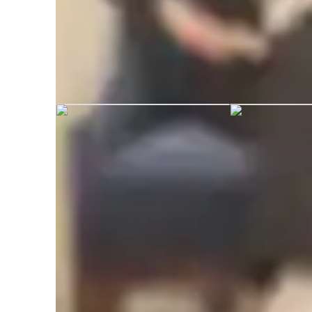
Suneha graduated from Uttarakhand
Academic expertise of your biology tut
Homework help
R
International Baccalaureate (IB)
G
Personalized learning plans
R
Career guidance
V