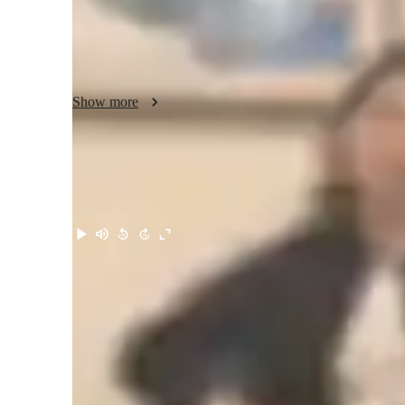
aids,engaging and interactive sessions.My students find my
the school internal and external examination but also on a 
notes and extra study material in getting a deeper knowledg
I offer expert guidance not just in Biology but also help th
providing step by step guideline for them and helping them c
Show more
their aspirations.

Looking forward to students to explore the wonders of Bio
just  easy but also a life time experience for a brighter aca
Meet Suneha