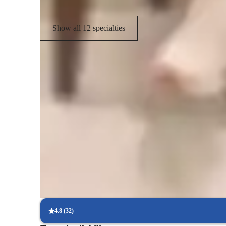
Show all 12 specialties
Types of students for biology class
Anxiety or Stress Disorders
M
Elementary School students
H
ASD
4.8
(
32
)