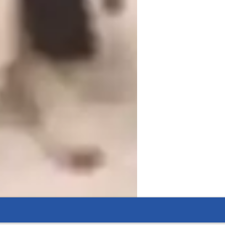
iddle School students
ome schooled
ADHD