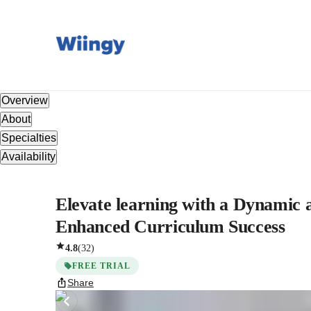
Overview
About
Specialties
Availability
Elevate learning with a Dynamic 
Enhanced Curriculum Success
4.8
(
32
)
FREE TRIAL
Share