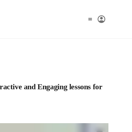
ractive and Engaging lessons for