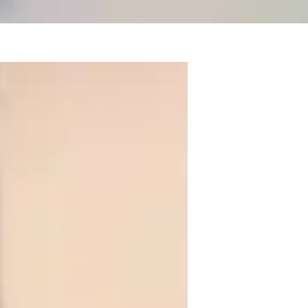
ree in Botany and over 5+ years of 
Genetics, Ecology and much more. My 
plication in the real world, biology 
et the educational needs of Elementary 
atomy,Ecology and Botany through visual 