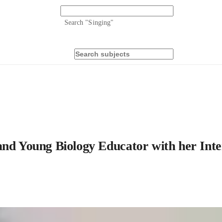
Search "
Singing
"
and Young Biology Educator with her Inte