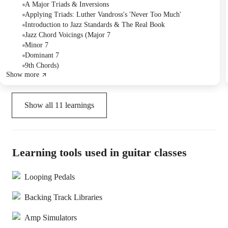
"Never Too Much" and reviewed the jazz standard "Misty,"
A Major Triads & Inversions
discussing chord progressions and transposition. The Tutor
Applying Triads: Luther Vandross's 'Never Too Much'
recommended practicing the A major scale, triads, and the current
Introduction to Jazz Standards & The Real Book
songs, and also suggested acquiring a "Real Book" for future
Jazz Chord Voicings (Major 7
learning.
Minor 7
Dominant 7
9th Chords)
Show more
Show all
11
learnings
Learning tools used in guitar classes
Looping Pedals
Backing Track Libraries
Amp Simulators