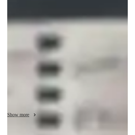
Bachelors
degree
/ 55 min
Christopher - Know your guitar teacher
I am Christopher Torres and I am a professional guitar player 
and educator. I studied at Berklee college of music and I am 
very passionate about music and teaching. My main area of 
study and interest is in jazz but I love all styles of music and 
play them all frequently as an active working musician. 
Although I am a performer, teaching is a tremendous passion 
of mine at every level. Whether you’re a beginner, 
intermediate, or advanced player looking for inspiration or 
maybe trying something new, my personalize lessons for each 
of these players will surely help you reach that goal. My 
biggest focus with my students is to learn fundamental 
Show more
concepts in the most comprehensive way possible so that we 
don’t have to take steps back to take steps forward. So things 
like fretboard knowledge, chord and scale spellings, triads, and 