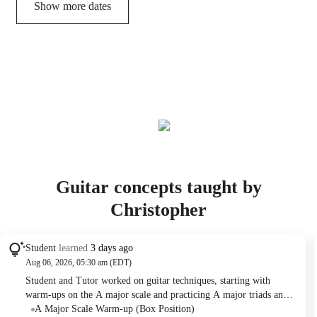
Show more dates
Guitar concepts taught by
Christopher
Student
learned
3 days ago
Aug 06, 2026, 05:30 am (EDT)
Student and Tutor worked on guitar techniques, starting with
warm-ups on the A major scale and practicing A major triads and
their inversions. They applied these triads to playing the intro of
A Major Scale Warm-up (Box Position)