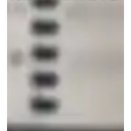
Learner for guitar lessons
Guitar for intermediate
Guitar for advanced
Guitar for kids
Guitar for adults
Guitar for beginners
Guitar teacher who keeps it simple
Breaks down chords and strumming in easy steps
Guitar lessons that keep kids motivated