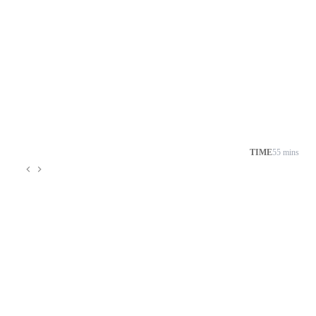
TIME
55 mins