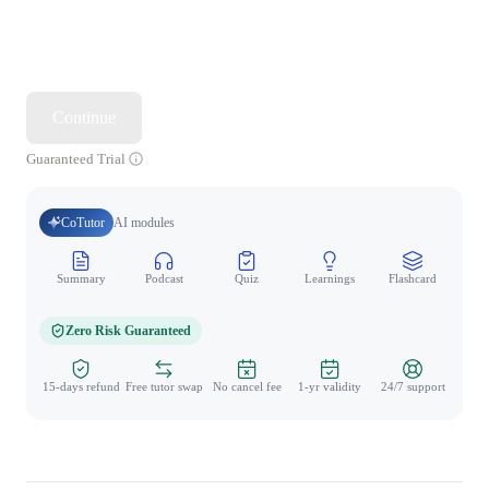
Continue
Guaranteed Trial
CoTutor
AI modules
Summary
Podcast
Quiz
Learnings
Flashcard
Spo
Zero Risk Guaranteed
15-days refund
Free tutor swap
No cancel fee
1-yr validity
24/7 support