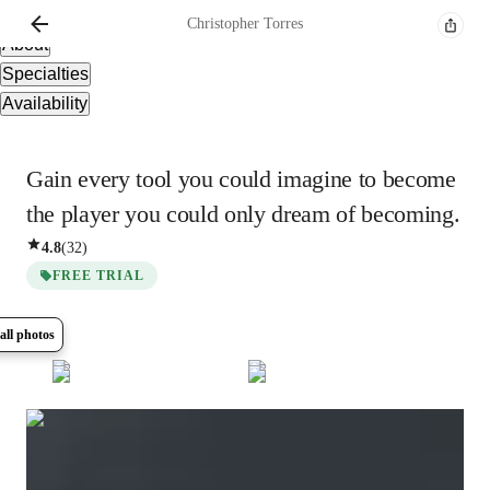
Overview
Christopher
Torres
About
Specialties
Availability
Gain every tool you could imagine to become
the player you could only dream of becoming.
4.8
(
32
)
FREE TRIAL
all photos
Show all
8
photos
Christopher
Torres