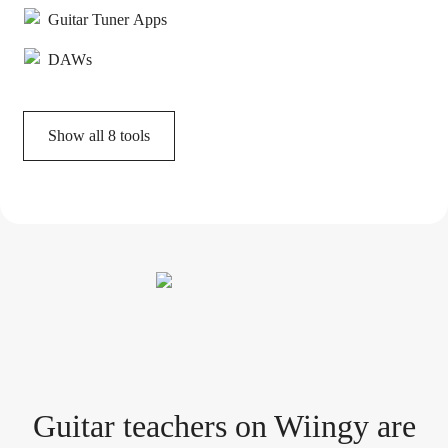
Guitar Tuner Apps
DAWs
Show all
8
tools
Guitar teacher
s
on Wiingy are