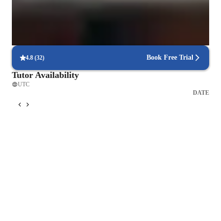
No reminders needed, students are eager to attend
Customized guitar classes for every level
Beginners to advanced players feel the pace suits their needs
Book Free Trial
4.8
(
32
)
Tutor Availability
UTC
DATE