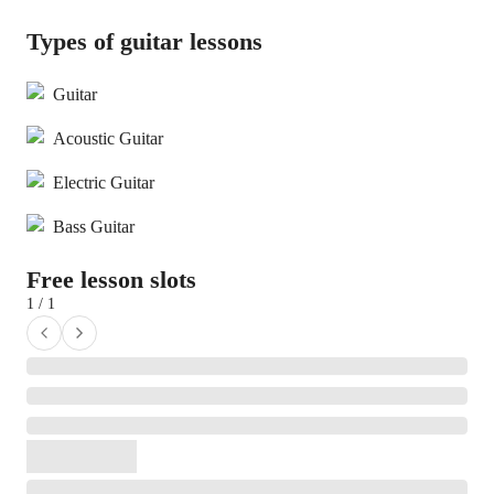
Types of guitar lessons
Guitar
Acoustic Guitar
Electric Guitar
Bass Guitar
Free lesson slots
1 / 1