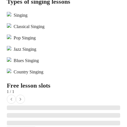
Types of singing lessons
Singing
Classical Singing
Pop Singing
Jazz Singing
Blues Singing
Country Singing
Free lesson slots
1 / 1