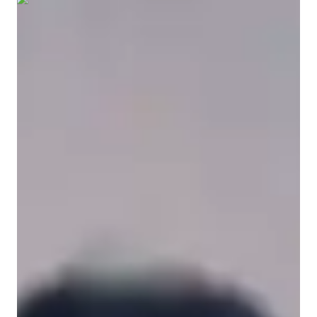
Show all
6
photos
Vince Albert
Fajardo
Bachelors
degree
/ 55 min
Vince Albert - Get to know your vocal
coach
I am Vince Albert Fajardo, a dedicated music professional and 
educator with a Bachelor’s degree and over three years of 
experience in vocal performance and instruction. My teaching 
philosophy centers on a holistic and student-first approach, 
where I prioritize building unshakable performance confidence 
alongside technical mastery. I specialize in helping students 
overcome their fear of the audience by creating a supportive, 
judgment-free environment where stage fright is transformed 
into positive energy and self-assurance. Whether we are 
exploring the soulful storytelling of Country and Blues, the 