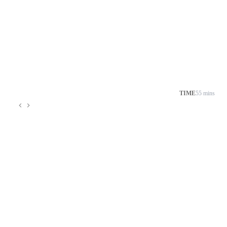
TIME
55 mins