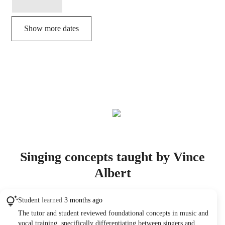
Show more dates
Singing concepts taught by Vince
Albert
Student
learned
3 months ago
The tutor and student reviewed foundational concepts in music and
vocal training, specifically differentiating between singers and