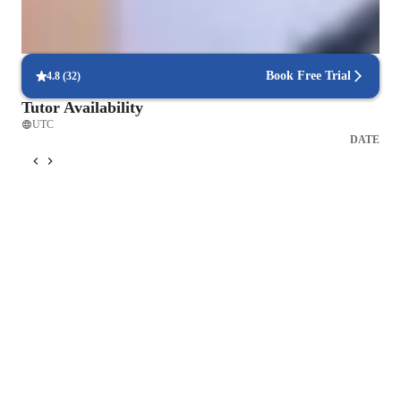
Real-time feedback in singing lessons
Students get immediate, clear corrections to improve faster
Book Free Trial
4.8
(
32
)
Tutor Availability
UTC
DATE