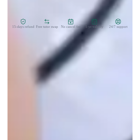
Zero Risk Guaranteed
15-days refund
Free tutor swap
No cancel fee
1-yr validity
24/7 support
Learner types for singing lessons
Singing for kids
Singing for beginners
Highly rated for singing lessons
92%+ students rated highly for the voice training & progress
Trusted for recital and audition prep
Parents say the singing lessons led to great performances