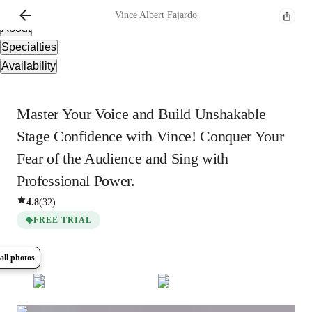
Overview
Vince Albert
Fajardo
About
Specialties
Availability
Master Your Voice and Build Unshakable
Stage Confidence with Vince! Conquer Your
Fear of the Audience and Sing with
Professional Power.
4.8
(
32
)
FREE TRIAL
all photos