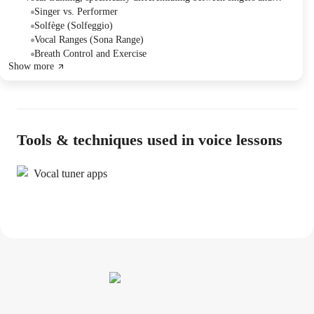
performers. They practiced vocal exercises using solfège to develop
Singer vs. Performer
pitch recognition and vocal range, and discussed the importance of
Solfège (Solfeggio)
these skills for performance.
Vocal Ranges (Sona Range)
Breath Control and Exercise
Show more
Tools & techniques used in voice lessons
Vocal tuner apps