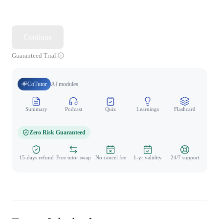
Continue
Guaranteed Trial
CoTutor
AI modules
Summary
Podcast
Quiz
Learnings
Flashcard
Spo
Zero Risk Guaranteed
15-days refund
Free tutor swap
No cancel fee
1-yr validity
24/7 support