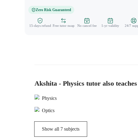
Zero Risk Guaranteed
15-days refund
Free tutor swap
No cancel fee
1-yr validity
24/7 sup
Akshita - Physics tutor also teaches
Physics
Optics
Show all
7
subjects