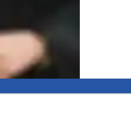
ADHD
lementary School students