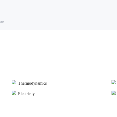
port
Thermodynamics
Electricity