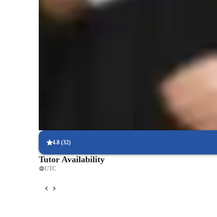
Student types for physics class
Home schooled
Middle School students
E
4.8
(
32
)
Tutor Availability
UTC