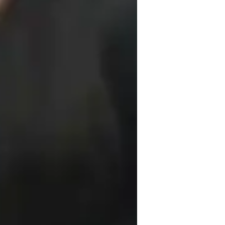
anga Singh University,
or
nternational Baccalaureate (IB)
ersonalized learning plans