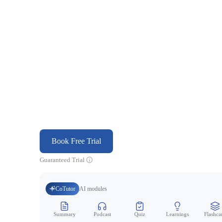
Book Free Trial
Guaranteed Trial
CoTutor
AI modules
Summary
Podcast
Quiz
Learnings
Flashca