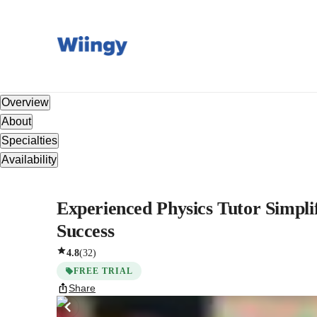
Overview
About
Specialties
Availability
Experienced Physics Tutor Simpli
Success
4.8
(
32
)
FREE TRIAL
Share