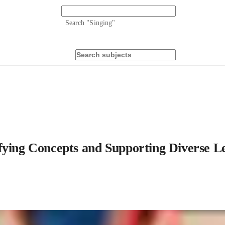
Search "
Singing
"
fying Concepts and Supporting Diverse L