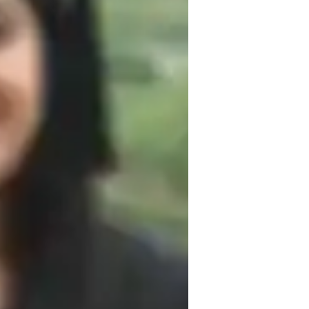
uding Mechanics, Thermodynamics, and 
 experiments, real-world applications, and 
learning needs. By adapting teaching 
I aim to create a comfortable, inclusive, 
n that helps students develop confidence 
 academic performance but also to foster 
ck student progress and provide 
ellence, I aim to make Physics both 