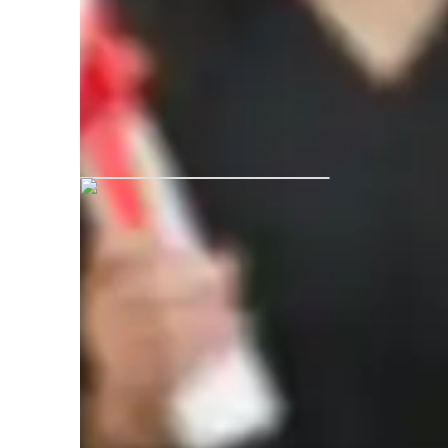
Akshita graduated from Maharaja G
Bikaner
Academic expertise of your physics tut
Review sessions
I
Homework help
P
Real world application