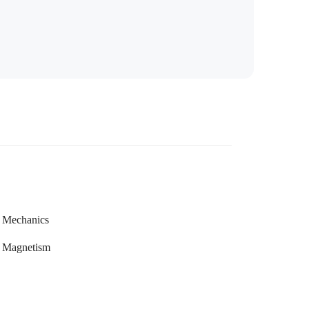
Mechanics
Magnetism