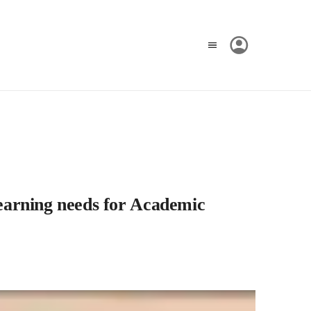
earning needs for Academic