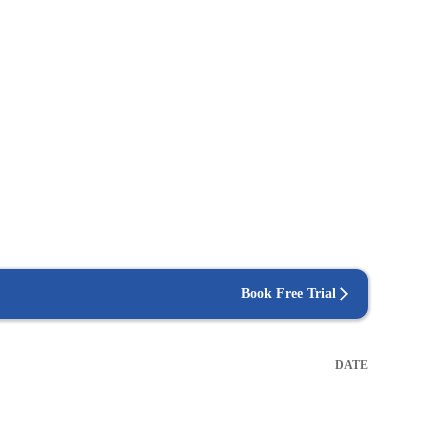
Book Free Trial
DATE