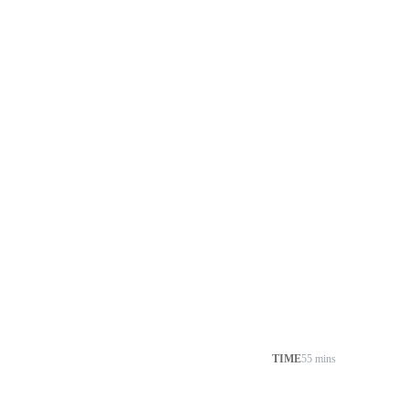
TIME
55 mins