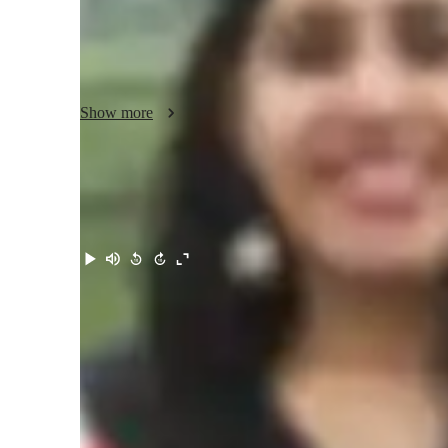
My expertise covers a wide range of Physics topics, incl
Optics. I strive to make learning engaging by incorporating
visual teaching methods to simplify complex concepts.

I am also experienced in supporting students with diverse 
Show more
methods and providing additional guidance where required, 
and encouraging learning environment for every student.

I strongly believe in building a solid conceptual foundatio
and critical thinking skills. My goal is not only to improve
Meet Akshita
curiosity and a genuine interest in learning. I regularly tra
constructive feedback to ensure continuous improvement.

With a student-centered approach and a commitment to exc
accessible and enjoyable for every learner.