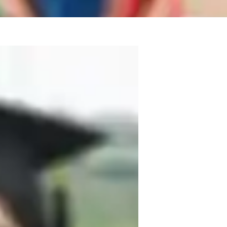
xperience and a Master’s degree in 
ary school students through the 
eating personalized learning plans 
ork support or effective test preparation 