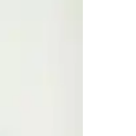
e experience in teaching math and science 
 an online tutor, teaching science to high-
rt in physics. I love interacting with my 
relationship with them. My communication 
 the teaching field.