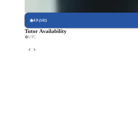
Flexible scheduling to fit busy lives
90% of students find it easy to arrange lessons around their sche
4.9
(
142
)
Tutor Availability
UTC