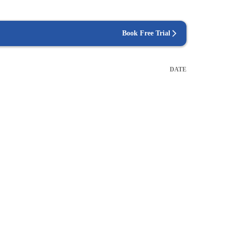
Book Free Trial
DATE