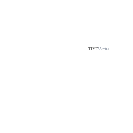
TIME
55 mins