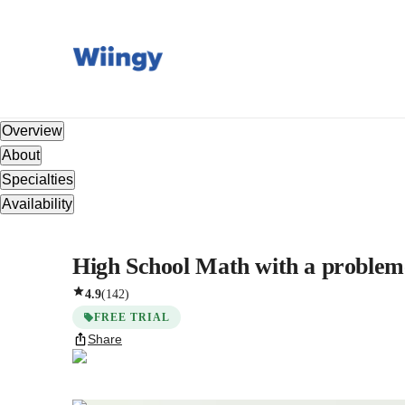
Overview
About
Specialties
Availability
High School Math with a problem-
4.9
(
142
)
FREE TRIAL
Share