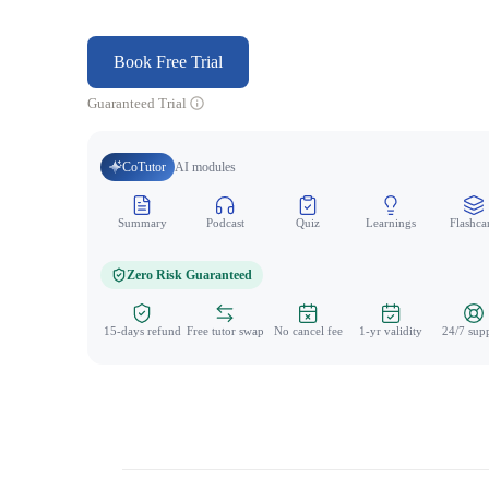
Book Free Trial
Guaranteed Trial
CoTutor
AI modules
Summary
Podcast
Quiz
Learnings
Flashca
Zero Risk Guaranteed
15-days refund
Free tutor swap
No cancel fee
1-yr validity
24/7 sup