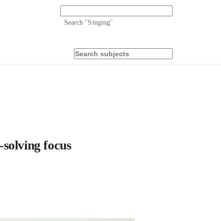
Search "
Singing
"
solving focus