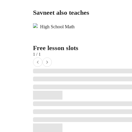
Savneet also teaches
High School Math
Free lesson slots
1 / 1