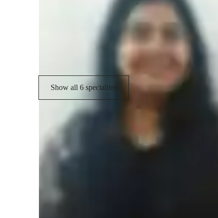
Test prep
A
Project help
G
Concepts learning
Show all 6 specialties
Student types for classes
Middle School students
C