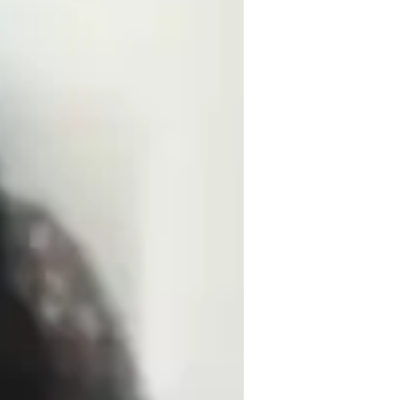
ssignment help
rade improvement
ollege students