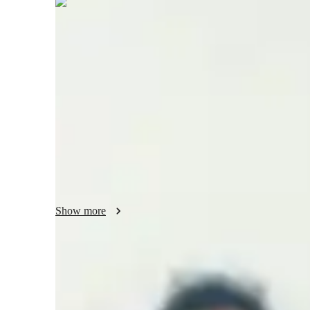
Savneet
Kaur
Bachelors
degree
/ 55 min
Savneet - Know your tutor
I am currently tutoring students of IGCSE IB boards. I hav
to international students. I also have experience working as
school students. I have also worked as a subject matter expe
students and developing a good and healthy professional 
and interpersonal skills have always been complementary in
Show more
Specialities of your tutor