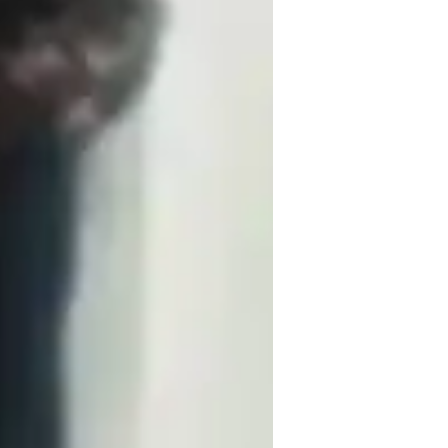
based on their needs and requirements. I 
lieve each child is unique and so is their 
husiastic about teaching, and I have more 
rs, I have been teaching math to high 
ge admissions.
s.
.