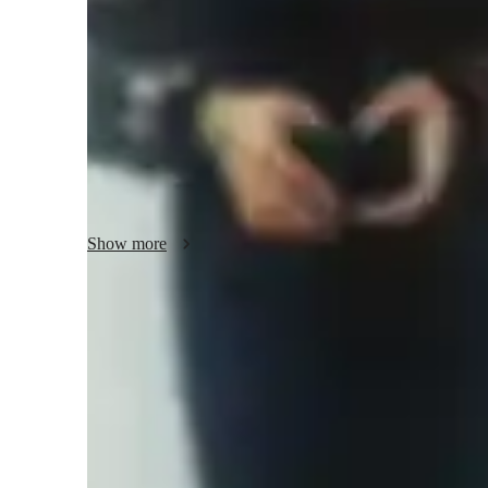
Class overview
I design personalized lesson plans for each of my students 
adapt different teaching style for each of my student as I be
needs, requirements, and learning pace. I am extremely ent
than 3 years of teaching experience. Since the last two yea
school students who are preparing for the exams and colle
Show more
Increased confidence in math
Students report feeling more confident tackling difficult problem
Rated 4.9/5 for student engagement
Parents love how lessons keep their children engaged in learning