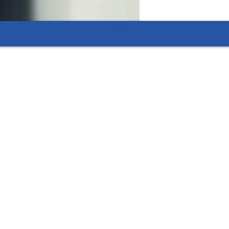
dule.