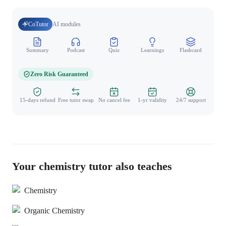
CoTutor
AI modules
Summary
Podcast
Quiz
Learnings
Flashcard
Spo
Zero Risk Guaranteed
15-days refund
Free tutor swap
No cancel fee
1-yr validity
24/7 support
Your chemistry tutor also teaches
Chemistry
Organic Chemistry