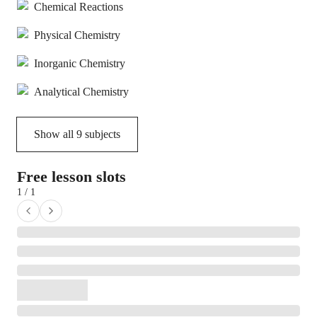
Chemical Reactions
Physical Chemistry
Inorganic Chemistry
Analytical Chemistry
Show all
9
subjects
Free lesson slots
1 / 1