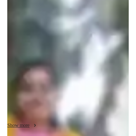
Prachi
Singhal
Doctorate
degree
/ 55 min
Prachi Your chemistry tutor
I am Prachi Singhal, a dedicated and passionate educator with 
a doctorate in Chemistry and over six years of teaching 
experience. I believe that learning becomes meaningful when 
concepts are understood deeply rather than memorized and i 
strive to make chemistry simple, engaging and relatable for my 
students. My teaching approach focuses on clarity of 
fundamentals, real-life applications and interactive learning. I 
specialize in subjects like organic chemistry, chemical 
bonding, biochemistry and various other chemistry 
subjects.My goal is to create a supportive and motivating 
environment where students feel comfortable asking questions 
Show more
and exploring concepts. I encourage critical thinking and 
confidence in problem solving. Through visual explanations, 