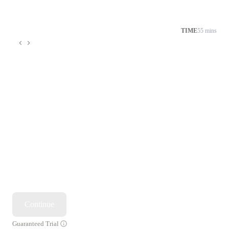
TIME
55 mins
Continue
Guaranteed Trial