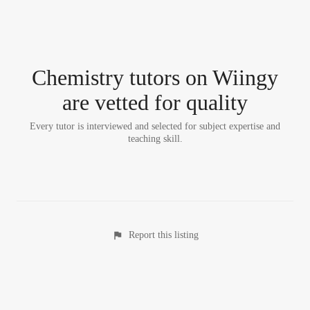
Chemistry tutor
s
on Wiingy
are vetted for quality
Every tutor is interviewed and selected for subject expertise and
teaching skill.
Report this listing