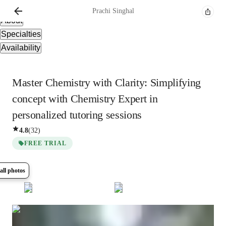
Overview
Prachi
Singhal
About
Specialties
Availability
Master Chemistry with Clarity: Simplifying
concept with Chemistry Expert in
personalized tutoring sessions
4.8
(
32
)
FREE TRIAL
all photos
Show all
5
photos