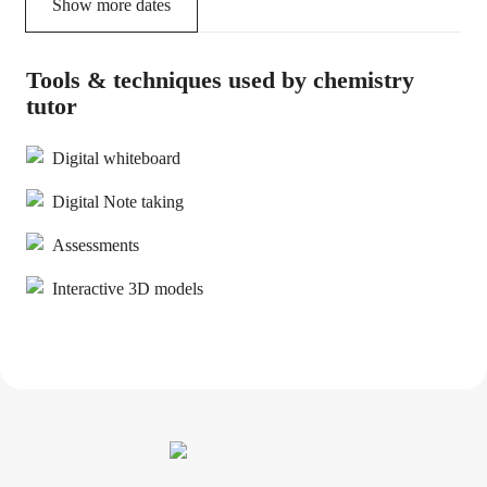
Show more dates
Tools & techniques used by chemistry
tutor
Digital whiteboard
Digital Note taking
Assessments
Interactive 3D models