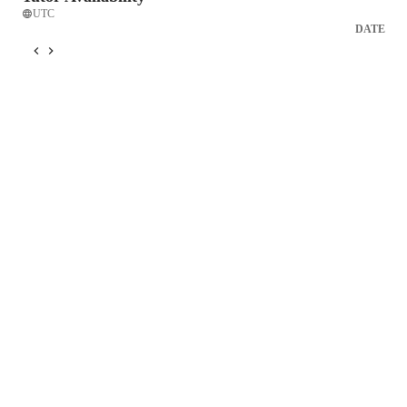
UTC
DATE