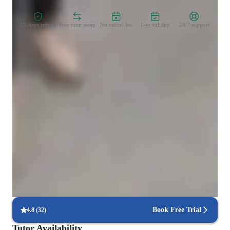
15-days refund
Free tutor swap
No cancel fee
1-yr validity
24/7 support
Types of learners for chemistry class
Middle School students
Elementary School students
College students
ADHD
High School students
Book Free Trial
4.8
(
32
)
Tutor Availability