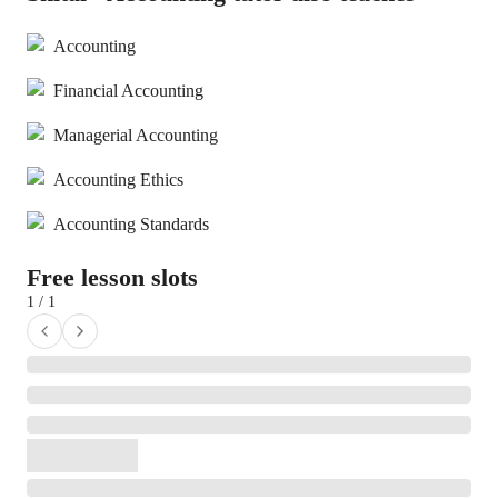
Accounting
Financial Accounting
Managerial Accounting
Accounting Ethics
Accounting Standards
Free lesson slots
1 / 1