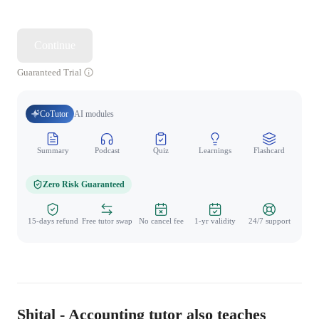
Continue
Guaranteed Trial
CoTutor
AI modules
Summary
Podcast
Quiz
Learnings
Flashcard
Spo
Zero Risk Guaranteed
15-days refund
Free tutor swap
No cancel fee
1-yr validity
24/7 support
Shital - Accounting tutor also teaches