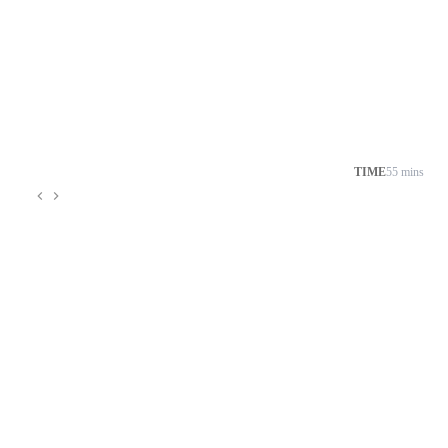
TIME
55 mins