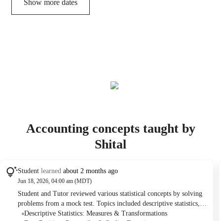
Show more dates
Accounting concepts taught by
Shital
Student
learned
about 2 months ago
Jun 18, 2026, 04:00 am (MDT)
Student and Tutor reviewed various statistical concepts by solving
problems from a mock test. Topics included descriptive statistics,
probability, normal distribution, regression analysis, confidence
Descriptive Statistics: Measures & Transformations