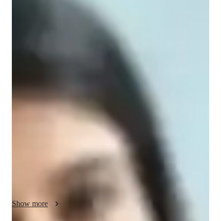
Shital
Agarwala
Masters
degree
/ 55 min
About your accounting tutor
Hello! My name is Shital. I am a passionate Accounting tutor 
with a master's degree in accounting and finance. My teaching 
philosophy prioritizes student-centered learning, ensuring all 
students are engaged, supported, and challenged. I have 
6+years of experience in teaching. My expertise lies in 
Financial Accounting, Accounting Standards, GAAPs, 
Managerial Accounting, and more. I specialize in personalized 
Accounting software training with case studies, exam prep, 
career guidance and more. 

I cater to students at all levels, from beginners to advanced 
Show more
learners, offering tailored sessions to suit individual needs. 
Whether it's homework help, real- world accounting 