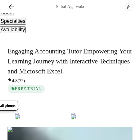
Overview
Shital
Agarwala
About
Specialties
Availability
Engaging Accounting Tutor Empowering Your
Learning Journey with Interactive Techniques
and Microsoft Excel.
4.8
(
32
)
FREE TRIAL
all photos
Show all
7
photos