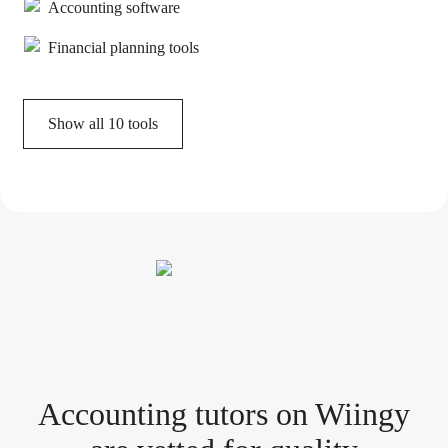
Accounting software
Financial planning tools
Show all
10
tools
Accounting tutor
s
on Wiingy