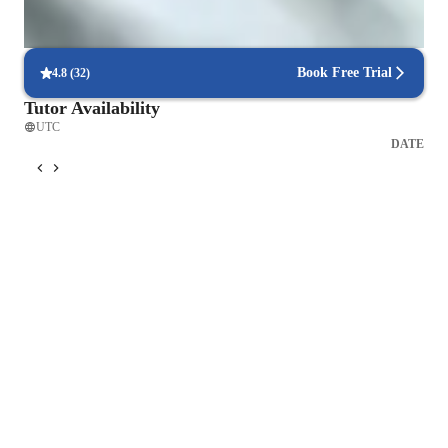
Accounting for intermediate
Book Free Trial
4.8
(
32
)
Tutor Availability
UTC
DATE