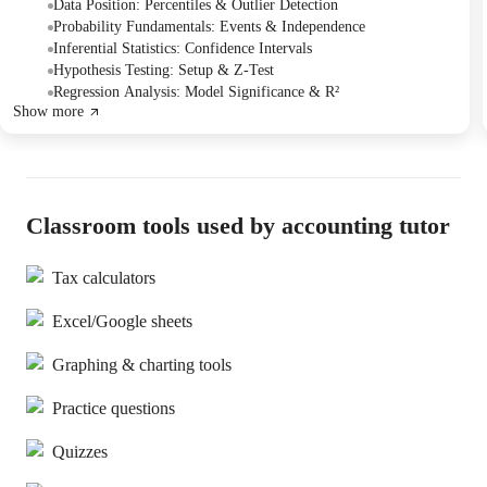
intervals, and hypothesis testing. The Tutor offered to address any
Data Position: Percentiles & Outlier Detection
remaining questions the Student might have via chat after the
Probability Fundamentals: Events & Independence
session.
Inferential Statistics: Confidence Intervals
Hypothesis Testing: Setup & Z-Test
Regression Analysis: Model Significance & R²
Show more
Classroom tools used by accounting tutor
Tax calculators
Excel/Google sheets
Graphing & charting tools
Practice questions
Quizzes