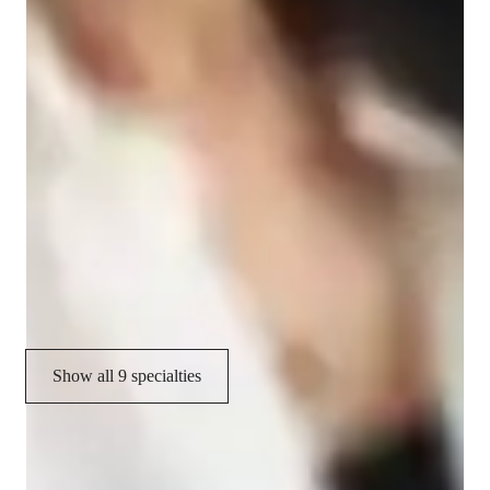
Specialities of your accounting tutor
Visual learning
Understanding financial statements
Real world application
Career guidance
Exam prep
Accounting software training
Show all 9 specialties