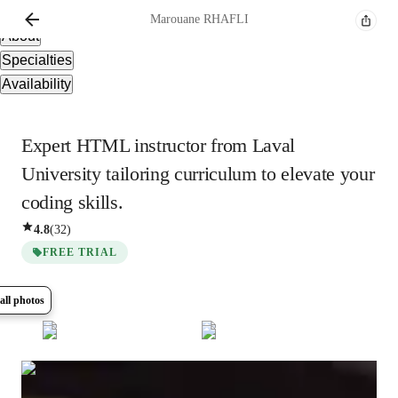
Overview
Marouane
RHAFLI
About
Specialties
Availability
Expert HTML instructor from Laval
University tailoring curriculum to elevate your
coding skills.
4.8
(
32
)
FREE TRIAL
all photos
Show all
6
photos