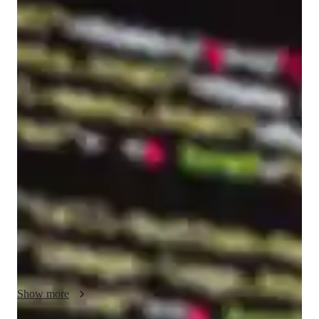
Marouane
RHAFLI
Bachelors
degree
/ 55 min
About your coding tutor - Marouane
I'm Marouane RHAFLI, a passionate Coding Tutor with over 
5 years of hands-on experience helping learners build strong, 
practical skills in web development. I hold a Bachelor's degree 
and specialize in teaching HTML to adults, whether they are 
complete beginners or individuals looking to refine and elevate 
their existing coding knowledge. My teaching approach is 
highly personalized and results-driven, ensuring that each 
student progresses at their own pace while gaining real 
confidence in their abilities. I provide comprehensive support, 
including assignment assistance, code optimization techniques, 
exam preparation, and real-world project guidance. My goal is 
Show more
not just to teach syntax, but to help you truly understand how 
to think like a developer and apply your skills effectively.
