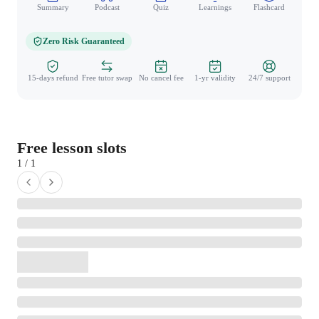
Summary
Podcast
Quiz
Learnings
Flashcard
Spo
Zero Risk Guaranteed
15-days refund
Free tutor swap
No cancel fee
1-yr validity
24/7 support
Free lesson slots
1 / 1