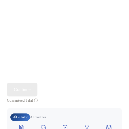
Continue
Guaranteed Trial
CoTutor
AI modules