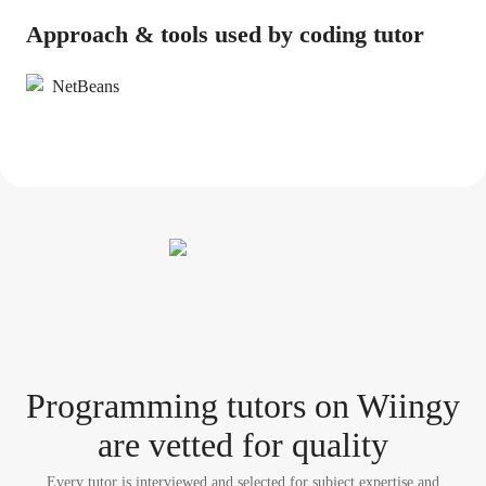
Approach & tools used by coding tutor
NetBeans
Programming tutor
s
on Wiingy
are vetted for quality
Every tutor is interviewed and selected for subject expertise and