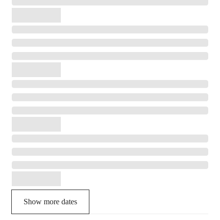
Show more dates