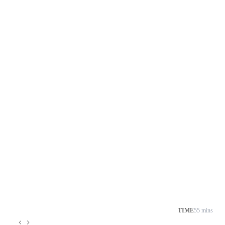
TIME
55 mins