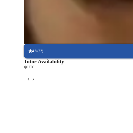
Support beyond class hours
Quick help is available even outside scheduled lessons, providing
exam prep.
Interactive quizzes for better retention
Students find it easy to learn and retain physics concepts with int
4.8
(
32
)
Tutor Availability
UTC