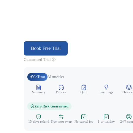
Book Free Trial
Guaranteed Trial
CoTutor
AI modules
Summary
Podcast
Quiz
Learnings
Flashca
Zero Risk Guaranteed
15-days refund
Free tutor swap
No cancel fee
1-yr validity
24/7 sup