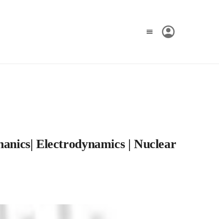
hanics| Electrodynamics | Nuclear