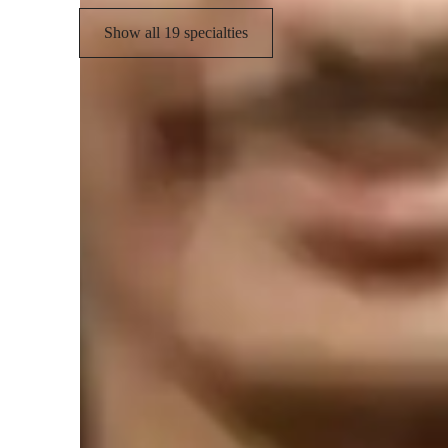
Show all 19 specialties
Student types for physics class
None of the above
E
Middle School students
C
High School students
Homework help with quick turnaround
Students receive physics assignment support within 24 hours, ensu