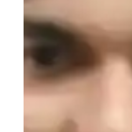
Academic expertise of your physics tut
GCSE (UK)
N
(
Provincial-specific curriculum (CA)
A
Homework help
T
Common Core State Standards - CCSS
N
(USA)
Review sessions
P
International Baccalaureate (IB)
R