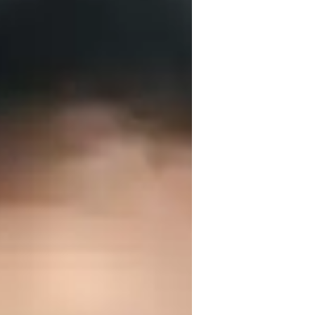
eparation like SAT, GATE, GRE etc. I keep 
reak down complex topics into simple 
bstract concepts by problem solving and 
to keep students curiosity growing. I can 
r experience to train students at all 
also sharing it with the students for 
 fast or slow down the pace for them to 
e potential students to book a free demo 
ve way.