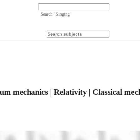
Search "
Singing
"
um mechanics | Relativity | Classical mec