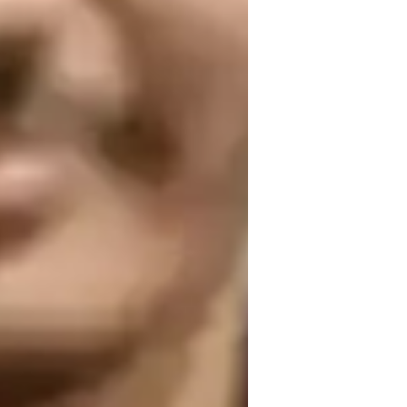
lementary School students
ollege students
ring a strong grasp of the subject.