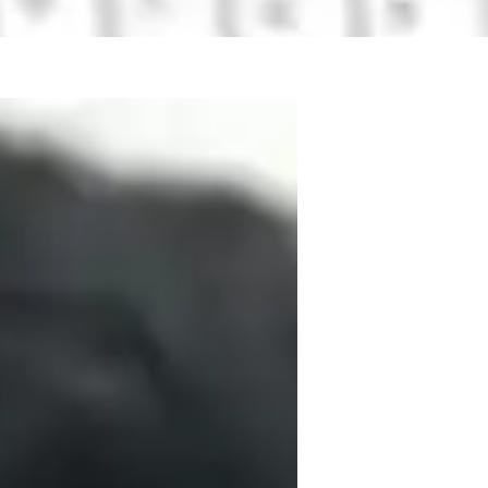
titute in India. I have completed my 
thematics. I have worked on several 
mechanics and will be publishing my 
institute and have excelled in all my 
or further studies of PhD in quantum 