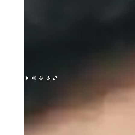
I teach any level of physics and for competitive exams pr
my classes engaging and interactive with my students. I b
terms and also keep enough focus on applications of the a
giving exciting problems to solve at the end of the session 
Show more
teach at any level from elementary to advanced and have prio
levels. I use pen-tablet way to explain by making notes and 
further reference. I can adapt as per students needs and go
completely understand the concepts. So, I would suggest th
class with me and consider learning in a fun and interacti
Meet Sayed Sahil