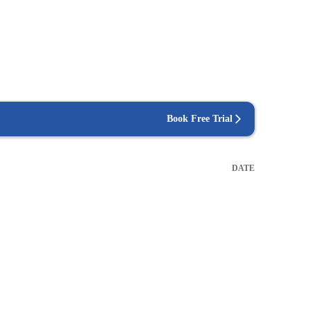
Book Free Trial
DATE