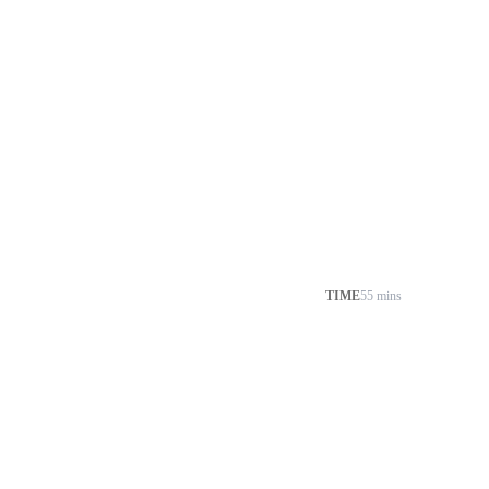
TIME
55 mins