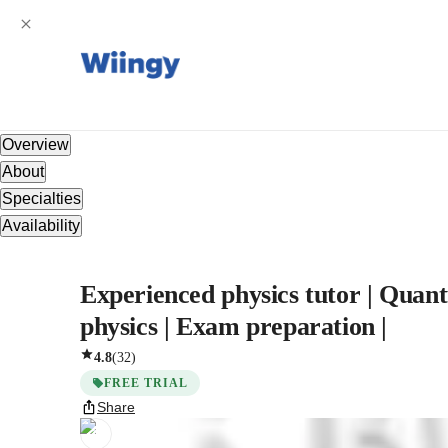
Overview
About
Specialties
Availability
Experienced physics tutor | Quant
physics | Exam preparation |
4.8
(
32
)
FREE TRIAL
Share