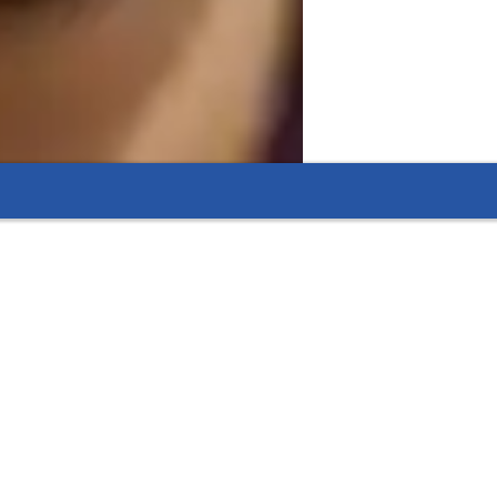
 extra assistance with physics assignments and
eractive quizzes that reinforce lessons.