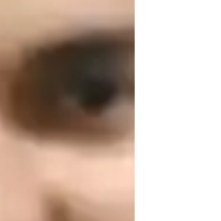
or
ext Generation Science Standards - NGSS
USA)
dvanced Placement (AP) Program (USA)
est prep strategies
ew Zealand Curriculum - NZC (NZ)
hysics lab skills
eal world application