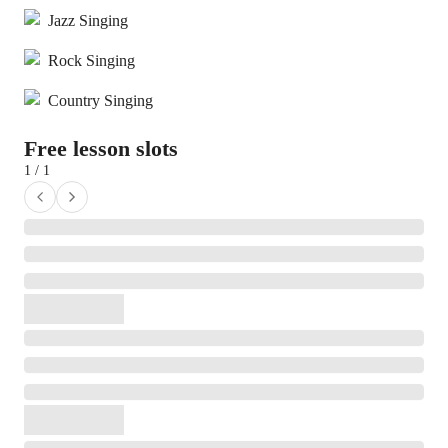
Jazz Singing
Rock Singing
Country Singing
Free lesson slots
1 / 1