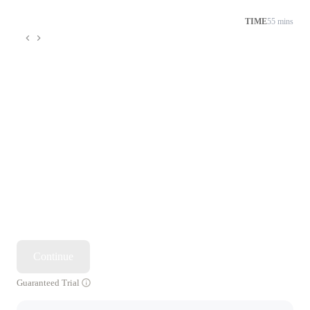
TIME
55 mins
Continue
Guaranteed Trial