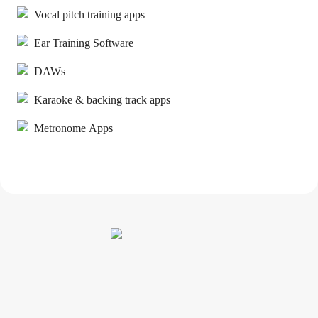
Vocal pitch training apps
Ear Training Software
DAWs
Karaoke & backing track apps
Metronome Apps