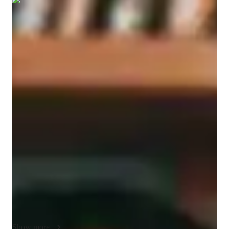
Show all
5
photos
Sam
Bierman
Bachelors
degree
/ 55 min
Sam - Get to know your vocal coach
I'm Sam Bierman, a music instructor and performer with over 
7 years experience offering lessons in singing, piano, ear 
training, music theory, Pop, Classical, Jazz, and improvisation. 
I've taught beginners and advanced students and tailor lessons 
to suit each student's needs. I'm based in Los Angeles, CA 
where I grew up and am among lots of working professionals 
in the music industry. My methodology is being approachable 
and encouraging - I want every student who studies with me to 
enjoy participating and trying music, and hopefully develop a 
solid foundation and understanding of the concepts, and 
perhaps explore their own creativity. I teach all different genres 
Show more