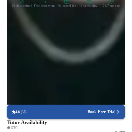
15-days refund
Free tutor swap
No cancel fee
1-yr validity
24/7 support
Learner types for singing lessons
Singing for intermediate
Singing for kids
Singing for advanced
Singing for beginners
Singing for adults
Book Free Trial
4.8
(
32
)
Tutor Availability
UTC