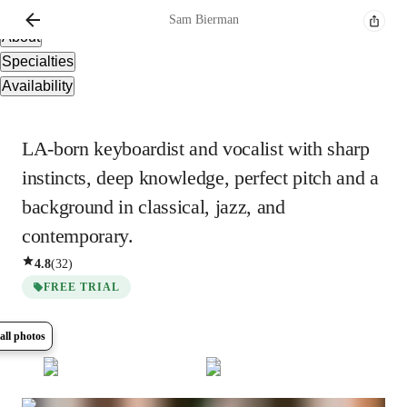
Overview
Sam
Bierman
About
Specialties
Availability
LA-born keyboardist and vocalist with sharp
instincts, deep knowledge, perfect pitch and a
background in classical, jazz, and
contemporary.
4.8
(
32
)
FREE TRIAL
all photos