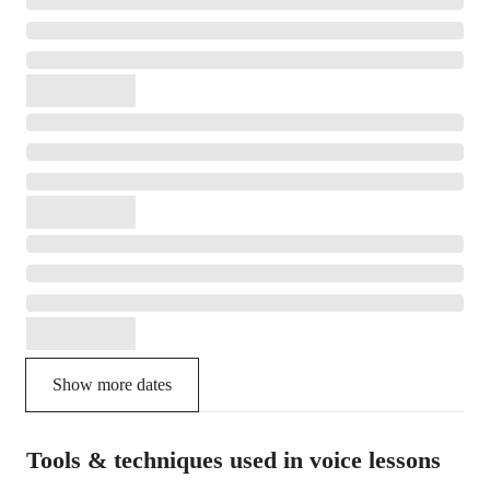
Show more dates
Tools & techniques used in voice lessons