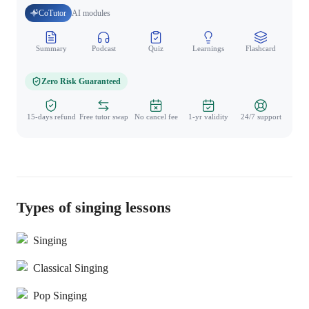
CoTutor
AI modules
Summary
Podcast
Quiz
Learnings
Flashcard
Spo
Zero Risk Guaranteed
15-days refund
Free tutor swap
No cancel fee
1-yr validity
24/7 support
Types of singing lessons
Singing
Classical Singing
Pop Singing