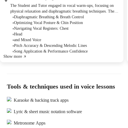
The Student and Tutor engaged in vocal warm-ups, focusing on
physical relaxation and diaphragmatic breathing techniques. They
practiced pitch accuracy through scales and articulation using
Diaphragmatic Breathing & Breath Control
tongue twisters, then applied these skills to singing sections of
Optimizing Vocal Posture & Chin Position
Adele's "Rolling in the Deep." The Student was encouraged to
Navigating Vocal Registers: Chest
continue practicing the song, with the Tutor offering an acapella
Head
recording to aid independent practice.
and Mixed Voice
Pitch Accuracy & Descending Melodic Lines
Song Application & Performance Confidence
Show more
Tools & techniques used in voice lessons
Karaoke & backing track apps
Lyric & sheet music notation software
Metronome Apps