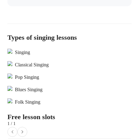
Types of singing lessons
Singing
Classical Singing
Pop Singing
Blues Singing
Folk Singing
Free lesson slots
1 / 1