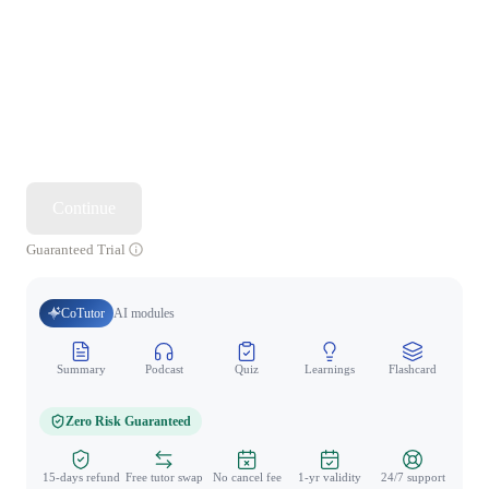
Continue
Guaranteed Trial
CoTutor
AI modules
Summary
Podcast
Quiz
Learnings
Flashcard
Spo
Zero Risk Guaranteed
15-days refund
Free tutor swap
No cancel fee
1-yr validity
24/7 support