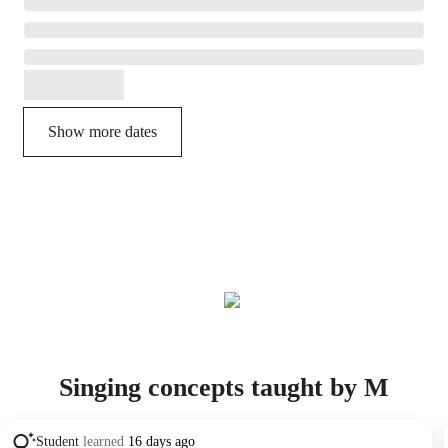
Show more dates
Singing concepts taught by M
Student
learned
16 days ago