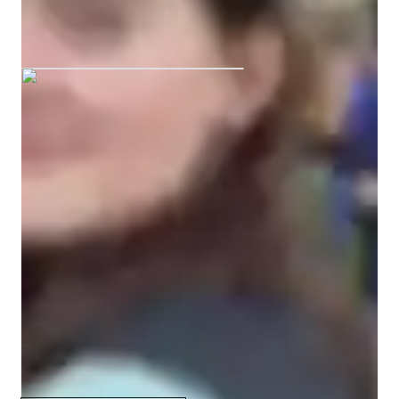
wait to get started, and I hope we can connect through music 
M graduated from Leeds conservatoire
soon! 

——————————————————————————
Your vocal coach specialities
Ear training
Vocal Training
Melody & Pitch
Scales and Modes
Improvisation & Composition
Rhythm & Beat