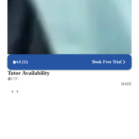
Singing for kids
Singing for intermediate
Singing for beginners
Singing for advanced
Book Free Trial
4.8
(
32
)
Tutor Availability
UTC
DATE