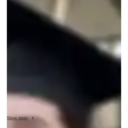
M
Hirst
Bachelors
degree
/ 55 min
M - Get to know your vocal coach
I’m M Hirst, I have 20 years singing experience. After 
achieving my bachelors degree in vocal performamce, I fell in 
love with vocal tuition and have 2 years experience. I am 
pasionate about offering tailored singing lessons to students of 
all abilities. My specialised genres include pop, folk, rock, 
blues and classical singing. I excel at finding ways to teach ear 
training, harmony, improvisation, music theory and more. 
Whether you’re just beginning your vocal journey or a more 
advanced student, I personalise each lesson to match your 
goals. Join me for expert singing lessons that guarrentee 
personalised learning and noticable progress. I aim to make 
Show more
singing a joyous escape. Let’s explore your favorite songs and 
unlock your potential in a fun, relaxed environment. I can’t 