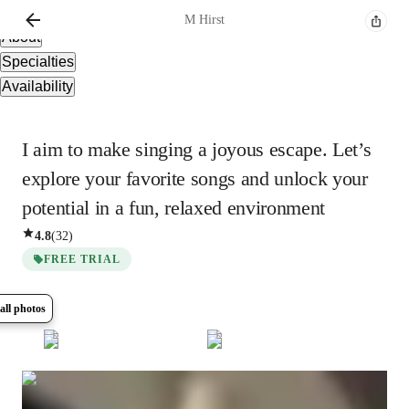
Overview
M
Hirst
About
Specialties
Availability
I aim to make singing a joyous escape. Let’s
explore your favorite songs and unlock your
potential in a fun, relaxed environment
4.8
(
32
)
FREE TRIAL
all photos
Show all
5
photos