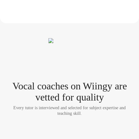
Vocal coach
es
on Wiingy are
vetted for quality
Every tutor is interviewed and selected for subject expertise and
teaching skill.