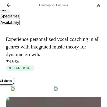
Overview
Christopher
Limbaga
About
Specialties
Availability
Experience personalized vocal coaching in all
genres with integrated music theory for
dynamic growth.
4.8
(
32
)
FREE TRIAL
all photos
Show all
5
photos