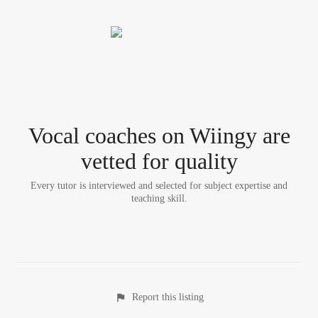
Vocal coach
es
on Wiingy are
vetted for quality
Every tutor is interviewed and selected for subject expertise and
teaching skill.
Report this listing