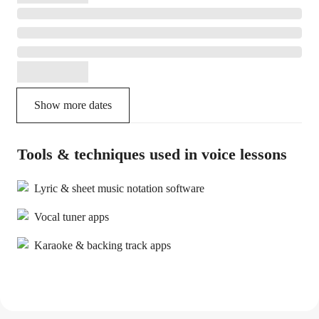
Show more dates
Tools & techniques used in voice lessons
Lyric & sheet music notation software
Vocal tuner apps
Karaoke & backing track apps