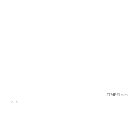
TIME
55 mins