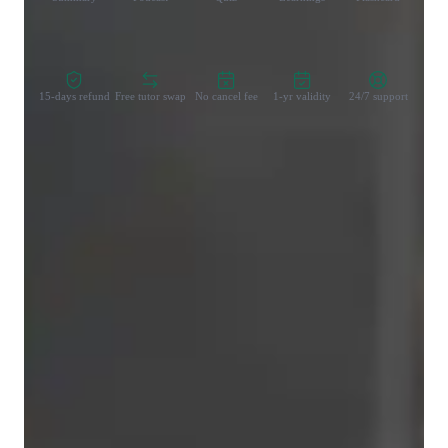
Zero Risk Guaranteed
15-days refund
Free tutor swap
No cancel fee
1-yr validity
24/7 support
Learner types for singing lessons
Singing for beginners
Singing for intermediate
Singing for adults
Singing for kids
Singing for advanced