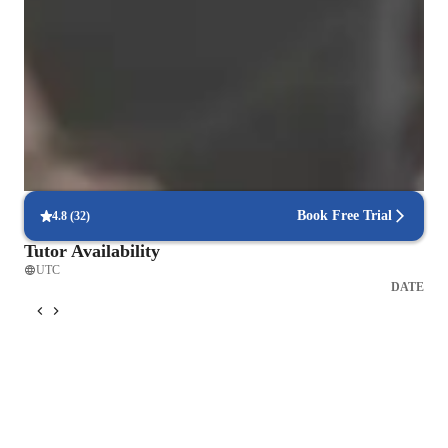
Voice coach with a personal touch
88% students love how each voice lesson customized to their need
Singing lessons praised for creativity and fun
88% parents love how the teacher brings joy into every class
Flexible scheduling for singing lessons
90% of students say voice lessons easily fit into their weekly routine
Book Free Trial
4.8
(
32
)
Tutor Availability
UTC
DATE