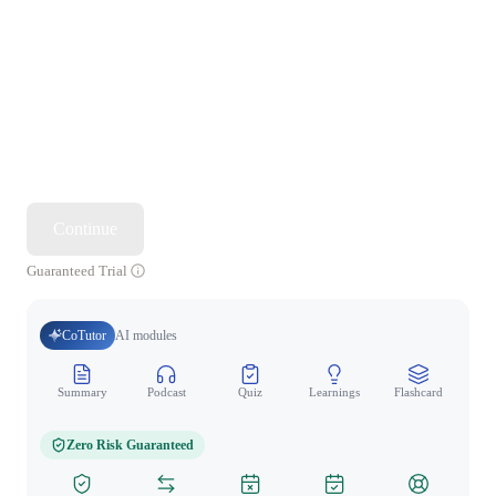
Continue
Guaranteed Trial
CoTutor
AI modules
Summary
Podcast
Quiz
Learnings
Flashcard
Spo
Zero Risk Guaranteed