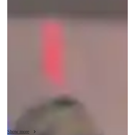
Christopher
Limbaga
Bachelors
degree
/ 55 min
Christopher - Get to know your vocal
coach
Im Chris Limbaga a band vocalist for 10 years,a vocal coach 
of kids,beginners,adult and internediate who is willing to learn 
and have a passion in music,I am a judge in sone singing 
competitions since high school days ,I teach musical 
instrumwnts too like guitars,piano,drums..I love to teach and I 
enjoy doing it as I know that my life is born with music. So 
lets start giys,I am your friend your brother your vocal coach 
that you can depend on.So dont be shy be a singer be a star 
someday,share you talent and enjoy it while you are young 
because I believe that if a person loves music and eventhough 
you dont know about music but you are eager to learn and 
Show more
love what you are doing to be a sibger someday,I am your 