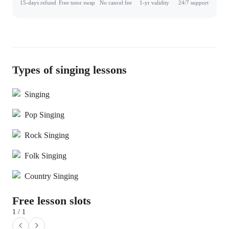
15-days refund
Free tutor swap
No cancel fee
1-yr validity
24/7 support
Types of singing lessons
Singing
Pop Singing
Rock Singing
Folk Singing
Country Singing
Free lesson slots
1 / 1