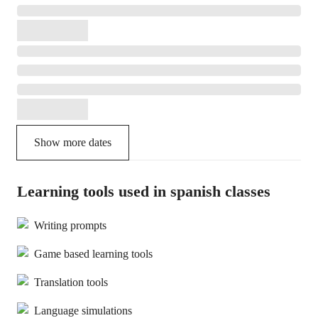
Show more dates
Learning tools used in spanish classes
Writing prompts
Game based learning tools
Translation tools
Language simulations