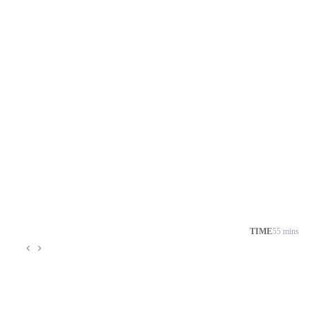
TIME
55 mins