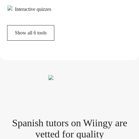
Interactive quizzes
Show all
6
tools
Spanish tutor
s
on Wiingy are
vetted for quality