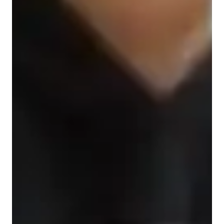
Learner types for spanish classes
Spanish for intermediate
ADHD
Anxiety or Stress Disorders
Spanish for beginners
ASD
Learning Disabilities
Spanish for kids
Spanish for adults