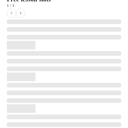
1 / 1