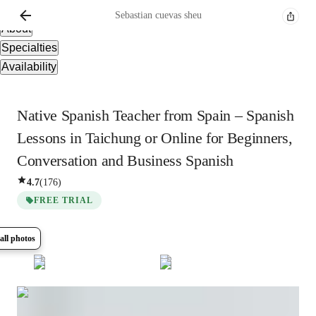
Overview
Sebastian
cuevas sheu
About
Specialties
Availability
Native Spanish Teacher from Spain – Spanish
Lessons in Taichung or Online for Beginners,
Conversation and Business Spanish
4.7
(
176
)
FREE TRIAL
all photos
Show all
5
photos