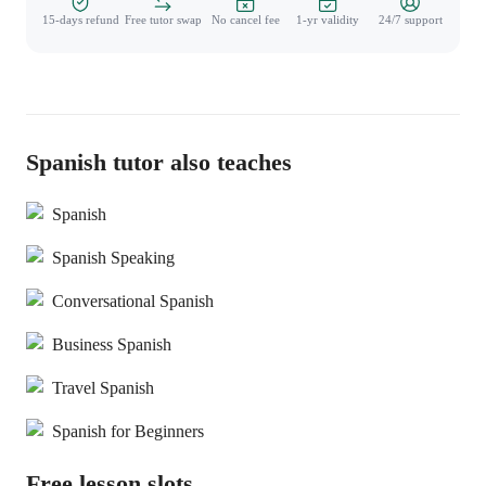
15-days refund
Free tutor swap
No cancel fee
1-yr validity
24/7 support
Spanish tutor also teaches
Spanish
Spanish Speaking
Conversational Spanish
Business Spanish
Travel Spanish
Spanish for Beginners
Free lesson slots