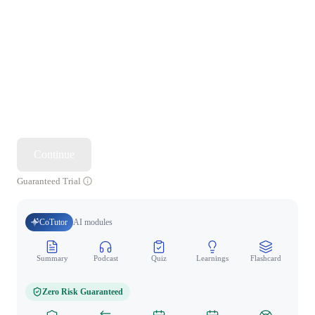
Continue
Guaranteed Trial
CoTutor
AI modules
Summary
Podcast
Quiz
Learnings
Flashcard
Spo
Zero Risk Guaranteed