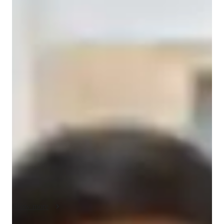
Sebastian
cuevas sheu
Bachelors
degree
/ 55 min
About your spanish tutor
Hello, my name is Sebastián, and I am a native Spanish 
speaker from Spain. I offer Spanish lessons in Taichung or 
online for students who want to learn the language in a 
practical and relaxed way. I have around two years of 
experience teaching Spanish, working with people from 
different countries and with different learning goals.

My classes are mainly focused on conversation and practical 
communication, but I also help students understand the basic 
grammar and structure of Spanish step by step. The goal is not 
to overwhelm students with too much theory, but to help them 
Show more
gradually understand how the language works and use it in 
real situations. I adapt the classes depending on the level and 