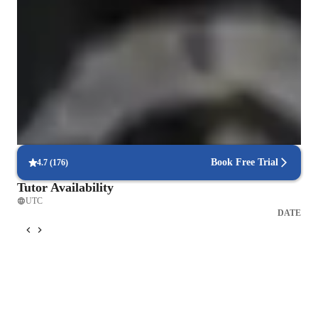
Clear grammar explanations
Students say grammar concepts are easier to grasp.
Strong focus on speaking and writing
95% of parents see growth in both written and spoken language skills.
Tailored lessons for every skill level
90% of students feel lessons are personalized to their needs.
Book Free Trial
4.7
(
176
)
Tutor Availability
UTC
DATE