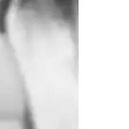
inging for beginners
inging for intermediate