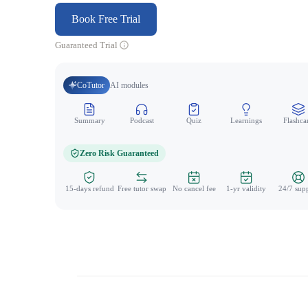
Book Free Trial
Guaranteed Trial
CoTutor
AI modules
Summary
Podcast
Quiz
Learnings
Flashca
Zero Risk Guaranteed
15-days refund
Free tutor swap
No cancel fee
1-yr validity
24/7 sup