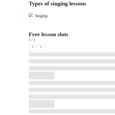
Types of singing lessons
Singing
Free lesson slots
1 / 1