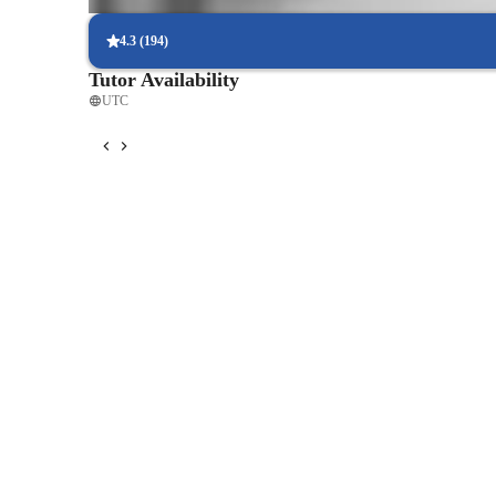
Students report better comfort and control during live performan
4.3
(
194
)
Tutor Availability
UTC