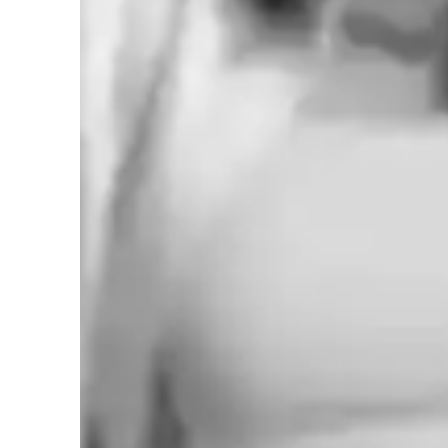
Learner types for singing lessons
Singing for adults
S
Singing for kids
S
Highly rated for singing lessons
92%+ students rated highly for the voice training & progress
Vocal coach who listens and adapts
The teachers flexible approach earns praise from parents
Voice lessons that build stage readiness