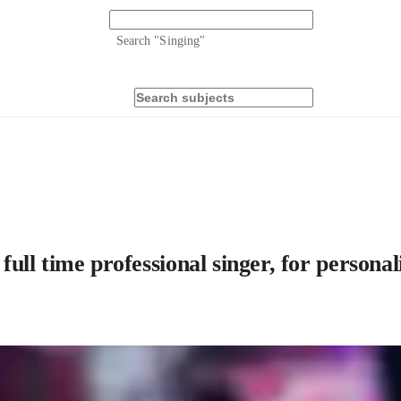
Search "
Singing
"
 full time professional singer, for persona