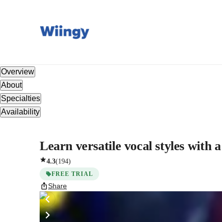
Overview
About
Specialties
Availability
Learn versatile vocal styles with a
4.3
(
194
)
FREE TRIAL
Share