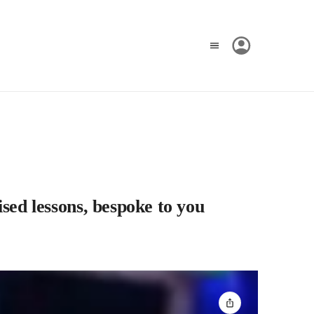
lised lessons, bespoke to you