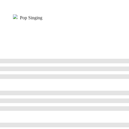
Pop Singing