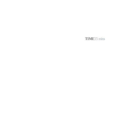
TIME
55 mins