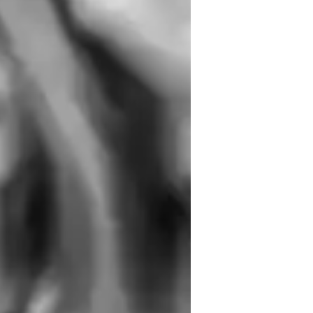
r you are a complete beginner or looking 
ng environment where you can grow at your 
ou discover your voice, connect with your 
 to tailoring each lesson to your 
erformances, exams, or simply singing for 
al potential and help you shine on any 
elody & Pitch
armony and Chords