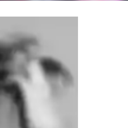
y as a singer began with a simple love for 
s grown into a deep passion for both 
eloping my vocal technique, exploring 
I can sing with strength, control, and 
ious events, I’ve learned that every voice 
pand their range, improve breath control, 