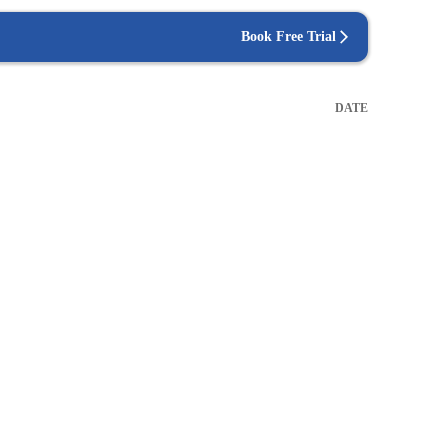
Book Free Trial
DATE