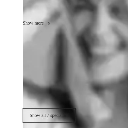
and develop a tone that feels natural and powerful. Whethe
to refine your skills, I create a supportive and encouragi
own pace.

Show more
My goal is not just to teach you how to sing, but to help y
music, and perform with confidence and joy. I am committed
individual goals, whether that’s preparing for auditions, p
personal enjoyment. Together, we will unlock your full voc
Your vocal coach specialities
stage, anywhere, with true confidence.
Scales and Modes
M
Music Performance Techniques
H
Vocal Training
Show all 7 specialties