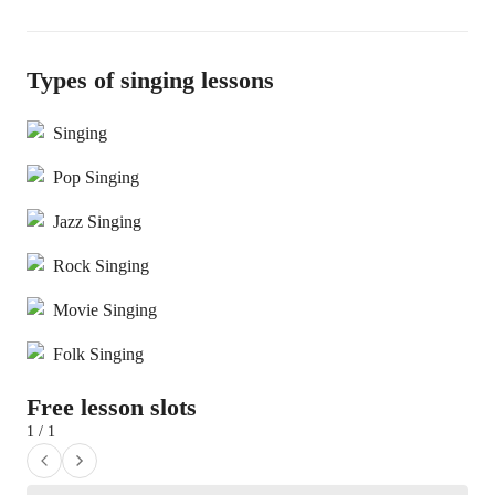
Types of singing lessons
Singing
Pop Singing
Jazz Singing
Rock Singing
Movie Singing
Folk Singing
Free lesson slots
1 / 1