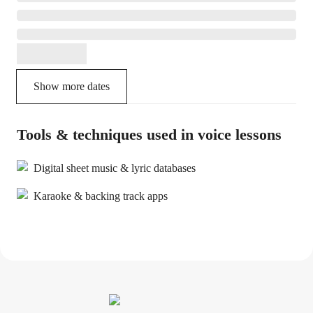
Show more dates
Tools & techniques used in voice lessons
Digital sheet music & lyric databases
Karaoke & backing track apps