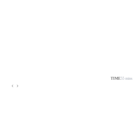
TIME
55 mins