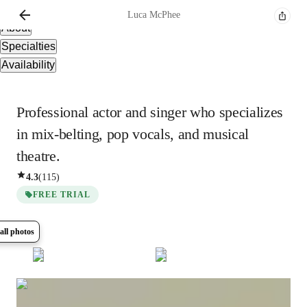
Overview
Luca
McPhee
About
Specialties
Availability
Professional actor and singer who specializes
in mix-belting, pop vocals, and musical
theatre.
4.3
(
115
)
FREE TRIAL
all photos
Show all
5
photos