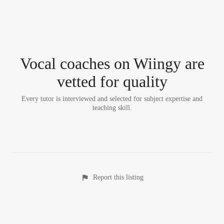
Vocal coach
es
on Wiingy are
vetted for quality
Every tutor is interviewed and selected for subject expertise and
teaching skill.
Report this listing