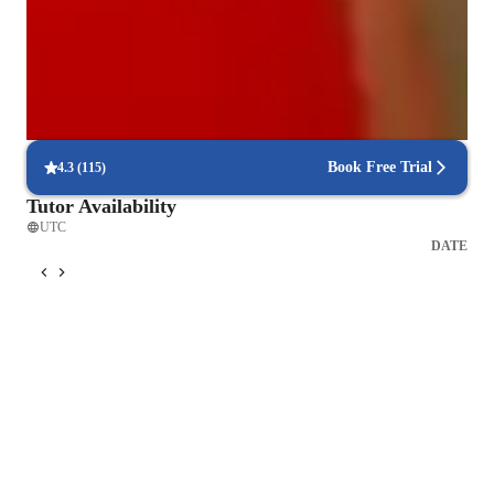
Trusted for recital and audition prep
Parents say the singing lessons led to great performances
Real-time feedback in singing lessons
Students get immediate, clear corrections to improve faster
Book Free Trial
4.3
(
115
)
Tutor Availability
UTC
DATE