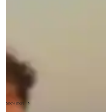
Luca
McPhee
Bachelors
degree
/ 55 min
Luca - Get to know your vocal coach
Hello! My name is Luca McPhee and I would love to help you 
on your singing journey!

With expertise in musical theatre and pop vocals, I love the 
process of finding what works for YOU. You are at the centre 
of your lessons, as we focus on what interests you and what 
you want to excel at. 

Whether you are new to singing, or have been singing for your 
entire life, I would love to help you find ways to achieve your 
dream voice! I am here to assist you in moving forward in you 
Show more
vocal journey, and finding ways to safely and sustainably sing 
in the way that you want to. Through expert teaching methods, 