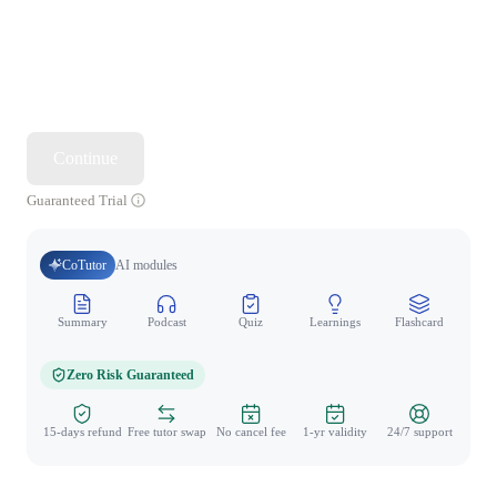
Continue
Guaranteed Trial
CoTutor
AI modules
Summary
Podcast
Quiz
Learnings
Flashcard
Spo
Zero Risk Guaranteed
15-days refund
Free tutor swap
No cancel fee
1-yr validity
24/7 support