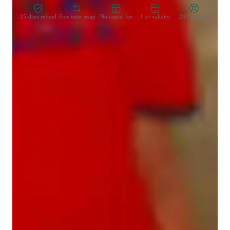
15-days refund
Free tutor swap
No cancel fee
1-yr validity
24/7 support
Learner types for singing lessons
Singing for adults
Singing for beginners
Singing for kids
Singing for intermediate
Singing for advanced
Voice coach with a personal touch
88% students love how each voice lesson customized to their need