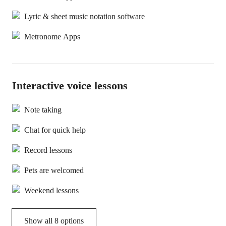
Lyric & sheet music notation software
Metronome Apps
Interactive voice lessons
Note taking
Chat for quick help
Record lessons
Pets are welcomed
Weekend lessons
Show all 8 options