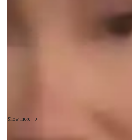
Diploma
degree
/ 55 min
Katryna - Get to know your vocal coach
I am a very enthusiastic educator with a true passion for 
teaching. I truly enjoy helping my students to learn and grow. I 
have been performing for so many years as a musician and I 
enjoy passing on my knowledge and expertise to those eager 
to learn. Every student learns at their own pace and I am very 
patient with my approach to each lesson. I design each lesson 
around your skills and areas that need growth and I enjoy 
creating individual lesson plans for each of my students. As 
we spend more time together I am able to learn more about 
you and apply that to your future lessons and how I can help 
you grow. I have a gift when it comes to helping students and I 
Show more
have found my calling as a vocal coach as my love for music 
and teaching are bith applied to my job as a vocal teacher. I 
always encourage questions and often times have my students 