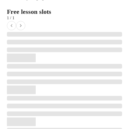
Free lesson slots
1 / 1