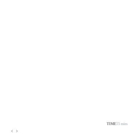
TIME
55 mins