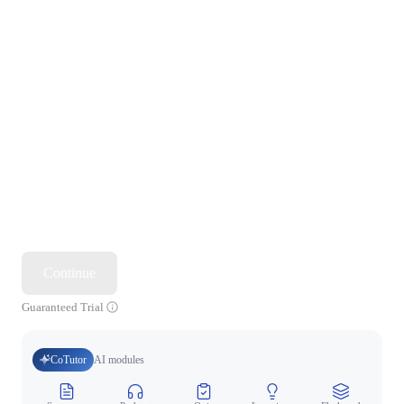
Continue
Guaranteed Trial
CoTutor
AI modules