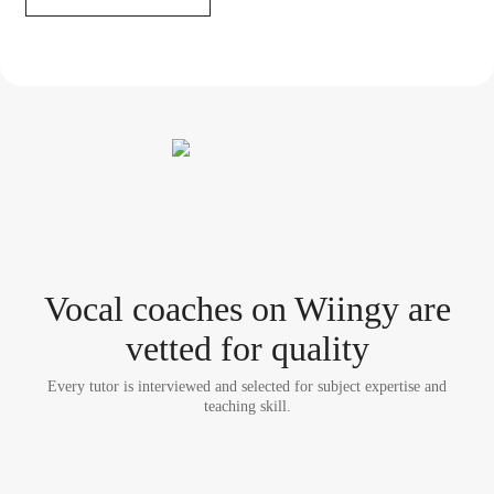
Vocal coach
es
on Wiingy are
vetted for quality
Every tutor is interviewed and selected for subject expertise and
teaching skill.