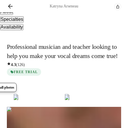
Overview
Katryna
Arseneau
About
Specialties
Availability
Professional musician and teacher looking to
help you make your vocal dreams come true!
4.3
(
126
)
FREE TRIAL
all photos
Show all
5
photos
Katryna
Arseneau