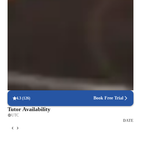
Singing for beginners
Singing for intermediate
Highly rated for singing lessons
92%+ students rated highly for the voice training & progress
Vocal coach who listens and adapts
The teachers flexible approach earns praise from parents
Technique-driven singing lessons
Focus on breath control, resonance, and articulation
Book Free Trial
4.3
(
126
)
Tutor Availability
UTC
DATE