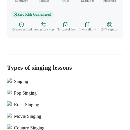
Summary
Podcast
Quiz
Learnings
Flashcard
Spo
Zero Risk Guaranteed
15-days refund
Free tutor swap
No cancel fee
1-yr validity
24/7 support
Types of singing lessons
Singing
Pop Singing
Rock Singing
Movie Singing
Country Singing