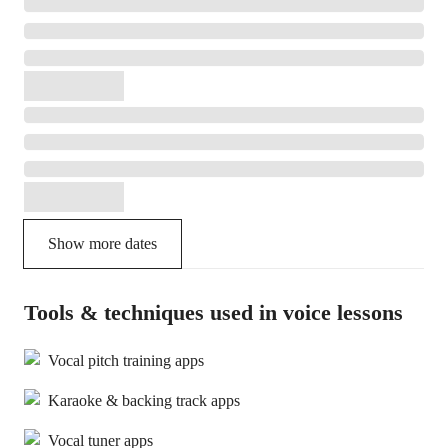
Show more dates
Tools & techniques used in voice lessons
Vocal pitch training apps
Karaoke & backing track apps
Vocal tuner apps