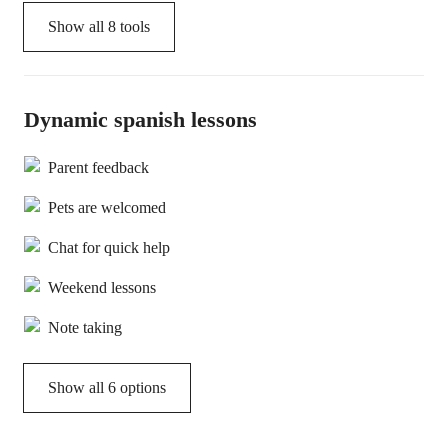
Show all
8
tools
Dynamic spanish lessons
Parent feedback
Pets are welcomed
Chat for quick help
Weekend lessons
Note taking
Show all 6 options