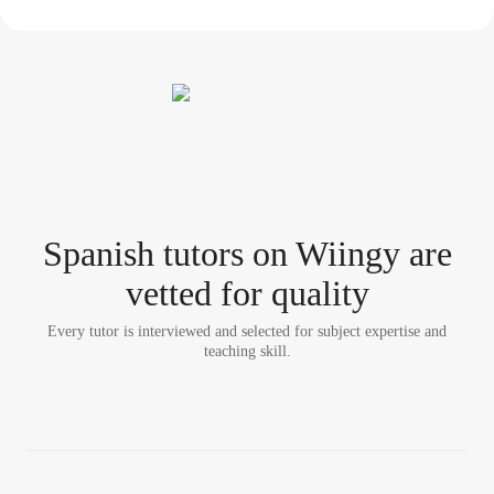
Spanish tutor
s
on Wiingy are
vetted for quality
Every tutor is interviewed and selected for subject expertise and
teaching skill.