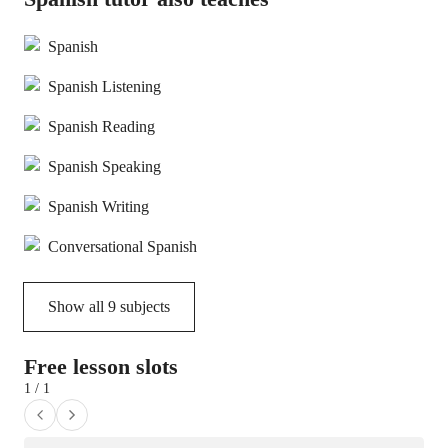
Spanish
Spanish Listening
Spanish Reading
Spanish Speaking
Spanish Writing
Conversational Spanish
Show all
9
subjects
Free lesson slots
1 / 1