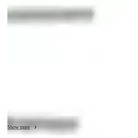
Antonella
Aramayo
Diploma
degree
/ 55 min
About your spanish tutor
Hi! I’m Antonella, a Spanish teacher from Argentina 🇦🇷

I’m a university student in Political Science with 4 years of 
experience teaching languages and mentoring international 
students. I also have experience teaching children, as I 
volunteered at the university's education project. 

I teach beginners, intermediate students, and also offer 
conversation classes with structured, dynamic lessons designed 
to help you expand your vocabulary and sound more fluent 
and natural.

Show more
I also teach grammar, pronunciation, speaking, and listening 