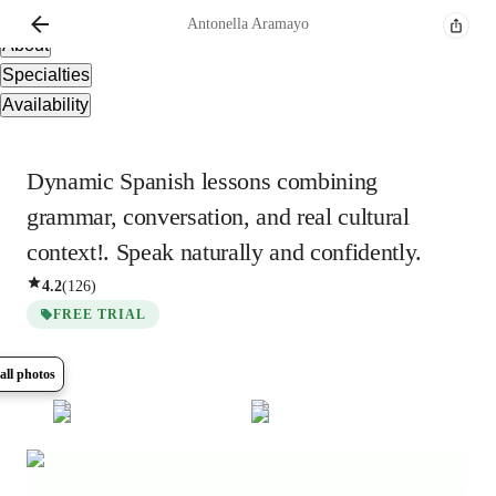
Overview
Antonella
Aramayo
About
Specialties
Availability
Dynamic Spanish lessons combining
grammar, conversation, and real cultural
context!. Speak naturally and confidently.
4.2
(
126
)
FREE TRIAL
all photos
Show all
5
photos