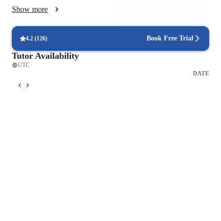
skills. We work on more complex structures while integrating 
Show more
grammar naturally into real life contexts.

In conversation classes, I use dynamic and structured sessions 
Book Free Trial
4.2
(
126
)
focused on real communication. Students receive consistent 
Tutor Availability
feedback on pronunciation, grammar, and word choice, 
UTC
helping them sound more natural and fluent.

DATE
I combine my own materials with high quality textbooks and 
reliable resources. Lessons often include authentic content 
such as articles, videos, or podcasts to expose students to real 
Spanish.

My goal is to create a supportive and motivating environment 
where students speak actively, understand their mistakes, and 
gain confidence in every class.