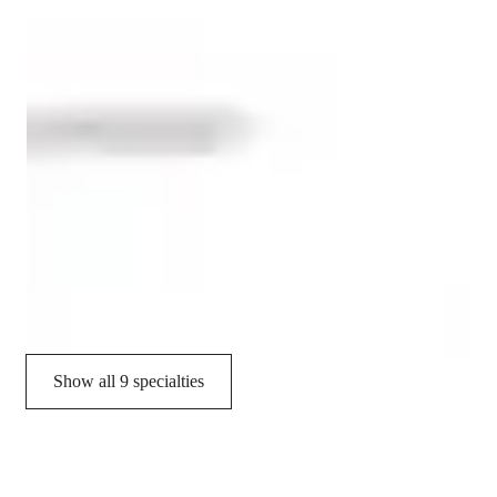
Spanish tutor language skill
Role Playing Scenarios
Conversational Practice
Pronunciation Coaching
Homework help
Career guidance
Vocabulary Building
Show all 9 specialties