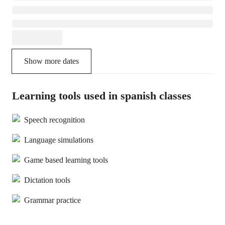
Show more dates
Learning tools used in spanish classes
Speech recognition
Language simulations
Game based learning tools
Dictation tools
Grammar practice