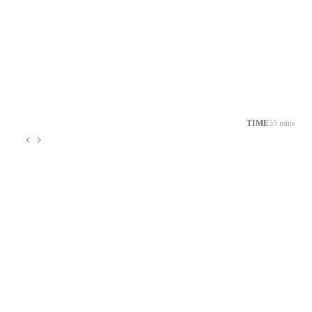
TIME
55 mins