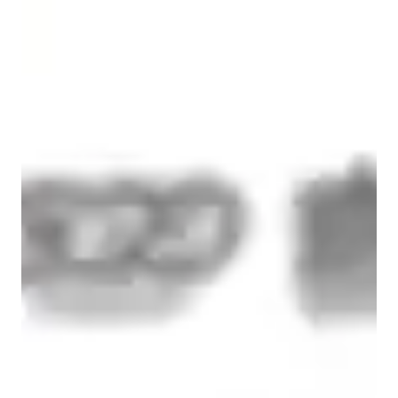
Spanish for advanced
Home schooled
Spanish for intermediate
Spanish classes highlights
I design each lesson according to the student’s level, goals, and 
learning style, ensuring steady and measurable progress.

For beginners, I focus on building a strong foundation in 
grammar, pronunciation, and essential vocabulary. I guide 
students step by step so they feel confident forming sentences 
and understanding basic conversations from the start.

For intermediate students, I emphasize expanding vocabulary, 
improving fluency, and strengthening listening and speaking 