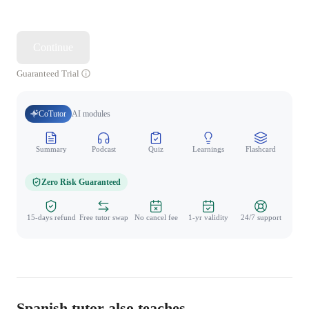
Continue
Guaranteed Trial
CoTutor
AI modules
Summary
Podcast
Quiz
Learnings
Flashcard
Spo
Zero Risk Guaranteed
15-days refund
Free tutor swap
No cancel fee
1-yr validity
24/7 support
Spanish tutor also teaches