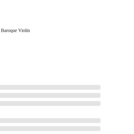
Baroque Violin