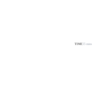
TIME
55 mins