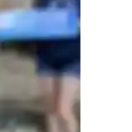
the fall of 2026 with degrees in both Art 
e middle school and participated in 
s. During my senior year of high school, I 
tra and was eligible to audition for All-
iation conference. 

re to be! Whether it is focusing on 
inger Placement and Scales
osture and Hand Position
usic theory