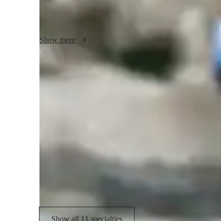
I will be graduating Penn State University main campus in 
and Music Performance. I have been playing the violin sinc
Show more
various youth symphonies and district/regional competition
was concertmaster of the Johnstown Symphony Youth Orches
State Orchestra in the Pennsylvania Music Educators Assoc
I am looking to help you become the violinist that you aspi
Expertise of the violin teacher
technique or musicality, I am here to guide you.

Violin Repertoire
F
Let's make music together!
Sight Reading
P
Bow Techniques
M
Reading Music & Sight-Reading
Show all 11 specialties