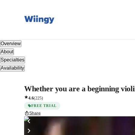
Overview
About
Specialties
Availability
Whether you are a beginning violin
4.6
(
225
)
FREE TRIAL
Share