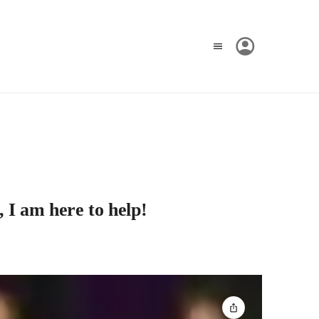
, I am here to help!