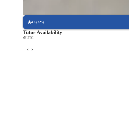
Hands-on approach to violin learning
Each lesson includes playing and review/discussion
4.6
(
225
)
Tutor Availability
UTC