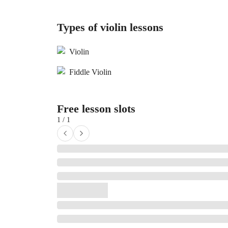
Types of violin lessons
Violin
Fiddle Violin
Free lesson slots
1 / 1