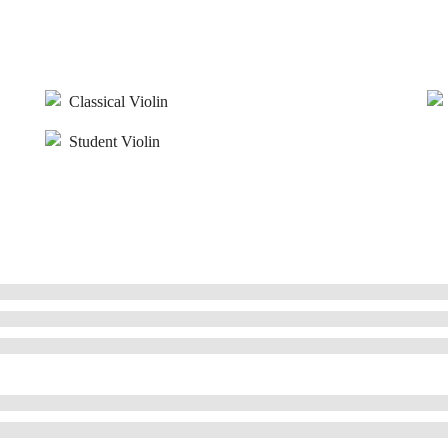
Classical Violin
Student Violin