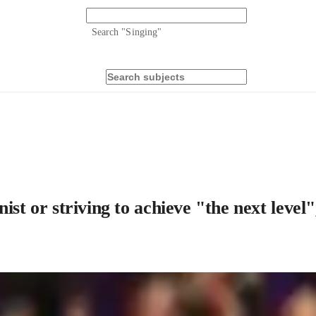
Search "
Singing
"
ist or striving to achieve "the next level"