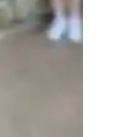
iolin for kids
iolin for beginners