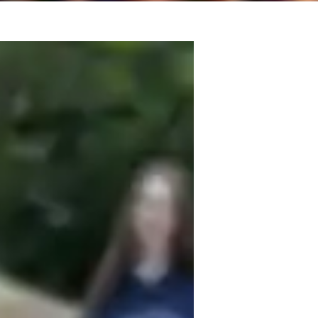
in tutor! I have taught beginner and 
 recently being middle school and high 
ng experience with fiddle. My tailored 
rtoire, sight reading, and ear training. I 
student, providing them etudes and 
and improve upon. 
