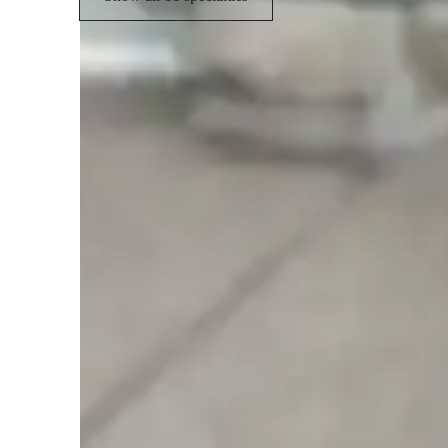
Student types for violin lessons
Violin for adults
V
Violin for intermediate
V
Students enjoy learning at their pace
No pressure, steady growth with every lesson as per students
Steady progress in violin classes
84% parents report growth without any pressure