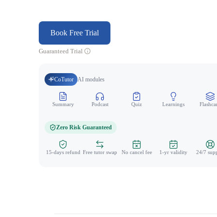
Book Free Trial
Guaranteed Trial
CoTutor
AI modules
Summary
Podcast
Quiz
Learnings
Flashca
Zero Risk Guaranteed
15-days refund
Free tutor swap
No cancel fee
1-yr validity
24/7 sup