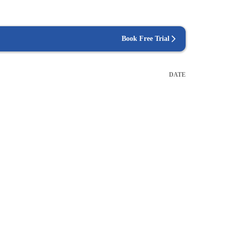
Book Free Trial
DATE