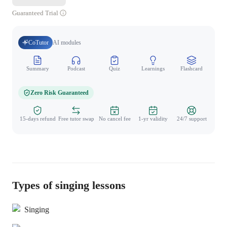
Guaranteed Trial
CoTutor
AI modules
Summary
Podcast
Quiz
Learnings
Flashcard
Spo
Zero Risk Guaranteed
15-days refund
Free tutor swap
No cancel fee
1-yr validity
24/7 support
Types of singing lessons
Singing