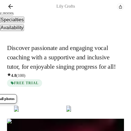
Overview
Lily
Crofts
About
Specialties
Availability
Discover passionate and engaging vocal
coaching with a supportive and inclusive
tutor, for enjoyable singing progress for all!
4.8
(
100
)
FREE TRIAL
all photos
Show all
13
photos