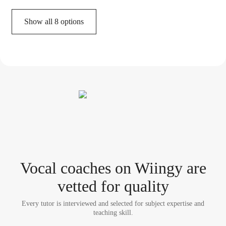
Show all 8 options
Vocal coach
es
on Wiingy are
vetted for quality
Every tutor is interviewed and selected for subject expertise and
teaching skill.