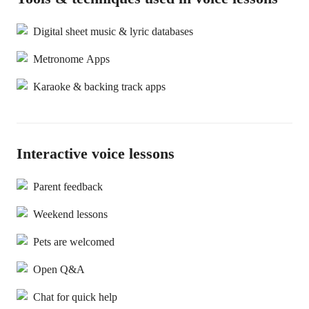
Digital sheet music & lyric databases
Metronome Apps
Karaoke & backing track apps
Interactive voice lessons
Parent feedback
Weekend lessons
Pets are welcomed
Open Q&A
Chat for quick help