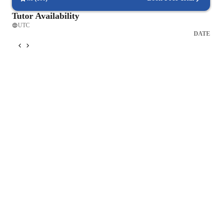
Tutor Availability
UTC
DATE