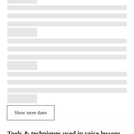
Show more dates
Tools & techniques used in voice lessons