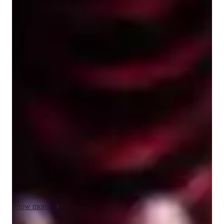
Lily
Crofts
Bachelors
degree
/ 55 min
Lily - Get to know your vocal coach
I’m Lily Crofts, an online singing tutor with three years 
experience in competitive acappella and singing tutoring. I am 
originally from Leicester but living in Birmingham, and I have 
a history of musical theatre and singing lessons myself. And I 
am eager to create personalised lessons for kids and adults, 
beginner to advanced! My expertise includes performance 
technique, including how to express yourself on stage or for an 
audition for maximum impact. Tonality and quality of sound, 
how to make your voice sound the best it can! Breathwork, 
how to strengthen your lungs and endurance while singing, 
especially if you have to do choreography too. And even 
Show more
beginner beatboxing if thats something youd want to explore! 
So whatever it is you’re after, if you are a complete beginner, 