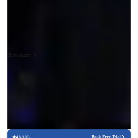
audition, or you simply want to improve skill. My motivating, 
patient, and engaging personality will be sure to build your 
confidence and boost your ability to express yourself! We can 
use zoom or teams and offline resources to create interactive 
lessons following a tailored plan. I ensure students recieve 
undivided and individual attention to guide them to their goals 
and enhance their vocal skills effectively. My approach fosters 
Show more
a supportive learning environment for all students of all 
backgrounds, and my lessons are an inclusive space for 
neurodivergent people and the LGBTQIA+ community!
Voice coach with a personal touch
88% students love how each voice lesson customized to their need
Patient, encouraging vocal coach
94%+ parents say their kids open up in teachers lessons
Technique-driven singing lessons
Focus on breath control, resonance, and articulation
Book Free Trial
4.8
(
100
)