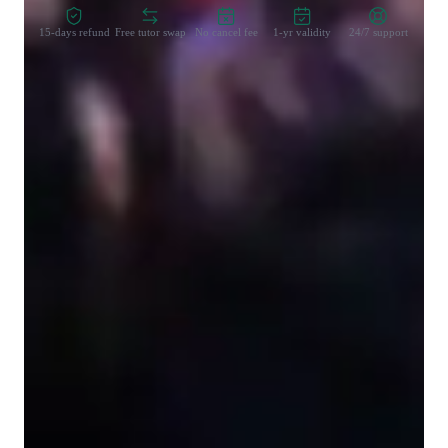
15-days refund
Free tutor swap
No cancel fee
1-yr validity
24/7 support
Learner types for singing lessons
Singing for beginners
Singing for kids
Singing for adults
Singing lessons highlights
I will provide personalised lessons and tutoring techniques 
based off your individial needs. We all have different goals to 
work towards and together we will create a plan to hit your 
targets! Whether this is a deadline event like a performance or 