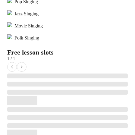
Pop Singing
Jazz Singing
Movie Singing
Folk Singing
Free lesson slots
1 / 1