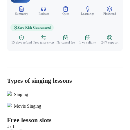
Summary
Podcast
Quiz
Learnings
Flashcard
Spo
Zero Risk Guaranteed
15-days refund
Free tutor swap
No cancel fee
1-yr validity
24/7 support
Types of singing lessons
Singing
Movie Singing
Free lesson slots
1 / 1