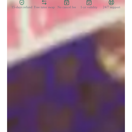
15-days refund
Free tutor swap
No cancel fee
1-yr validity
24/7 support
Learner types for singing lessons
Singing for beginners
Singing lessons highlights
I aim for a relaxed style of teaching. Of course we will be 
putting in the effort to bring you an experience worth spending 
your time on, but I see no need to aim for the rigidity of a more 
traditional style of teaching. 

We will go over essential information, such as the parts of your 
body used in singing, and vocal warm ups. If you're interested, 