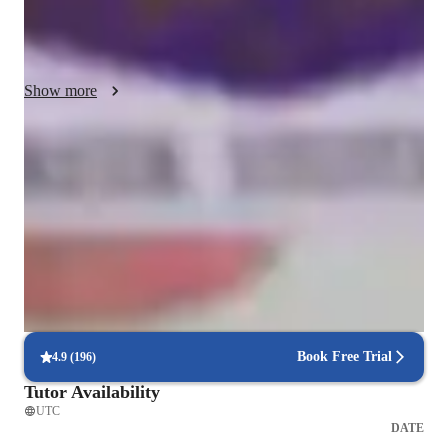
we can also discuss the history of musical theatre in particular 
(it's more exciting than you'd think!) 

I will be keeping notes on things as we progress, and will do 
Show more
my best to adapt lessons to focus on areas that need 
improvement while still keeping things fun for you through 
music choices. If you have any favourite songs, let me know 
Highly rated for singing lessons
and we can incorporate them! 

92%+ students rated highly for the voice training & progress
I believe in keeping things simple and that includes the tools 
Recommended by 95% of parents
we'll be using. No need to overcomplicate things when Zoom 
Praised for vocal growth and musical enthusiasm
and Youtube can be your best friends!
Voice lessons that build stage readiness
Students report better comfort and control during live performances
Book Free Trial
4.9
(
196
)
Tutor Availability
UTC
DATE