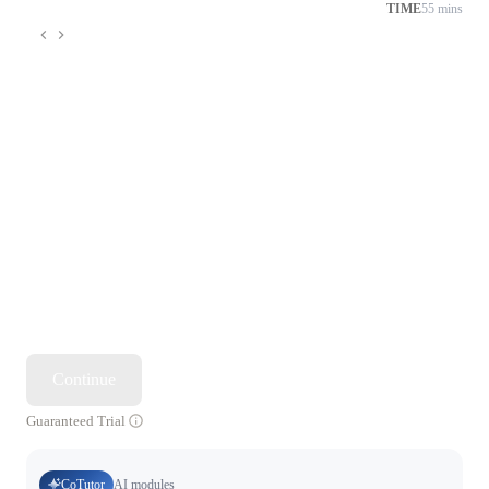
TIME
55 mins
Continue
Guaranteed Trial
CoTutor
AI modules