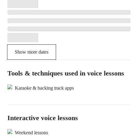
Show more dates
Tools & techniques used in voice lessons
Karaoke & backing track apps
Interactive voice lessons
Weekend lessons