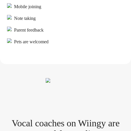
Mobile joining
Note taking
Parent feedback
Pets are welcomed
Vocal coach
es
on Wiingy are