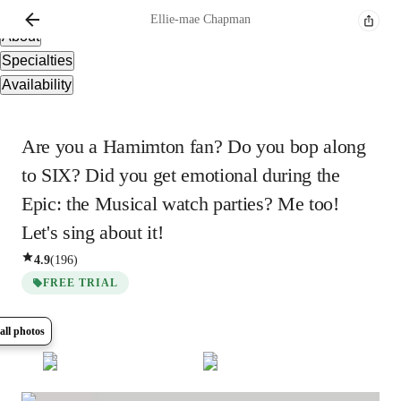
Overview
Ellie-mae
Chapman
About
Specialties
Availability
Are you a Hamimton fan? Do you bop along
to SIX? Did you get emotional during the
Epic: the Musical watch parties? Me too!
Let's sing about it!
4.9
(
196
)
FREE TRIAL
all photos