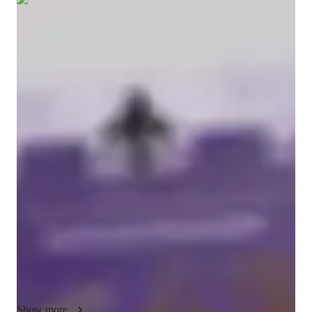
Show all
5
photos
Ellie-mae
Chapman
Diploma
degree
/ 55 min
Ellie-mae - Get to know your vocal coach
Hi, I'm Valery (Ellie-Mae is just my legal name)! I've been 
performing for much of my life, and a lot of that has involved 
singing. My area of expertise is musical theatre style singing, 
but I'm happy to try to help in other areas as well! While I may 
not have a long tutoring career, I will strive to make our 
lessons an enjoyable and educational experience. 

My goal with tutoring is to ensure that you are comfortable 
throughout the experience. Singing is fun; it is something 
humans have been doing since we began and it is something 
we will undoubtedly continue to do. I don't want to take 
Show more