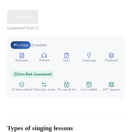
Continue
Guaranteed Trial
CoTutor
AI modules
Summary
Podcast
Quiz
Learnings
Flashcard
Spo
Zero Risk Guaranteed
15-days refund
Free tutor swap
No cancel fee
1-yr validity
24/7 support
Types of singing lessons