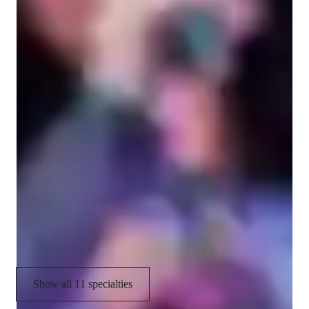
Your vocal coach specialities
Ear training
Harmony & Counterpoint
Melody & Pitch
Singing
Music production & recording
Music Performance Techniques
Vocal Training
Show all 11 specialties