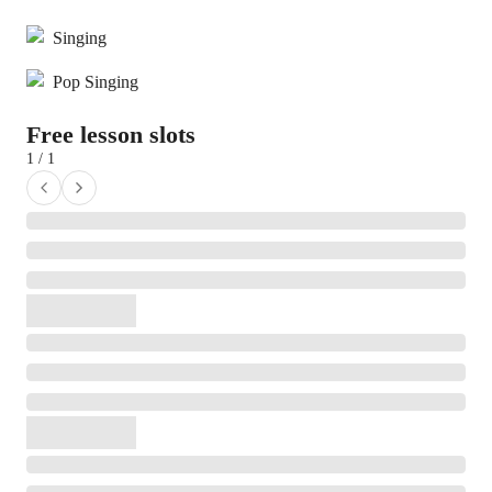
Singing
Pop Singing
Free lesson slots
1 / 1