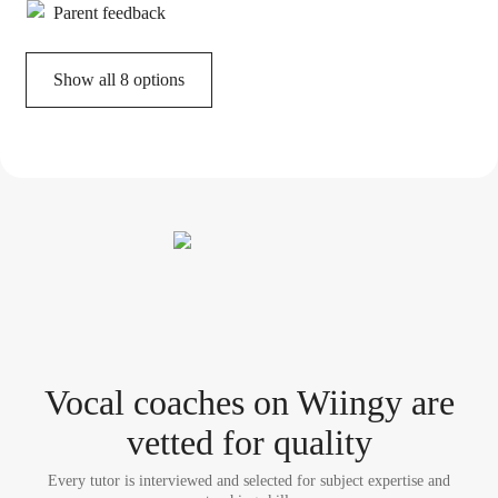
Parent feedback
Show all 8 options
Vocal coach
es
on Wiingy are
vetted for quality
Every tutor is interviewed and selected for subject expertise and