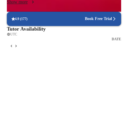
Show more
goals, skill level, and preferred genre, creating a structured yet 
enjoyable environment that encourages growth, artistry, and a 
love for music. Experience the full journey of singing, 
Book Free Trial
4.9
(
177
)
performing, and creating music with my guidance, and unlock 
Tutor Availability
your true potential as an artist.
UTC
DATE