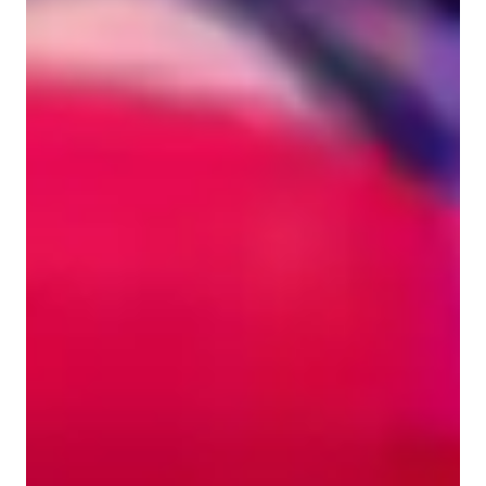
Singing for beginners
Singing for kids
Singing lessons highlights
My teaching methodology is holistic and student-centered, 
combining vocal technique, musicality, performance, and 
creativity. I start each lesson with warm-ups and exercises 
tailored to strengthen pitch accuracy, tone quality, breath 
control, and vocal agility. I incorporate ear training, 
harmonization, sight singing, and improvisation to develop 
strong musicianship, while also guiding students in stage 
presence, expression, and confidence. For students interested 
in modern singing, I integrate home recording, mixing, and 
production techniques so they can create polished covers or 
original songs. Every lesson is customized to the student’s 