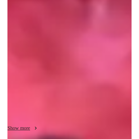
Jean
Marqueses
Bachelors
degree
/ 55 min
Jean - Get to know your vocal coach
I have been mentoring and training singers since 2021 through 
a collegiate vocal organization where I served as Vice 
President for Voice - Talent. I coached members in vocal 
technique, harmonization, blending, and stage performance, 
helping them build confidence and musicality. As a performing 
artist, I have fronted major festivals, including SIGLA Music 
Festival, alongside well known OPM artists. I also record, 
mix, and edit my own song covers, allowing me to teach 
effective home recording. My approach focuses on healthy 
vocal development, pitch accuracy, expressive performance, 
and artistic growth for every student. Let’s explore every 
Show more
aspect of singing together, from mastering vocal technique and 
harmonization to performing live with confidence and 