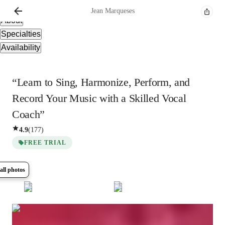
Overview
Jean
Marqueses
About
Specialties
Availability
“Learn to Sing, Harmonize, Perform, and
Record Your Music with a Skilled Vocal
Coach”
4.9
(
177
)
FREE TRIAL
all photos
Show all
17
photos