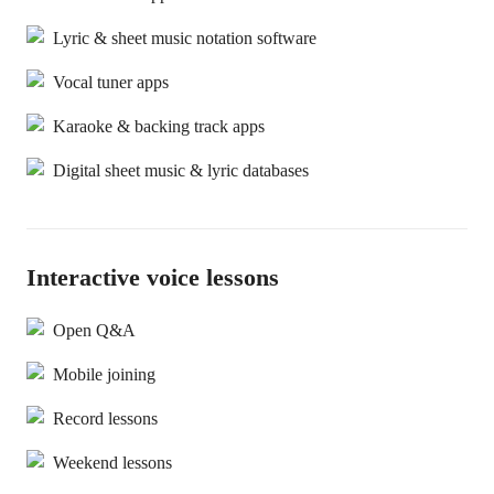
Lyric & sheet music notation software
Vocal tuner apps
Karaoke & backing track apps
Digital sheet music & lyric databases
Interactive voice lessons
Open Q&A
Mobile joining
Record lessons
Weekend lessons