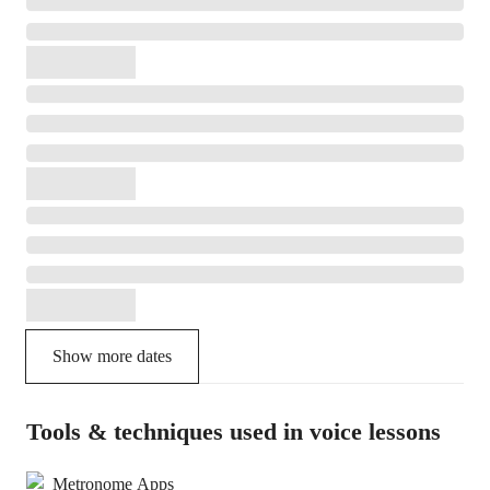
Show more dates
Tools & techniques used in voice lessons
Metronome Apps