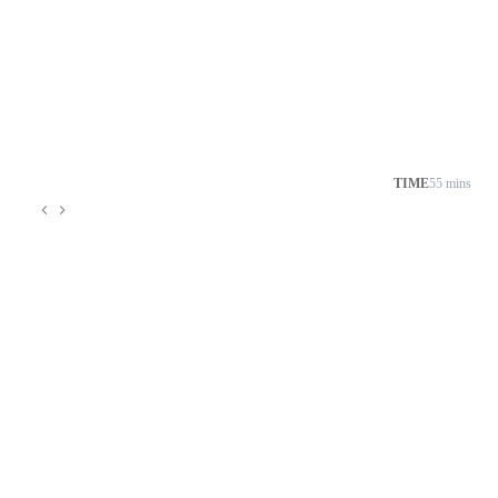
TIME
55 mins