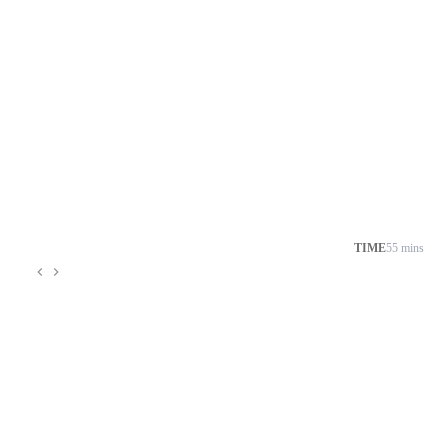
TIME
55 mins