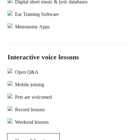
Digital sheet music & lyric databases
Ear Training Software
Metronome Apps
Interactive voice lessons
Open Q&A
Mobile joining
Pets are welcomed
Record lessons
Weekend lessons