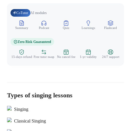
CoTutor
AI modules
Summary
Podcast
Quiz
Learnings
Flashcard
Spo
Zero Risk Guaranteed
15-days refund
Free tutor swap
No cancel fee
1-yr validity
24/7 support
Types of singing lessons
Singing
Classical Singing