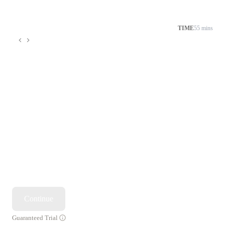
TIME
55 mins
Continue
Guaranteed Trial