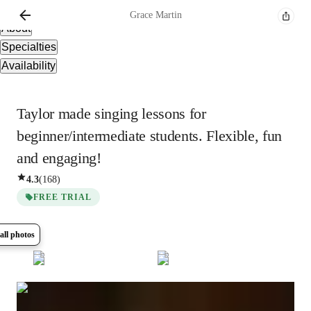
Overview
Grace
Martin
About
Specialties
Availability
Taylor made singing lessons for
beginner/intermediate students. Flexible, fun
and engaging!
4.3
(
168
)
FREE TRIAL
all photos
Show all
16
photos