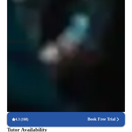
them in finding pieces to sing. I will be using various online 
platforms for backing tracks, warm up tracks and ear training, 
all of which students are encouraged to use in their own time 
as well! Video calls are preferred, as this will allow me to 
judge posture and tension in the body that inhibits singing and 
airflow. Once again, breathing and breathing exercises are a 
Show more
core part of my teaching, and students will be expected to 
practice this in their own time. As a French speaker, I can also 
help with pronunciation for those studying classical French 
Trusted vocal coach for all levels
Chanson.
Guides beginners to advanced singers with tailored techniques
Patient, encouraging vocal coach
94%+ parents say their kids open up in teachers lessons
Voice lessons that build stage readiness
Students report better comfort and control during live performances
Book Free Trial
4.3
(
168
)
Tutor Availability