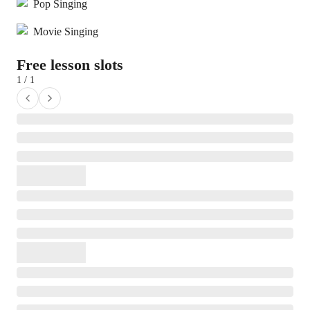
Pop Singing
Movie Singing
Free lesson slots
1 / 1