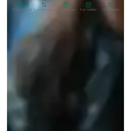
15-days refund
Free tutor swap
No cancel fee
1-yr validity
24/7 support
Learner types for singing lessons
Singing for beginners
Singing for intermediate
Singing lessons highlights
My lessons will focus heavily on breathing tecniques, posture 
and relaxation, following a school of teaching known as the 
accent method. Things like ear training and sight singing can 
also be baked into the lessons if requested. Students are 
advised to bring repertorie that they love but I will also help 