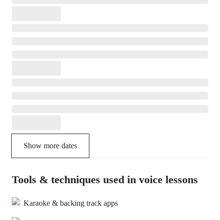
Show more dates
Tools & techniques used in voice lessons
Karaoke & backing track apps