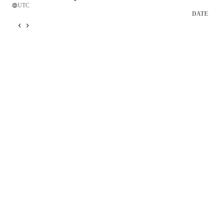
UTC
DATE