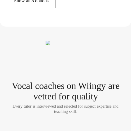
Show all 8 options
Vocal coach
es
on Wiingy are
vetted for quality
Every tutor is interviewed and selected for subject expertise and
teaching skill.