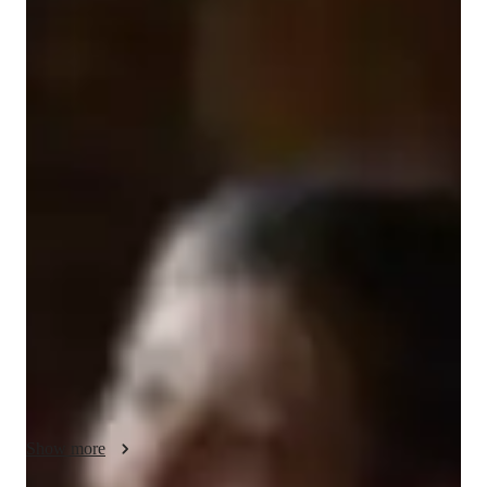
Grace
Martin
Bachelors
degree
/ 55 min
Grace - Get to know your vocal coach
Welcome! My name is Grace and I’m passionate about music, 
singing and teaching. Currently studying at the world’s leading 
concervoire (the Royal College of Music) on saturdays, I am 
also preparing for a full time undergraduate course at the 
Royal Northern College of Music. As such, my specialties 
include classical singing and opera for intermediate singers. 
Lessons will be taylor made for the student, so anything from 
pop to jazz is welcome. I also have experience with musical 
theatre, playing roles like Adelaide in Guys and Dolls and 
Carlotta in Phantom of the Opera in amateur productions. So, I 
welcome any student that is passionate about musical theatre! 
Show more
I’m lookimg for stufents that are ready to learn and collaberate. 
Once again, lessons are customisable, as I believe in the 