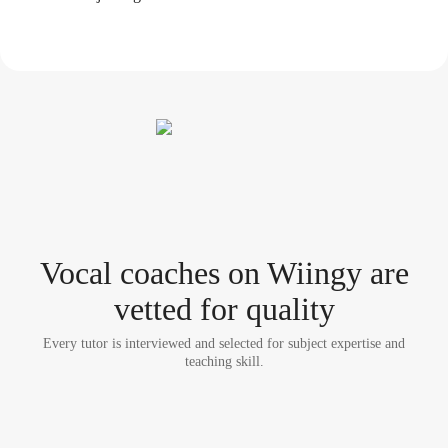
Vocal coach
es
on Wiingy are
vetted for quality
Every tutor is interviewed and selected for subject expertise and
teaching skill.