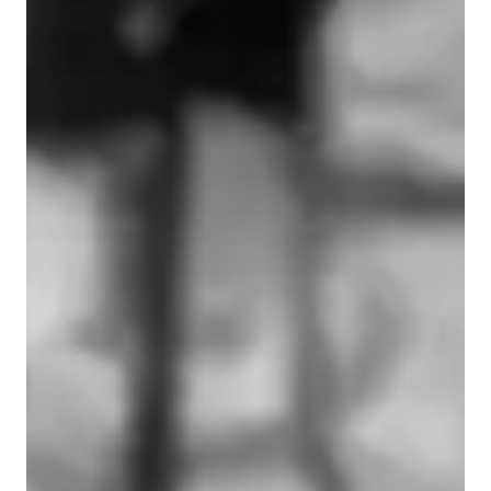
Learner types for singing lessons
Singing for beginners
Singing for advanced
Singing for kids
Singing for intermediate
Singing for adults
Singing lessons highlights
My teaching method is holistic, modern and fully personalised 
to each individual voice. I believe every singer already has a 
unique and powerful instrument, and my role is to help you 
understand it, strengthen it and express it with confidence. I 