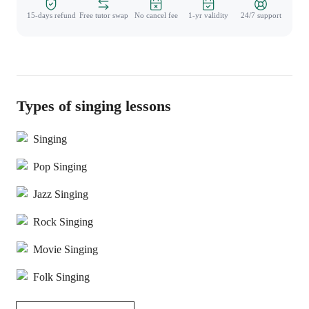
15-days refund
Free tutor swap
No cancel fee
1-yr validity
24/7 support
Types of singing lessons
Singing
Pop Singing
Jazz Singing
Rock Singing
Movie Singing
Folk Singing