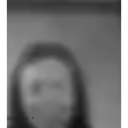
Avygayle
Smith
Bachelors
degree
/ 55 min
Avygayle - Get to know your vocal coach
I’m a professional vocal coach and performing artist with years 
of real world experience singing on international cruise ships, 
live stages and in professional performance settings. I 
specialise in soulful pop, R&B, contemporary pop and musical 
theatre, helping students develop strong technique while 
staying true to their unique sound and identity. My teaching 
style is supportive, confidence building and results driven, 
combining vocal science with mindset, performance coaching 
and emotional connection to the voice. I work with beginners 
through to emerging artists, focusing on breath control, range, 
tone, pitch, vocal health and stage presence. My mission is to 
Show more
help you unlock your authentic voice, overcome fear and self 
doubt, and sing with freedom, power and confidence in any 