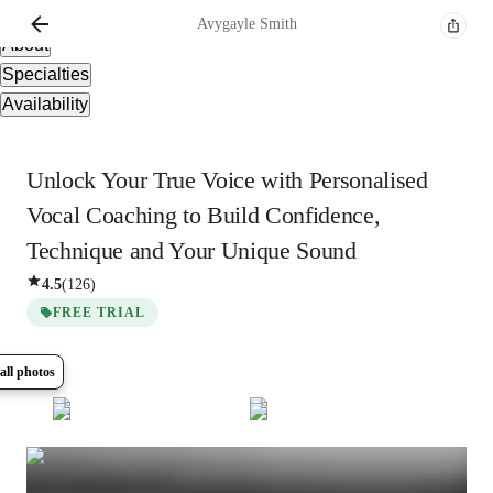
Overview
Avygayle
Smith
About
Specialties
Availability
Unlock Your True Voice with Personalised
Vocal Coaching to Build Confidence,
Technique and Your Unique Sound
4.5
(
126
)
FREE TRIAL
all photos
Show all
6
photos