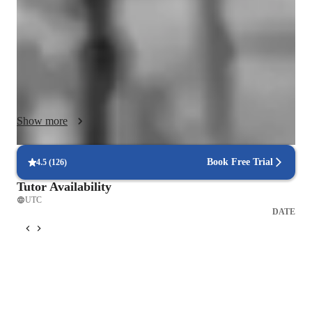
focus on building strong technical foundations through healthy 
vocal technique, breath control, posture, support and vocal 
health, while also integrating mindset, confidence and 
emotional connection into every session. I don’t believe in one 
size fits all training. Every lesson is tailored to your goals, 
ability and musical style, whether you are singing for fun, 
preparing for auditions, creating content, recording music or 
Show more
working towards a professional career.

I combine structured vocal exercises with real songs you love, 
so progress feels exciting, practical and relevant to your 
Book Free Trial
4.5
(
126
)
everyday singing. I also work deeply on performance skills, 
Tutor Availability
including stage presence, mic technique, storytelling and 
UTC
releasing fear or self doubt. My sessions are designed to feel 
DATE
safe, encouraging and empowering, while still challenging you 
to grow. I create a supportive space where you can explore 
your voice without judgement, build trust in your sound and 
develop consistency and control. My aim is not to change your 
voice, but to help you unlock its full potential and sing with 