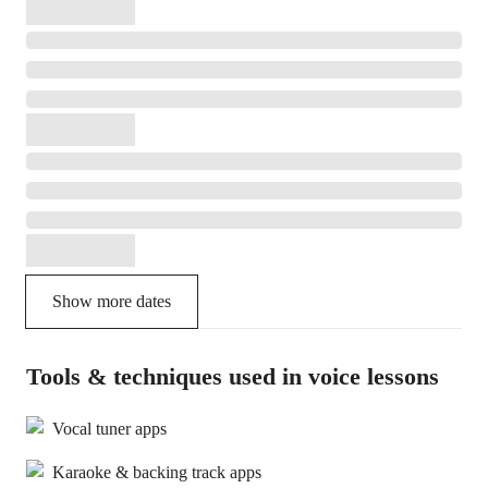
Show more dates
Tools & techniques used in voice lessons
Vocal tuner apps
Karaoke & backing track apps