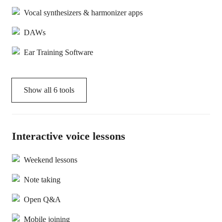
Vocal synthesizers & harmonizer apps
DAWs
Ear Training Software
Show all
6
tools
Interactive voice lessons
Weekend lessons
Note taking
Open Q&A
Mobile joining