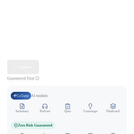
Continue
Guaranteed Trial
CoTutor
AI modules
Summary
Podcast
Quiz
Learnings
Flashcard
Spo
Zero Risk Guaranteed