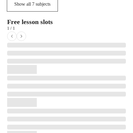
Show all
7
subjects
Free lesson slots
1 / 1