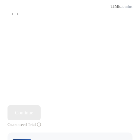
TIME
55 mins
Continue
Guaranteed Trial