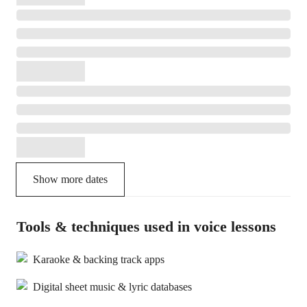
Show more dates
Tools & techniques used in voice lessons
Karaoke & backing track apps
Digital sheet music & lyric databases