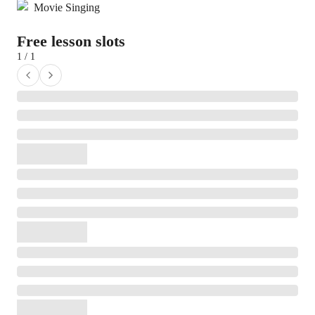
Movie Singing
Free lesson slots
1 / 1