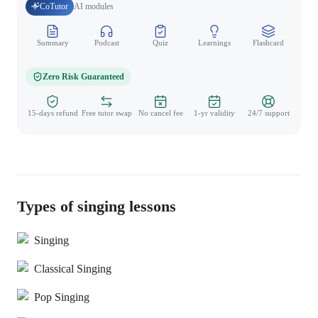
CoTutor
AI modules
Summary
Podcast
Quiz
Learnings
Flashcard
Spo
Zero Risk Guaranteed
15-days refund
Free tutor swap
No cancel fee
1-yr validity
24/7 support
Types of singing lessons
Singing
Classical Singing
Pop Singing