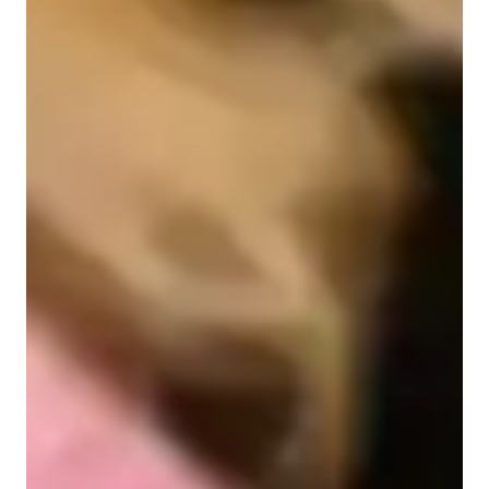
Learner types for singing lessons
Singing for intermediate
Singing for kids
Singing for beginners
Singing lessons highlights
In my personalised turtoring i aim to work in steps with my 
students, firstly I focus on finding your neutral singing level, 
and how well you can hold a note for! These are fundermental 
for understanding where to begin training and a great way to 
show yourself what you will eventually be able to reach in 
future lessons. 
