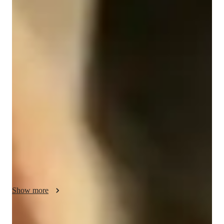
Diploma
degree
/ 55 min
Katie - Get to know your vocal coach
I am a grade 8 singer with the London College of Music exam 
board, I began singing at age ten with my dance company, 
moving to private singing classes.

I have a grade 3,5,7 and 8 in musical theatre singing exams! 
I’ve been a dancer all my life and have a knack for teaching 
others how to sing. 

I take a confidence building approach to my teaching and 
focus on range building, I aim to help my students learn and 
understand pitch. I specialise in ear training, harmony and site 
Show more
reading as I find these are fundermental skills all singers need 
to push themselves to improve.  
