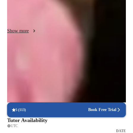
I utilize a variety of ways to communicate with my students 
such as Zoom and Google meet, and i aim to teach students 
aged 10 and above including beginners, intermediates and 
parents wanting to learn more about singing. 

Show more
My methodology lies in creating a warm environment and a 
personal bond with students to help them build confidence in 
Singing lessons for auditions
class and outdide class.  I aim to ensure improvement in each 
Students say teachers feedback helped them do better
class and help students develop skills in much more then just 
singing but also general character building; yet overall i want 
Patient, encouraging vocal coach
my students to enjoy the class.
94%+ parents say their kids open up in teachers lessons
Flexible scheduling for singing lessons
90% of students say voice lessons easily fit into their weekly routine
Book Free Trial
5
(
113
)
Tutor Availability
UTC
DATE