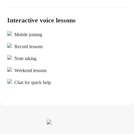
Interactive voice lessons
Mobile joining
Record lessons
Note taking
Weekend lessons
Chat for quick help