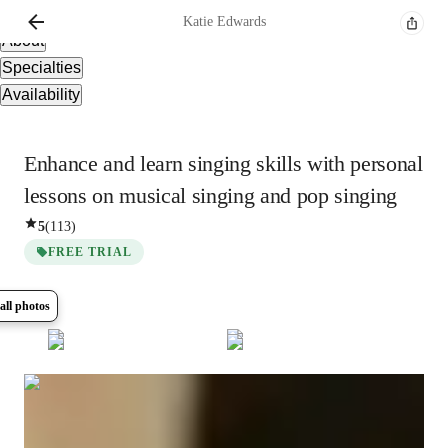
Overview
Katie
Edwards
About
Specialties
Availability
Enhance and learn singing skills with personal
lessons on musical singing and pop singing
5
(
113
)
FREE TRIAL
all photos
Show all
5
photos
Katie
Edwards