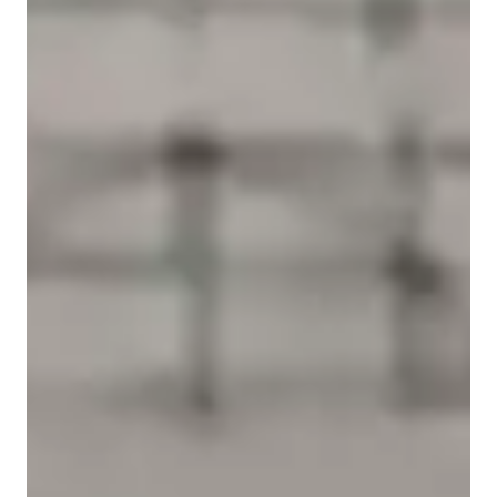
Student types for physics class
Home schooled
Anxiety or Stress Disorders
High School students
Middle School students
College students
ASD
Homework help with quick turnaround
Students receive physics assignment support within 24 hours, ensuring
a strong grasp of the subject.