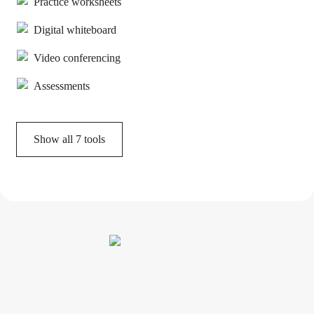
Practice worksheets
Digital whiteboard
Video conferencing
Assessments
Show all
7
tools