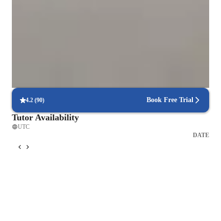
Strong Parent Endorsements
Rated 4.9/5 by parents for effective, result-driven physics tutoring that
enhances their child's understanding and scores.
Proven exam success rates
Students excel in physics tests, with improved scores due to targeted
exam-focused lessons.
Book Free Trial
4.2
(
90
)
Tutor Availability
UTC
DATE