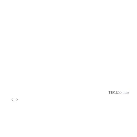
TIME
55 mins