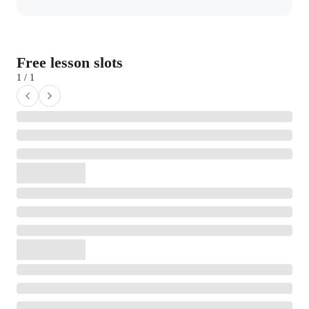
Free lesson slots
1 / 1