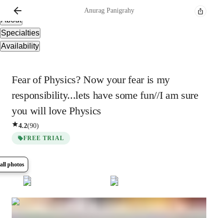
Overview
Anurag
Panigrahy
About
Specialties
Availability
Fear of Physics? Now your fear is my
responsibility...lets have some fun//I am sure
you will love Physics
4.2
(
90
)
FREE TRIAL
all photos
Show all
6
photos