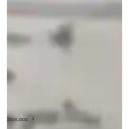
Anurag
Panigrahy
Masters
degree
/ 55 min
Anurag - your physics tutor
Physics is fun as it connects your imagination with the real 
world and gives you a complete insight of the happenings 
around you. 

Hi, I am Mr.Anurag Panigrahy, a Physics tutor with over 15 
years of experience and a Masters degree. My expertise lies in 
all verticals of Physics of all standards till grade 12 and I 
prepare students for various competitive exams which helps 
them secure a position in premium institutes like IITs and 
AIIMS. Timely asssesment of students and evaluation boosts 
their confidence and helps them love the subject as they get 
closer to perfection. Join my lectures to explore the beauty of 
Show more
imaginations of phenomenon happening around you right from 
the formation of rainbow to aurora borealis to atomic forces of 