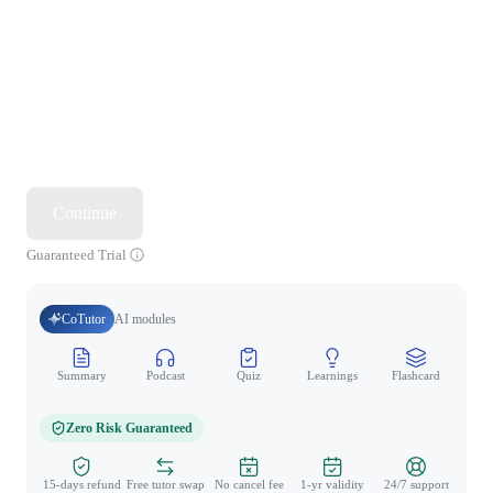
Continue
Guaranteed Trial
CoTutor
AI modules
Summary
Podcast
Quiz
Learnings
Flashcard
Spo
Zero Risk Guaranteed
15-days refund
Free tutor swap
No cancel fee
1-yr validity
24/7 support