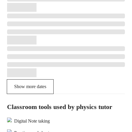
Show more dates
Classroom tools used by physics tutor
Digital Note taking