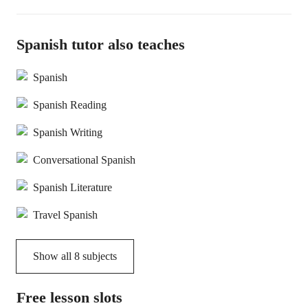
Spanish tutor also teaches
Spanish
Spanish Reading
Spanish Writing
Conversational Spanish
Spanish Literature
Travel Spanish
Show all
8
subjects
Free lesson slots