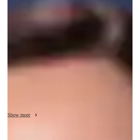
/ 55 min
About your spanish tutor
I'm Zinnia Taylor, a passionate Spanish tutor with a Bachelor's 
degree and over 7 years of experience. My specialities range 
from Career Guidance to Cultural Immersion and 
Pronunciation Coaching. I cater to all Spanish student levels, 
from kids to advanced adults. 

My classes go beyond ordinary lessons; I focus on creating a 
personalized learning journey for each student. Whether it's 
mastering conversational skills or diving into Spanish 
literature, I tailor my approach to meet individual needs. 

Show more
I believe in making learning fun and interactive. Through role-
playing scenarios and vocabulary building exercises, I ensure a 
dynamic and engaging experience. I also provide valuable test 
Spanish tutor language skill