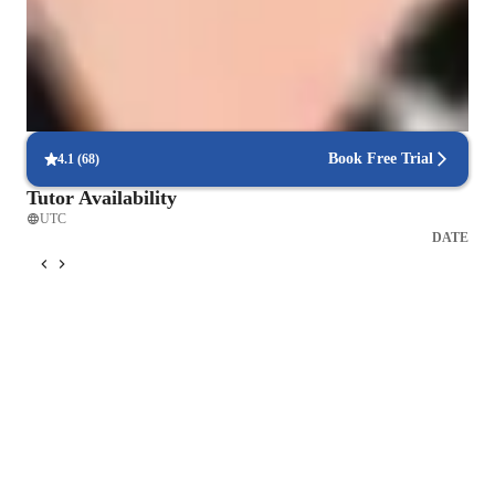
Strong parent endorsements
Highly recommended by parents for practical language learning.
Regular progress check-ins
90% of students get regular updates on their language skills.
Book Free Trial
4.1
(
68
)
Tutor Availability
UTC
DATE