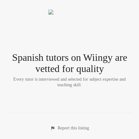
Spanish tutor
s
on Wiingy are
vetted for quality
Every tutor is interviewed and selected for subject expertise and
teaching skill.
Report this listing