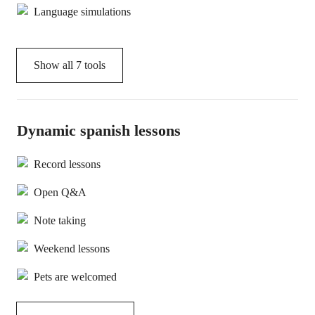
Language simulations
Show all
7
tools
Dynamic spanish lessons
Record lessons
Open Q&A
Note taking
Weekend lessons
Pets are welcomed