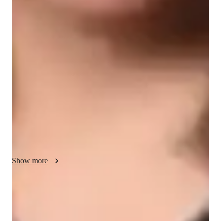
Spanish classes highlights
My teaching approach involves immersive cultural 
experiences, interactive dialogues, and speaking practice to 
enhance learning. I specialize in teaching a variety of Spanish 
subjects like Travel Spanish, Conversational Spanish, Spanish 
Literature, and more. By incorporating tech tools like 
interactive apps, online resources, and multimedia, I create 
engaging and personalized classes for over 200 students. I 
follow a well-structured curriculum tailored to different levels, 
from Spanish for kids to advanced learners, ensuring a 
comprehensive learning experience. Through regular 
assessments, feedback sessions, and continuous support, I help 
Show more
students progress steadily, building confidence and proficiency 
in the language.
Improved writing skills in weeks
90% of students show marked improvement in writing.