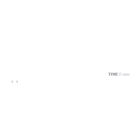
TIME
55 mins