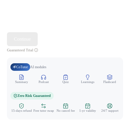
Continue
Guaranteed Trial
CoTutor
AI modules
Summary
Podcast
Quiz
Learnings
Flashcard
Spo
Zero Risk Guaranteed
15-days refund
Free tutor swap
No cancel fee
1-yr validity
24/7 support