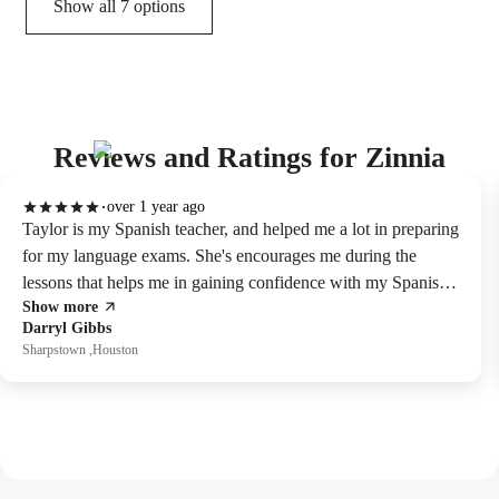
Show all 7 options
Reviews and Ratings for Zinnia
over 1 year ago
Taylor is my Spanish teacher, and helped me a lot in preparing
for my language exams. She's encourages me during the
lessons that helps me in gaining confidence with my Spanish
Show more
skills. Overall, she's great tutor for Spanish.
Darryl Gibbs
Sharpstown ,Houston