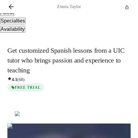
Overview
Zinnia
Taylor
About
Specialties
Availability
Get customized Spanish lessons from a UIC
tutor who brings passion and experience to
teaching
4.1
(
68
)
FREE TRIAL
Zinnia
Taylor
Bachelors
degree