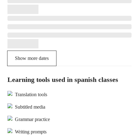
Show more dates
Learning tools used in spanish classes
Translation tools
Subtitled media
Grammar practice
Writing prompts