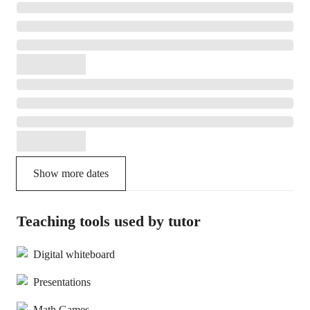
Show more dates
Teaching tools used by tutor
Digital whiteboard
Presentations
Math Games