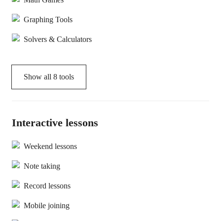
Graphing Tools
Solvers & Calculators
Show all
8
tools
Interactive lessons
Weekend lessons
Note taking
Record lessons
Mobile joining