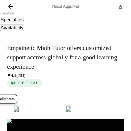
Overview
Nakul
Aggarwal
About
Specialties
Availability
Empathetic Math Tutor offers customized
support accross globally for a good learning
experience
4.2
(
203
)
FREE TRIAL
all photos
Show all
8
photos