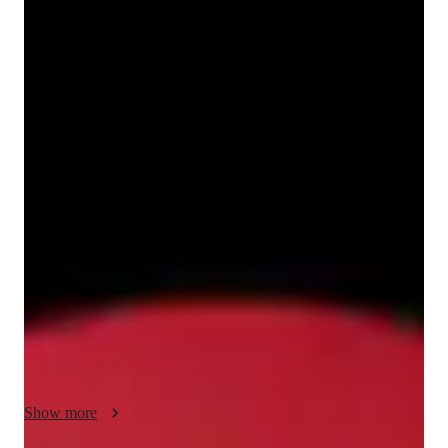
Nakul
Aggarwal
Bachelors
degree
/ 55 min
Nakul - Know your tutor
I'm Nakul Aggarwal, Bachelors in Mathematics honours from 
University of Delhi.I specialize in teaching mathematics from 
2 years and have taught 100+ students all over the world.I 
passion lies in teaching mathematics and have taught various 
subjects like calculus,algebra,linear algebra,real analysis,metric 
spaces,probability,numerical integration,group theory,ring 
theory,advanced calculus.Apart from that I have also cleared 
few actuarial exams from the UK society and specialize in 
teaching them.I try to make mathematics easy and with the 
logics.When you try my classes you won't have the fear from 
maths.My main focus is to learn from logics and not by 
Show more
cramming it.I ensure students grasp concepts with through 
interactive lessons and real life examples.
