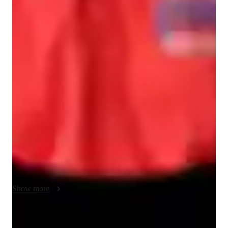
Class overview
I'm Nakul Aggarwal, Bachelors in Mathematics honours from 
University of Delhi.I specialize in teaching mathematics from 
2 years and have taught 100+ students all over the world.I 
passion lies in teaching mathematics and have taught various 
subjects like calculus,algebra,linear algebra,real analysis,metric 
spaces,probability,numerical integration,group theory,ring 
theory,advanced calculus.Apart from that I have also cleared 
few actuarial exams from the UK society and specialize in 
teaching them.I try to make mathematics easy and with the 
logics.When you try my classes you won't have the fear from 
maths.My main focus is to learn from logics and not by 
Show more
cramming it.I ensure students grasp concepts with through 
interactive lessons and real life examples.

Book a class now and turn anxiety into proficiency.Book it 
Quick homework assistance