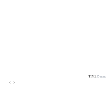
TIME
55 mins