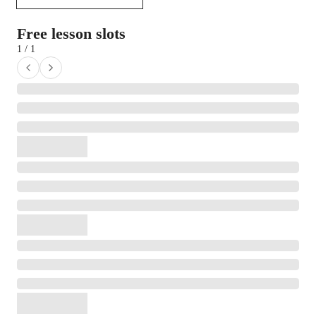
Free lesson slots
1 / 1