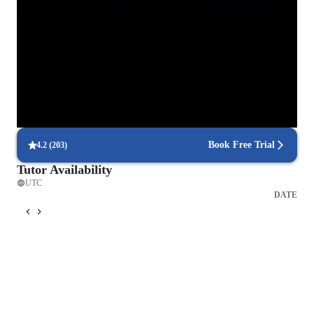
fast.

85% of students receive timely help with homework and assignments.
Thank you !
Strong focus on concept mastery
95% of parents report their child’s math understanding has improved.
Focus on real-world applications
85% of students find math concepts more relevant to real-life
problems.
Book Free Trial
4.2
(
203
)
Tutor Availability
UTC
DATE