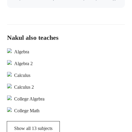
Nakul also teaches
Algebra
Algebra 2
Calculus
Calculus 2
College Algebra
College Math
Show all
13
subjects