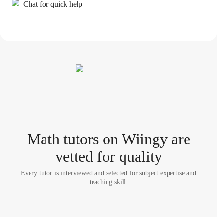
Chat for quick help
Math tutor
s
on Wiingy are
vetted for quality
Every tutor is interviewed and selected for subject expertise and
teaching skill.