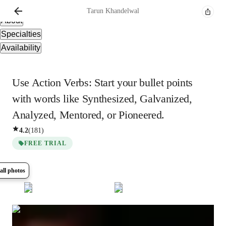
Overview
Tarun
Khandelwal
About
Specialties
Availability
Use Action Verbs: Start your bullet points
with words like Synthesized, Galvanized,
Analyzed, Mentored, or Pioneered.
4.2
(
181
)
FREE TRIAL
all photos
Show all
5
photos