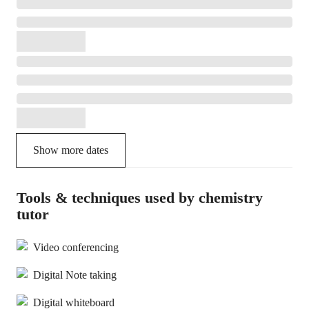
Show more dates
Tools & techniques used by chemistry
tutor
Video conferencing
Digital Note taking
Digital whiteboard