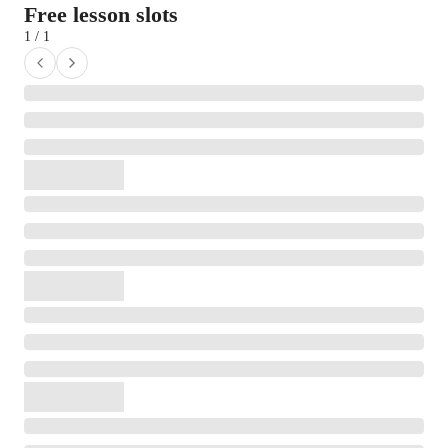
Free lesson slots
1 / 1