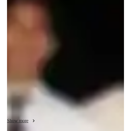
Tarun
Khandelwal
Bachelors
degree
/ 55 min
Tarun Your chemistry tutor
My name is Tarun Khandelwal, and I am a 2010 graduate with 
a specialization in Petroleum engineering from IIT ISM 
dhanbad. For the last 15 years, I have been training students 
for JEE and NEET at various prestigious coaching institutes. 
Currently, I am providing online tuitions. If anyone needs any 
assistance regarding coaching or competitive exams like JEE 
and NEET, please feel free to contact me. Thank you."• "I 
believe that chemistry is not just a collection of equations, but 
a lens through which students can understand the fundamental 
mechanics of the world."

• "My mission is to transform the 'abstract' into the 
Show more
'observable,' turning complex molecular concepts into tangible 
learning experiences."
