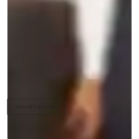
Specialities of your chemistry tutor
Chemistry experiments
Chemistry lab skills
Review sessions
Visual learning
Real world application
Career guidance
Show all 9 specialties