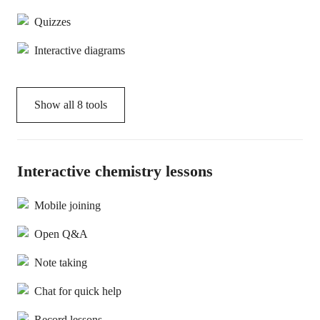
Quizzes
Interactive diagrams
Show all
8
tools
Interactive chemistry lessons
Mobile joining
Open Q&A
Note taking
Chat for quick help
Record lessons