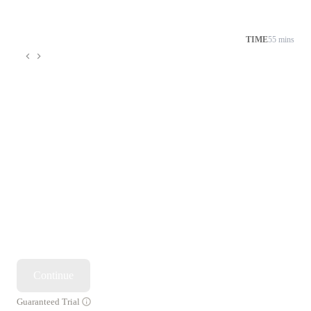
TIME
55 mins
Continue
Guaranteed Trial