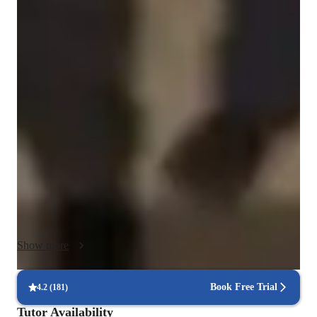
Chemistry class overview
Classroom Impact & Innovation

•⁠  ⁠"Integrated inquiry-based lab experiments that challenge 
students to think like analytical chemists rather than just 
following a recipe."

•⁠  ⁠"Leverage digital modeling tools and interactive simulations 
to visualize subatomic interactions, making the invisible visible 
for diverse learners."

•⁠  ⁠"Successfully bridged the gap between theoretical chemistry 
and real-world application by incorporating Green Chemistry 
principles into the core curriculum."

3.⁠ ⁠Student Engagement & Growth

Show more
•⁠  ⁠"Dedicated to demystifying the 'hard science' stigma by 
building student confidence through scaffolded problem-
solving and peer-to-peer mentorship."

Book Free Trial
4.2
(
181
)
•⁠  ⁠"Cultivating a 'Safety First, Discovery Always' culture that 
Tutor Availability