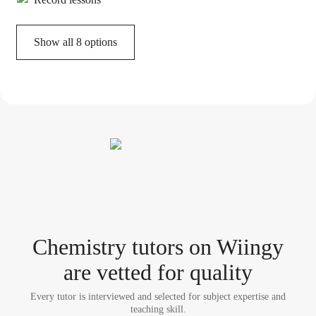
Show all 8 options
Chemistry tutor
s
on Wiingy
are vetted for quality
Every tutor is interviewed and selected for subject expertise and
teaching skill.