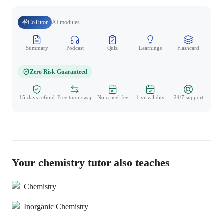
CoTutor
AI modules
Summary
Podcast
Quiz
Learnings
Flashcard
Spo
Zero Risk Guaranteed
15-days refund
Free tutor swap
No cancel fee
1-yr validity
24/7 support
Your chemistry tutor also teaches
Chemistry
Inorganic Chemistry