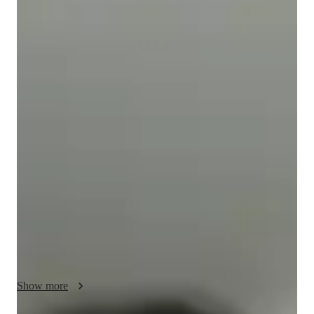
Isabella
Gnanasekaran
Bachelors
degree
/ 55 min
Isabella - Get to know your vocal coach
I’m isabella, I am an experience music tutor online offering 
personalised singing lessons for over 3 years. My expertise lies 
in creating the perfect tone for my students and helping them 
come into their own voice. I’ve sang a variety of styles over 
the years, rock, opera and pop. I cater to adults and children 
and beginners helping them with their pitch and melody, whilst 
including training in harmony and improvisation. 

I have performed for many different events and have had my 
fair share of failure and success, I plan yo help the next 
generation of singers come into their confident personas and 
Show more
build lasting connections to music that they enjoy. 
