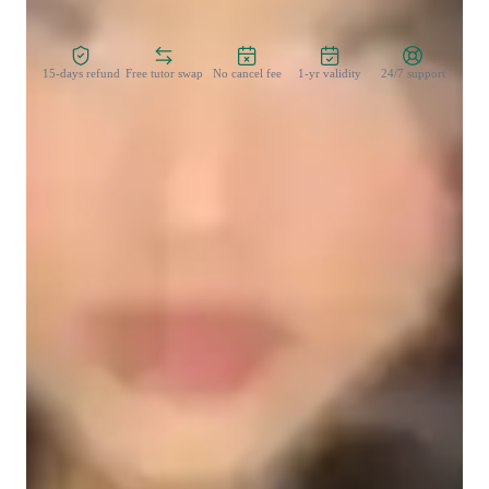
Zero Risk Guaranteed
15-days refund
Free tutor swap
No cancel fee
1-yr validity
24/7 support
Learner types for singing lessons
Singing for beginners
Singing for kids
Singing for adults
Singing lessons highlights
My teaching methodology is student-centered, practical, and 
confidence-driven. I begin by understanding each learner’s 