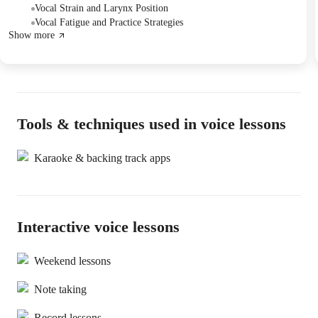
the student demonstrating progress.
Vocal Strain and Larynx Position
Vocal Fatigue and Practice Strategies
Show more
Tools & techniques used in voice lessons
Karaoke & backing track apps
Interactive voice lessons
Weekend lessons
Note taking
Record lessons