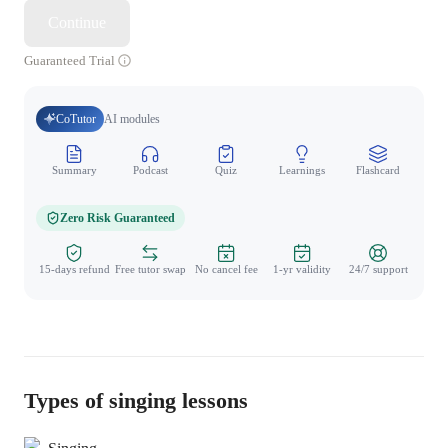
Continue
Guaranteed Trial
CoTutor
AI modules
Summary
Podcast
Quiz
Learnings
Flashcard
Spo
Zero Risk Guaranteed
15-days refund
Free tutor swap
No cancel fee
1-yr validity
24/7 support
Types of singing lessons