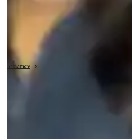
goals, strengths, and challenges, then design structured lessons 
that balance technique, creativity, and real-world application. 
For singing lessons, I focus on breath control, pitch accuracy, 
tone development, vocal health, and emotional expression. I 
break complex skills into clear, manageable steps and use 
demonstrations, guided practice, and constructive feedback to 
ensure steady progress. I encourage consistency, self-
reflection, and performance practice to build confidence. My 
approach is supportive yet disciplined, creating a safe space 
Show more
where students feel motivated, challenged, and empowered to 
grow at their own pace while achieving measurable results.

Voice coach with a personal touch
I hope to work through trail and error, allowing the student 
88% students love how each voice lesson customized to their need
figure out what they like.
Singing lessons praised for creativity and fun
88% parents love how the teacher brings joy into every class
Real-time feedback in singing lessons
Students get immediate, clear corrections to improve faster