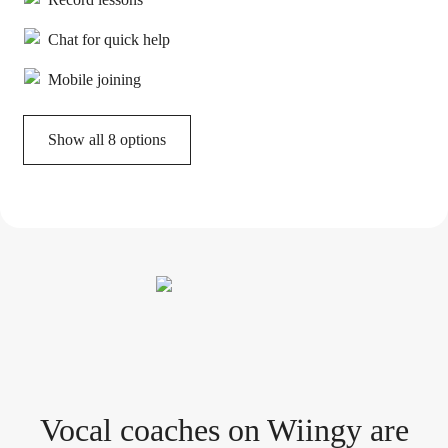
Chat for quick help
Mobile joining
Show all 8 options
Vocal coach
es
on Wiingy are