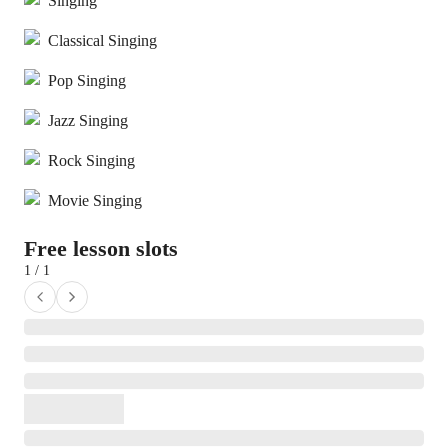
Singing
Classical Singing
Pop Singing
Jazz Singing
Rock Singing
Movie Singing
Free lesson slots
1 / 1