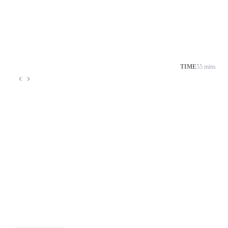
TIME
55 mins