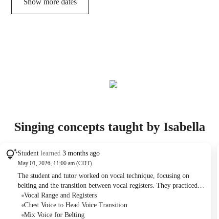
Show more dates
Singing concepts taught by Isabella
Student
learned
3 months ago
May 01, 2026, 11:00 am (CDT)
The student and tutor worked on vocal technique, focusing on
belting and the transition between vocal registers. They practiced
specific exercises and song sections to improve the student's ability
Vocal Range and Registers
to hit higher notes with more confidence and ease. The tutor
Chest Voice to Head Voice Transition
provided actionable feedback on posture and vocal cord strain, with
Mix Voice for Belting