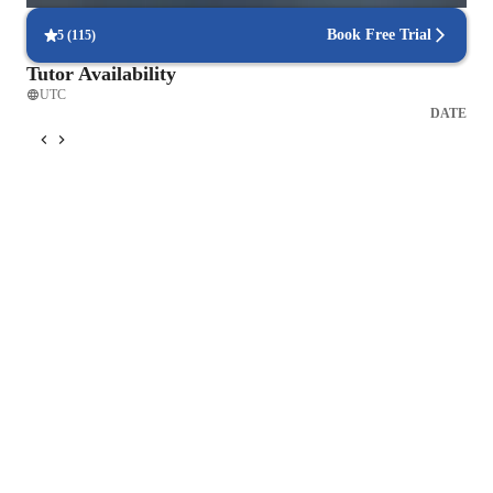
Book Free Trial
5
(
115
)
Tutor Availability
UTC
DATE