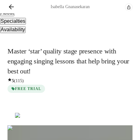
Overview
Isabella
Gnanasekaran
About
Specialties
Availability
Master ‘star’ quality stage presence with
engaging singing lessons that help bring your
best out!
5
(
115
)
FREE TRIAL
Show all
3
photos