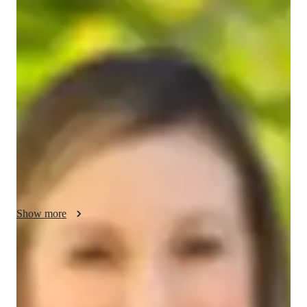
Emilia - About your AP tutor
Hi, Im Emilia, a passionate tutor with 3 years of experience in 
teaching. I hold a PhD in Software Engineering and specialize 
in subjects like Computer Science, Mathematics, and English. 
Outside of tutoring, I love exploring hobbies such as reading, 
photography, and hiking. I became a tutor to help students 
break down complex topics and reach their academic potential 
while boosting their confidence. Teaching has been an 
incredibly rewarding experience for me, as I get to make a 
lasting, positive difference in my students educational journeys.
Show more
AP tutor test prep specialities
Test prep