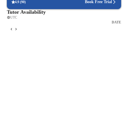
Book Free Trial
4.9
(
90
)
Tutor Availability
UTC
DATE