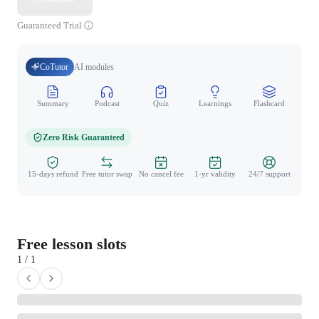
Guaranteed Trial
CoTutor
AI modules
Summary
Podcast
Quiz
Learnings
Flashcard
Spo
Zero Risk Guaranteed
15-days refund
Free tutor swap
No cancel fee
1-yr validity
24/7 support
Free lesson slots
1 / 1