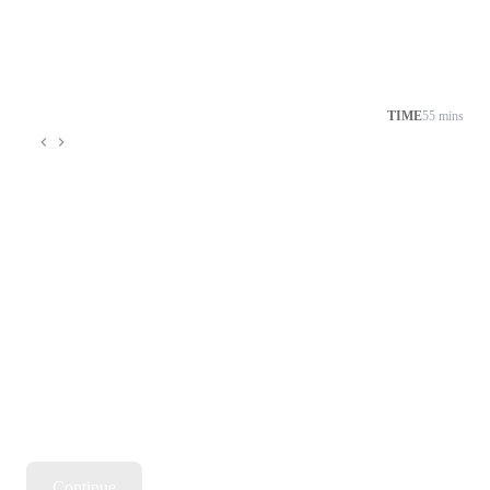
TIME
55 mins
Continue