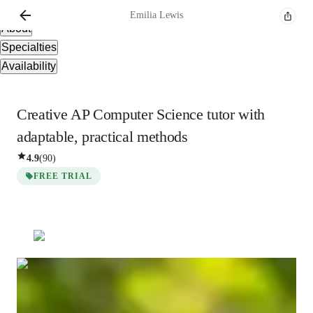
Overview
Emilia
Lewis
About
Specialties
Availability
Creative AP Computer Science tutor with
adaptable, practical methods
4.9
(
90
)
FREE TRIAL
Emilia
Lewis
Bachelors
degree
/ 55 min