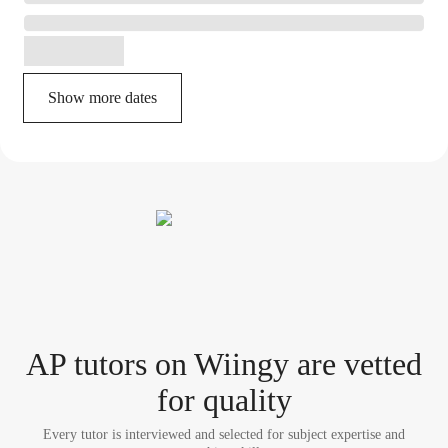
Show more dates
AP tutor
s
on Wiingy are vetted
for quality
Every tutor is interviewed and selected for subject expertise and