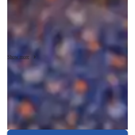
Principles, focused on delivering personalized lessons that 
cater to individual learning styles. I emphasize hands-on 
projects and thorough exam preparation to deepen 
understanding and confidence. My goal is to create a 
supportive and engaging learning environment that encourages 
critical thinking. I am passionate about helping students 
navigate complex concepts with clarity and enthusiasm.
Show more
Focus on practice tests and review
90%+ of students improve after mock tests.
Strong parent endorsements
Rated highly by parents for effective exam preparation.
Frequent progress check-ins
Students report regular updates on their progress.