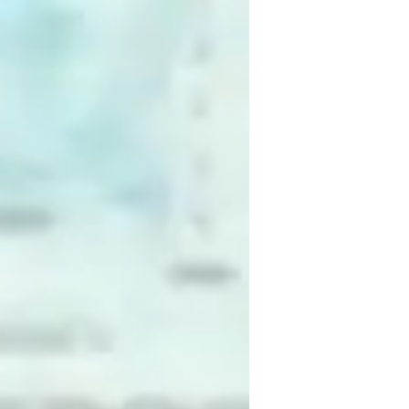
aired coding
oding for intermediate
oding for beginners