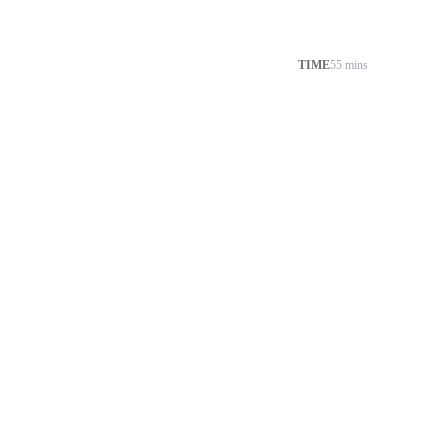
TIME
55 mins