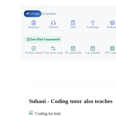
CoTutor
AI modules
Summary
Podcast
Quiz
Learnings
Flashca
Zero Risk Guaranteed
15-days refund
Free tutor swap
No cancel fee
1-yr validity
24/7 sup
Suhani - Coding tutor also teaches
Coding for kids