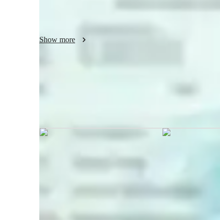
share knowledge, foster creativity, and help students gain 
real-world challenges—making every session rewarding an
Show more
Suhani graduated from Maharishi M
Mullana, Haryana
Coding tutor specialities
Code Optimization
U