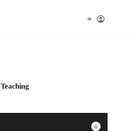
 Teaching