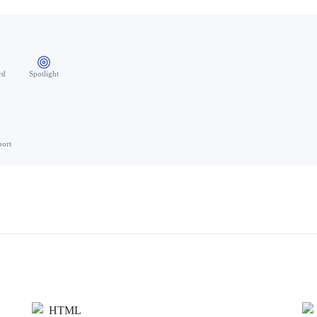
rd
Spotlight
port
HTML