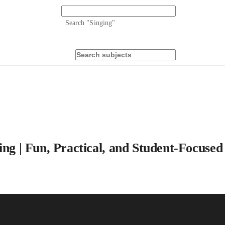
Search "
Singing
"
ing | Fun, Practical, and Student-Focused