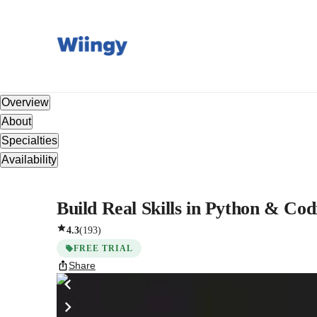
Overview
About
Specialties
Availability
Build Real Skills in Python & Cod
4.3
(
193
)
FREE TRIAL
Share