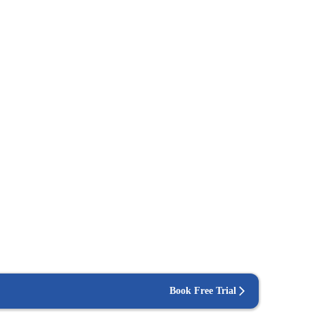
Book Free Trial