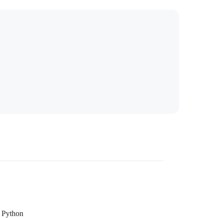
Python