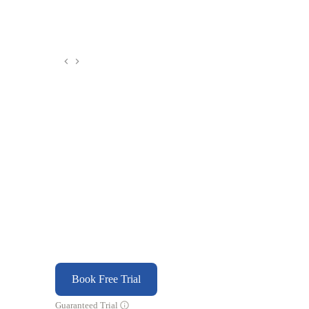
Book Free Trial
Guaranteed Trial