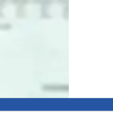
sed. I believe the best way to learn coding 
ects, and problem-solving activities into 
 it is important, how it is used in the 
nect every concept to its practical 
simplify complex ideas into clear, relatable 
tive thinking. I also guide students to 
n from mistakes. My classes are structured 
 and styles. I strive to make every student 
develop the skills to think logically and 