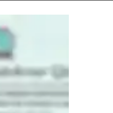
und in Computer Science and over 8 years 
ng, and teaching. I’ve taught for 5 years 
college level. My expertise includes 
tance, Python application with database 
nd intermediate levels, helping students 
so provide personalized lesson plans, 
ning interactive and practical. I enjoy 
ands-on projects. Teaching allows me to 