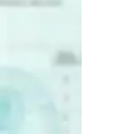
the confidence to apply what they learn to 
d impactful.
arkandeshwar University,
pskilling