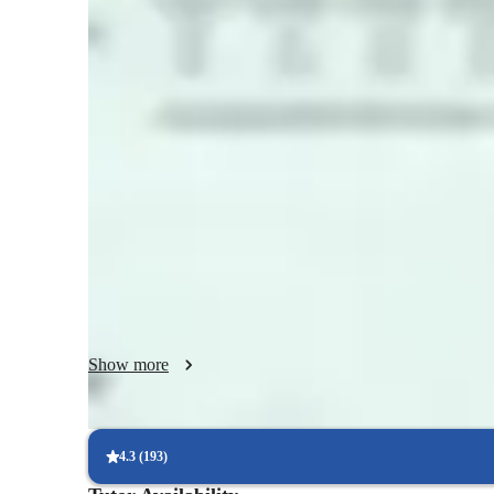
Coding class highlights
My teaching style is interactive, practical, and student-focu
is by doing, so I incorporate real-world examples, mini-proj
every session. Before introducing a new topic, I explain why
industry, and what real-world problems it helps solve. I con
application and best practices followed by professionals. I 
examples and encourage curiosity, experimentation, and crea
debug their own code, explore alternate solutions, and lear
yet flexible, designed to adapt to individual learning speeds
feel confident, supported, and excited about coding as they 
build real-world projects independently.
Show more
4.3
(
193
)