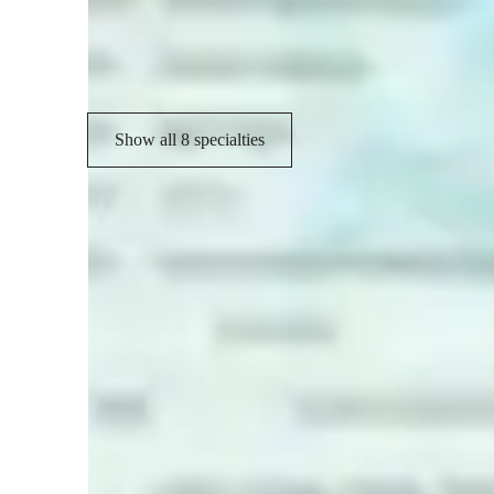
Code Review
P
Project help
Show all 8 specialties
Learner types for coding classes
Coding for kids
C
Coding for adults
C