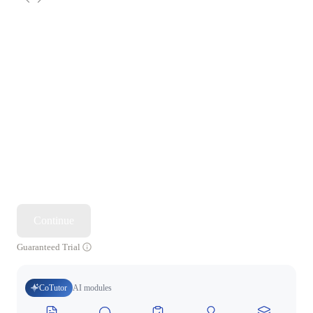
Continue
Guaranteed Trial
CoTutor
AI modules