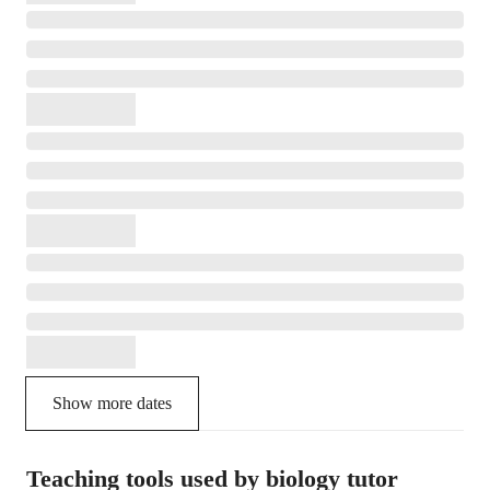
Show more dates
Teaching tools used by biology tutor