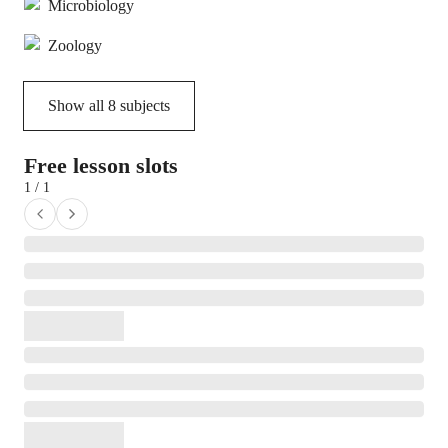
Microbiology
Zoology
Show all
8
subjects
Free lesson slots
1 / 1