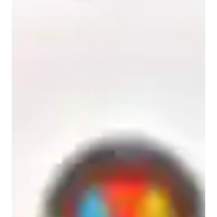
Anxiety or Stress Disorders
Learning Disabilities
ADHD
ASD
College students
High School students
Elementary School students
Home schooled
Middle School students
Biology class overview