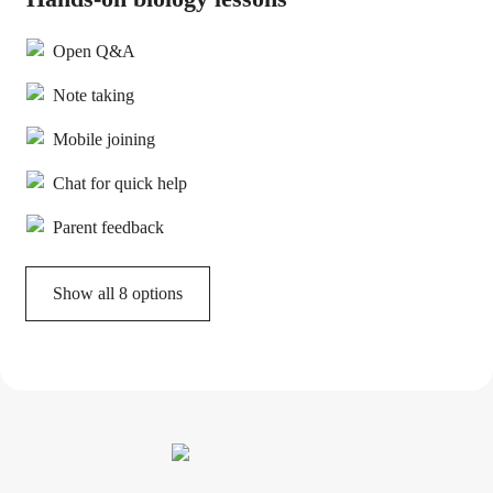
Open Q&A
Note taking
Mobile joining
Chat for quick help
Parent feedback
Show all 8 options