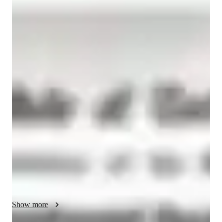
Geethanjali
Ravindran
Doctorate
degree
/ 55 min
Your biology tutor - Geethanjali
I am Geethanjali Ravindran, a Biology Tutor with a PhD in 
Biological Sciences. I have about 4 years of experience 
teaching theory and laboratory courses to first-year Master's 
and Bachelor's students. I also have 3 years of experience 
tutoring high school biology. Specializing in cell and 
molecular biology, genetics, immunology, and more, I offer 
personalized learning plans tailored to high school, elementary, 
middle school, and college students. From Biology 
experiments to test prep strategies, I cover it all. With me, it's 
not just about textbooks; I emphasize real-world applications 
and visual learning to make complex concepts easier to grasp. 
Show more
Whether you need help with biology lab skills, career 
guidance, or homework assistance, I'm here to support your 