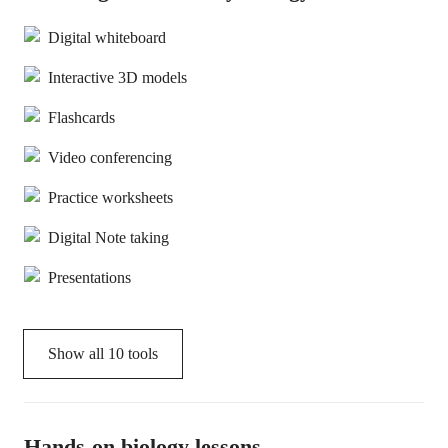
Digital whiteboard
Interactive 3D models
Flashcards
Video conferencing
Practice worksheets
Digital Note taking
Presentations
Show all
10
tools
Hands-on biology lessons