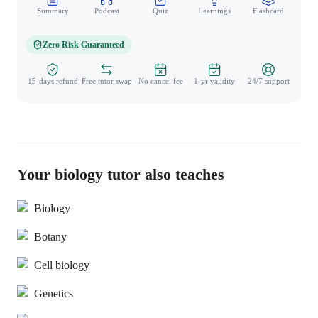
Summary
Podcast
Quiz
Learnings
Flashcard
Spo
Zero Risk Guaranteed
15-days refund
Free tutor swap
No cancel fee
1-yr validity
24/7 support
Your biology tutor also teaches
Biology
Botany
Cell biology
Genetics