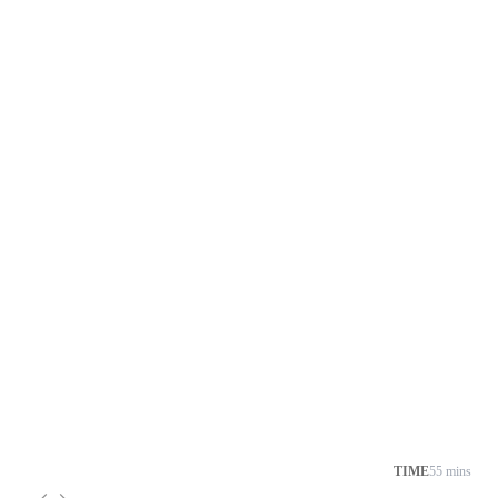
TIME
55 mins