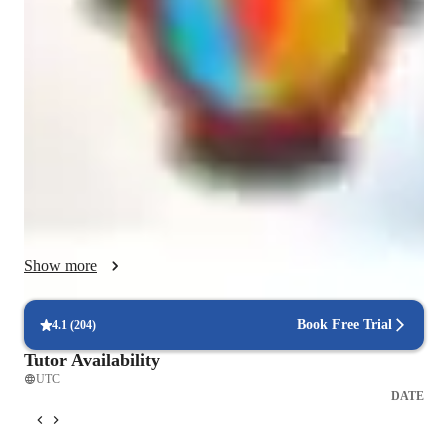
I have an interactive style of tutoring that is inspiring, fun, and 
focused on building strong fundamentals through visual 
learning. I specialise in teaching a range of subjects, including 
cell biology, molecular biology, rDNA technology, genetics, 
immunology, zoology, human physiology, biotechnology, and 
many more. To enhance learning, I utilize a variety of 
technology tools, including online platforms, software 
applications, and interactive whiteboards. I follow a well-
structured curriculum that is tailored to meet the individual 
needs of each student, ensuring a personalized tutoring 
experience. My students, who include high school, elementary, 
Show more
middle school, and college students, benefit from this approach 
as it caters to their diverse learning styles and levels, helping 
them grasp complex concepts with ease and excel in 
Book Free Trial
4.1
(
204
)
academics.
Tutor Availability
UTC
DATE