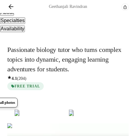
Overview
Geethanjali
Ravindran
About
Specialties
Availability
Passionate biology tutor who turns complex
topics into dynamic, engaging learning
adventures for students.
4.1
(
204
)
FREE TRIAL
all photos
Show all
7
photos