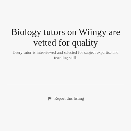
Biology tutor
s
on Wiingy are
vetted for quality
Every tutor is interviewed and selected for subject expertise and
teaching skill.
Report this listing