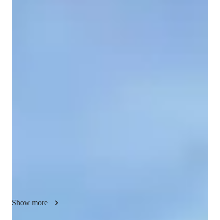
Kelechi
Chioma
Bachelors
degree
/ 55 min
Your biology tutor - Kelechi
I am Kelechi Chioma, my students call me KC, I am an 
experienced Tutor with over 20 years experience in Biology 
education. I hold a Bachelors in Biochemistry. My specialties 
include Biology experiments, lab skills, career guidance , 
personalised learning plans and more. I excel in teaching 
Zoology, Microbiology, cell biology and Genetics. I teach 
students at all levels -- Middle School, High School, College 
and Elementary. I focus on real-world applications, visual 
learning, and effective test prep strategies. Whether you need 
help with home work, assignments, review sessions or want to 
delve into depths of human anatomy or Ecology, I've got you 
Show more
covered. let's embark on a learning journey tailored made for 
you. The goal is to take the veil off, and lead you from 