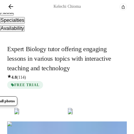
Overview
Kelechi
Chioma
About
Specialties
Availability
Expert Biology tutor offering engaging
lessons in various topics with interactive
teaching and technology
4.8
(
114
)
FREE TRIAL
all photos
Show all
11
photos