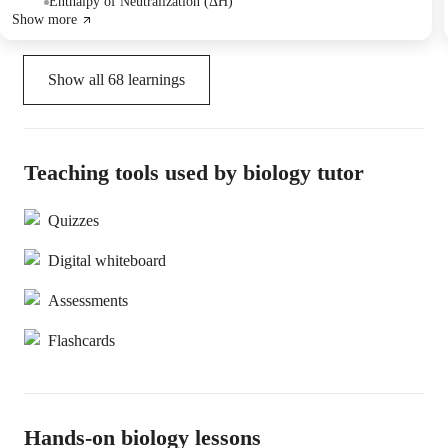
Enthalpy of Neutralization (ΔH)
Show more
Show all
68
learnings
Teaching tools used by biology tutor
Quizzes
Digital whiteboard
Assessments
Flashcards
Hands-on biology lessons