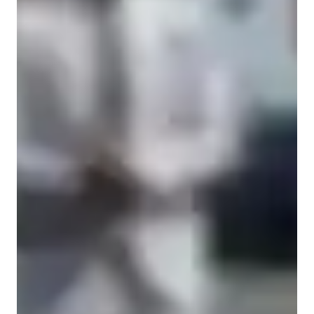
Academic expertise of your biology tutor
Australian Curriculum (AU)
Real world application
Personalized learning plans
Next Generation Science Standards - NGSS (USA)
Advanced Placement (AP) Program (USA)
Review sessions
GCSE (UK)
New Zealand Curriculum - NZC (NZ)
Common Core State Standards - CCSS (USA)
State-Specific Standards (USA)