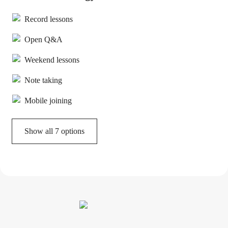
Record lessons
Open Q&A
Weekend lessons
Note taking
Mobile joining
Show all 7 options