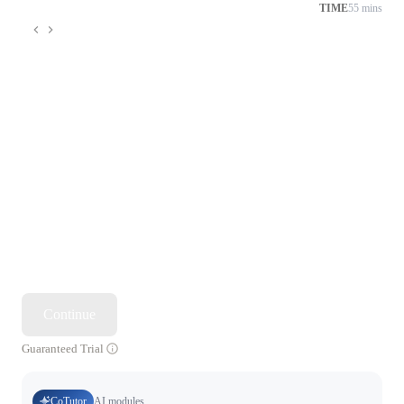
TIME
55 mins
Continue
Guaranteed Trial
CoTutor
AI modules