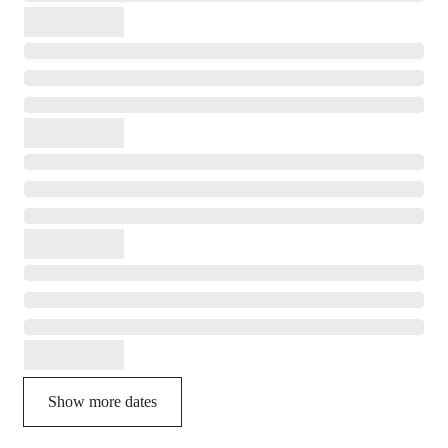
Show more dates