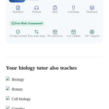
Summary
Podcast
Quiz
Learnings
Flashcard
Spo
Zero Risk Guaranteed
15-days refund
Free tutor swap
No cancel fee
1-yr validity
24/7 support
Your biology tutor also teaches
Biology
Botany
Cell biology
Genetics