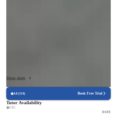
Biology class overview
When students learn with me, they gain more than improved 
grades. They gain clarity, confidence, and the courage to 
tackle previously intimidating subjects. I transform confusion 
into understanding and uncertainty into academic strength — 
one student at a time. 

built on a simple belief: no subject is too difficult when it is 
taught the right way, by the right tutor, in a way that fits the 
learner.

Many students struggle not because they lack ability, but 
Show more
because complex topics are often presented in confusing or 
rigid formats. At PhyChemBio Tutors Limited, we remove the 
veil from challenging subjects and shine light on the areas 
Book Free Trial
4.8
(
114
)
students find most difficult. Our goal is not just to help 
Tutor Availability
students pass exams, but to help them truly understand what 
UTC
they are learning.

DATE