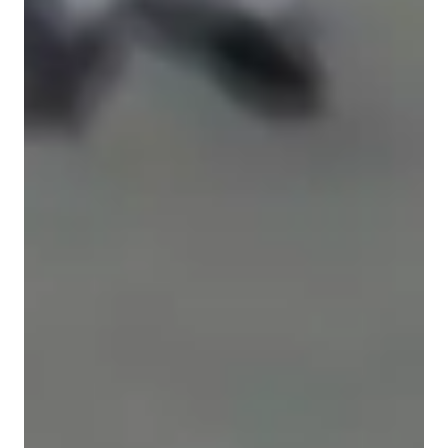
Types of students for biology class
Anxiety or Stress Disorders
Elementary School students
ASD
High School students
Middle School students
ADHD
College students
Learning Disabilities