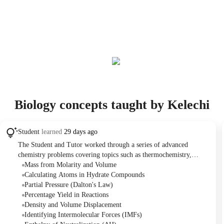
Biology concepts taught by Kelechi
Student
learned
29 days ago
The Student and Tutor worked through a series of advanced
chemistry problems covering topics such as thermochemistry,
intermolecular forces, density, stoichiometry, solution chemistry,
Mass from Molarity and Volume
and gas laws. They collaboratively solved problems involving
Calculating Atoms in Hydrate Compounds
calculations for enthalpy of neutralization, percentage yield, partial
Partial Pressure (Dalton's Law)
pressures, and the number of atoms in a hydrate. At the end of the
Percentage Yield in Reactions
session, the Tutor and Student discussed starting biology basics
Density and Volume Displacement
before the Student's official class begins in August.
Identifying Intermolecular Forces (IMFs)