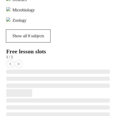
Microbiology
Zoology
Show all
8
subjects
Free lesson slots
1 / 1