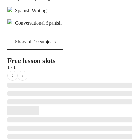
Spanish Writing
Conversational Spanish
Show all
10
subjects
Free lesson slots
1 / 1