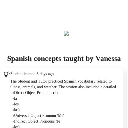
Spanish concepts taught by Vanessa
Student
learned
3 days ago
The Student and Tutor practiced Spanish vocabulary related to
illness, animals, and weather. The session also included a detailed
explanation and practice of direct and indirect object pronouns
Direct Object Pronouns (lo
('lo'/'la'/'los'/'las' vs. 'le'/'les'), with the Tutor planning further focus
la
on this grammar point in the next class.
los
las)
Universal Object Pronoun 'Me'
Indirect Object Pronouns (le
les)