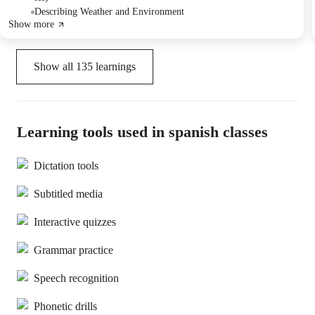
Describing Weather and Environment
Show more
Show all
135
learnings
Learning tools used in spanish classes
Dictation tools
Subtitled media
Interactive quizzes
Grammar practice
Speech recognition
Phonetic drills