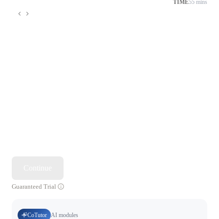
TIME
55 mins
Continue
Guaranteed Trial
CoTutor
AI modules