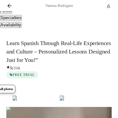
Overview
Vanessa
Rodriguez
About
Specialties
Availability
Learn Spanish Through Real-Life Experiences
and Culture – Personalized Lessons Designed
Just for You!”
5
(
114
)
FREE TRIAL
all photos
Show all
14
photos