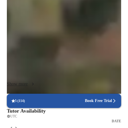
My teaching method is flexible and personalized, adapting to 
each student’s goals, level, and learning style. I combine real-
life communication, cultural immersion, and interactive 
activities to make learning practical and engaging. Each lesson 
focuses on meaningful use of language through authentic 
situations, helping students build confidence and fluency. 
Culture is integrated as a key part of understanding the 
language, and I use technology and personalized feedback to 
ensure progress. Every class is dynamic, relevant, and 
designed to help students achieve real-world communication 
skills.

Show more
In addition to cultural immersion, I apply principles of 
reflective learning and metacognition, encouraging students to 
understand how they learn best. Together, we identify 
Book Free Trial
5
(
114
)
strategies that optimize their progress, such as using visual 
Tutor Availability
aids, taking structured notes, practicing through storytelling, or 
UTC
engaging with authentic media outside class. I also integrate 
DATE
regular feedback and self-assessment moments, helping 