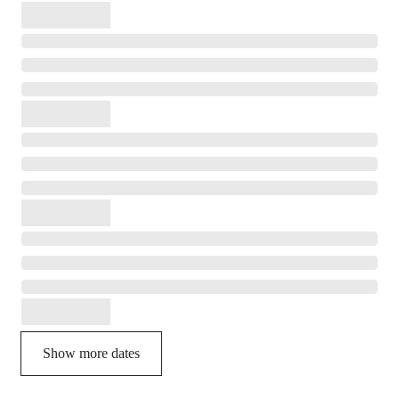
Show more dates