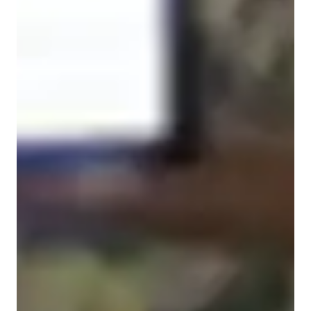
Spanish for advanced
Learning Disabilities
Spanish for intermediate
ASD
Anxiety or Stress Disorders
Spanish for beginners
ADHD
Spanish for adults
Spanish for kids
Spanish classes highlights