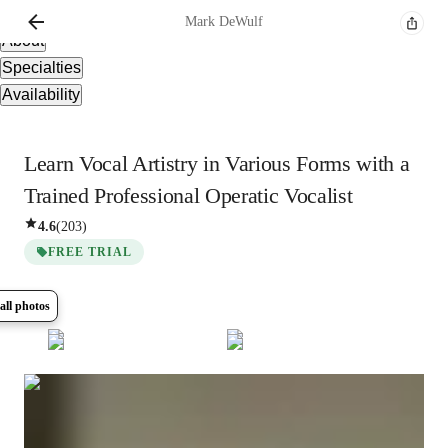
Overview
Mark
DeWulf
About
Specialties
Availability
Learn Vocal Artistry in Various Forms with a
Trained Professional Operatic Vocalist
4.6
(
203
)
FREE TRIAL
all photos
Show all
10
photos
Mark
DeWulf