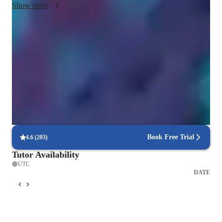
Show more
trial and error. I also accept diversity and new repertoire as it 
also gives me a new thing to learn as well. I am also human 
and hungry to learn and very excited to hear the differing 
Voice coach with a personal touch
opinions, perspectives, and beautiful music you bring in for us 
88% students love how each voice lesson customized to their need
to work on!
Vocal coach who listens and adapts
The teachers flexible approach earns praise from parents
Structured voice lessons with real results
86%+ students achieve consistent growth in pitch, & range
Book Free Trial
4.6
(
203
)
Tutor Availability
UTC
DATE