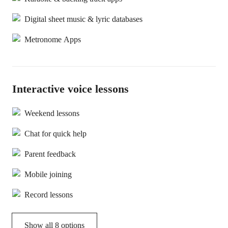
Digital sheet music & lyric databases
Metronome Apps
Interactive voice lessons
Weekend lessons
Chat for quick help
Parent feedback
Mobile joining
Record lessons
Show all 8 options