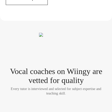
Vocal coach
es
on Wiingy are
vetted for quality
Every tutor is interviewed and selected for subject expertise and
teaching skill.