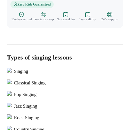
Zero Risk Guaranteed
15-days refund
Free tutor swap
No cancel fee
1-yr validity
24/7 support
Types of singing lessons
Singing
Classical Singing
Pop Singing
Jazz Singing
Rock Singing
Country Singing