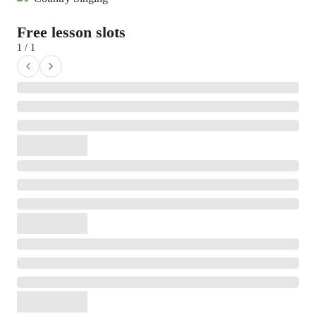
Free lesson slots
1 / 1