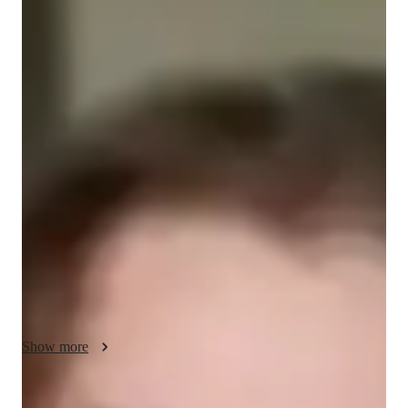
Masters
degree
/ 55 min
Mark - Get to know your vocal coach
Hello! My name is Mark DeWulf, and I will hopefully be your 
new vocal coach! I offer a variety of options for learning styles 
and have training in music theory, ear training, composition 
aspects, and stage performances from ancient music to 
modernist pieces! I take much pride in my education and 
training after years of hard work and dedication, and want to 
actively give the same tools to as many students as I can! I also 
have a solid comprehensive knowledge of music history 
including it's sociological impact, among other facets that may 
help with learning the materials and maintaining a healthy 
enthusiasm for musical application and study! Please do not be 
Show more
afraid to ask me anything, and I genuinely look forward to 
working together hand in hand to meet your personalized 
goals! Thank you for considering me, and I am excited to meet 