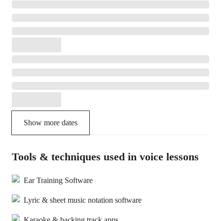
Show more dates
Tools & techniques used in voice lessons
Ear Training Software
Lyric & sheet music notation software
Karaoke & backing track apps