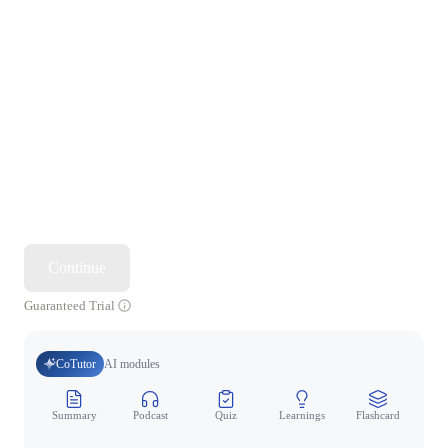
Continue
Guaranteed Trial
CoTutor
AI modules
Summary
Podcast
Quiz
Learnings
Flashcard
Spo