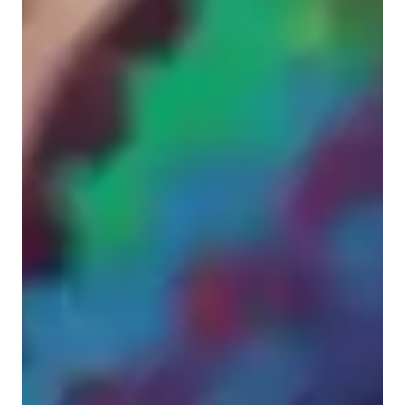
Singing for adults
Singing for advanced
Singing for intermediate
Singing lessons highlights
I approach every student uniquely in order to understand their 
needs, goals, and history to better teach them and help them 
grow. I am incredibly patient and would consider myself more 
of a listener in lessons, where I will step in and assist when 
asked to instead of attempting to control the reigns as some 
instructors have to me in the past. I have taught all ages from 4 
to 86 as my oldest student yet and can provide adaptability and 
flexibility when it comes to styles and structures. My biggest 
teaching philosophy is that: "Anything can be learnt when 
approached with enthusiasm and a positive mindset"; and I 
take pride in that ideology because it is very true after personal 