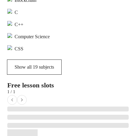
Blockchain
C
C++
Computer Science
CSS
Show all
19
subjects
Free lesson slots
1 / 1