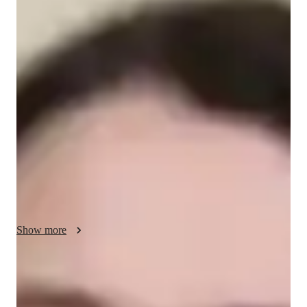
Clara - Know your tutor
I am a dedicated tutor with 7 years of experience, specializing 
in teaching Artificial Intelligence to students from school to 
college level. My teaching style combines clear explanations 
with hands-on learning, focusing on practical applications of 
AI concepts like machine learning, neural networks, and data 
analysis. I use interactive coding exercises, real-world AI 
projects, and problem-solving techniques to foster critical 
thinking. My approach encourages creativity and curiosity, 
ensuring students build a solid foundation and gain confidence 
in this dynamic field.
Show more
Programming tutor specialities