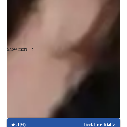
machine learning and neural networks through hands-on 
projects. Time management is key, so I guide students in 
organizing tasks and balancing theory with practical 
applications. My positive, supportive environment fosters 
confidence, making complex topics more approachable. I also 
teach related subjects, ensuring a well-rounded understanding 
of AI and its applications.
Show more
Expert in debugging code
Breaks down coding issues into manageable steps.
Paired coding for effective learning
90% of students benefit from collaborative lessons.
Interactive debugging sessions
Students debug and improve their own code in real-time.
Book Free Trial
4.4
(
91
)