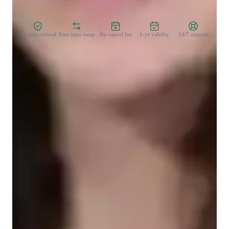
Zero Risk Guaranteed
15-days refund
Free tutor swap
No cancel fee
1-yr validity
24/7 support
Learner for programming class
Middle School students
College students
Programming class overview
My teaching approach combines creativity, time management, 
and positivity to ensure students succeed in mastering Artificial 
Intelligence. I encourage creative problem-solving and 
innovative thinking, helping students explore AI concepts like 