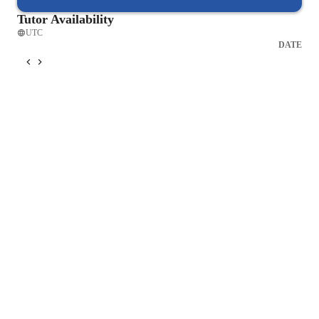
Tutor Availability
UTC
DATE