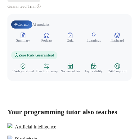
Guaranteed Trial
CoTutor
AI modules
Summary
Podcast
Quiz
Learnings
Flashcard
Spo
Zero Risk Guaranteed
15-days refund
Free tutor swap
No cancel fee
1-yr validity
24/7 support
Your programming tutor also teaches
Artificial Intelligence