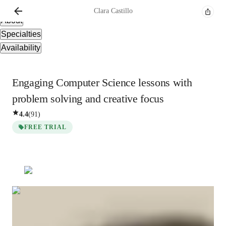
Overview
Clara
Castillo
About
Specialties
Availability
Engaging Computer Science lessons with
problem solving and creative focus
4.4
(
91
)
FREE TRIAL
Clara
Castillo
Bachelors
degree
/ 55 min