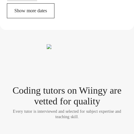
Show more dates
Coding tutor
s
on Wiingy are
vetted for quality
Every tutor is interviewed and selected for subject expertise and
teaching skill.