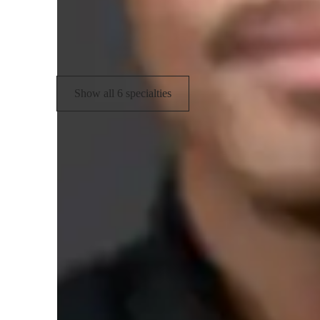
Piano Technique
P
Finger Placement & Hand Position
Show all 6 specialties
Types of learners for piano lessons
Piano for intermediate
P
Piano for adults
P
Piano for advanced