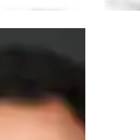
zarteum University in Salzburg

nd Prof. Donald Sulzen.  During the years 
 piano

ching experience. Benjámin

 School, a private music school

nd solo concerts.
