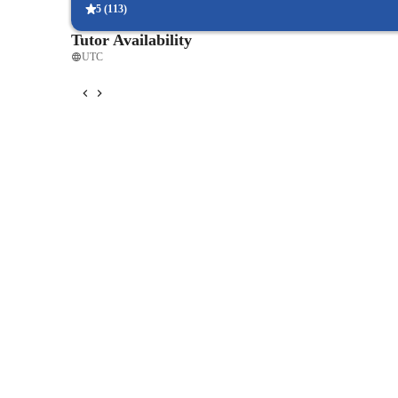
Known information can also assist students in learning abo
5
(
113
)
help pieces become more than just notes and rhythm. A stu
Tutor Availability
facilitate learning pieces that have imaginative

UTC
titles. Students can be led to play a piece in a more express
dynamics and a tempo appropriate to the piece’s title.