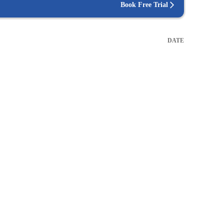
Book Free Trial
DATE