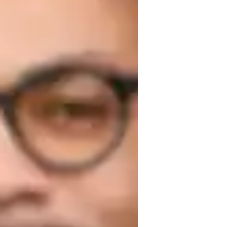
nderstanding of music theory with 
r. From beginners to advanced students, 
 environment. Book a trial lesson today and 
m Salzburg
hythm and Timing