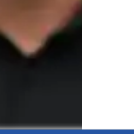
ing philosophy.

to all

igorous training

f a specialized body
