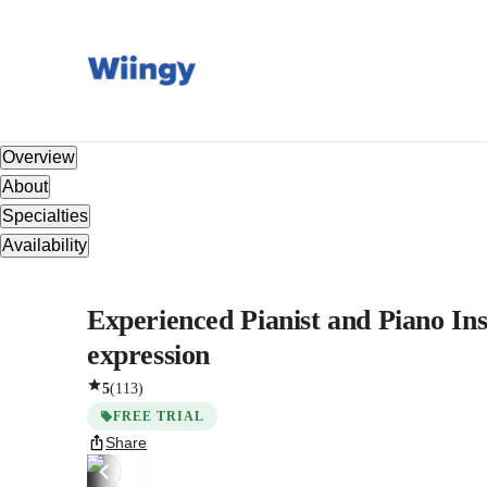
Overview
About
Specialties
Availability
Experienced Pianist and Piano Inst
expression
5
(
113
)
FREE TRIAL
Share