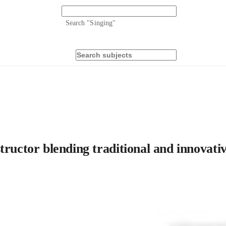
Search "
Singing
"
ructor blending traditional and innovative