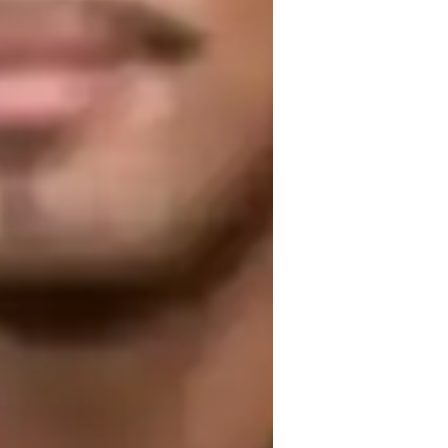
edaling Techniques
iano for beginners
iano for kids