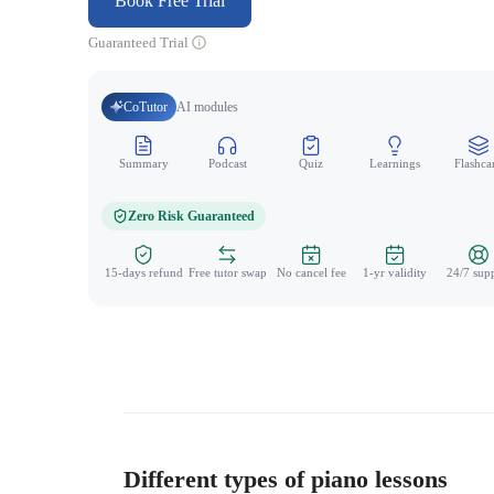
Book Free Trial
Guaranteed Trial
CoTutor
AI modules
Summary
Podcast
Quiz
Learnings
Flashca
Zero Risk Guaranteed
15-days refund
Free tutor swap
No cancel fee
1-yr validity
24/7 sup
Different types of piano lessons