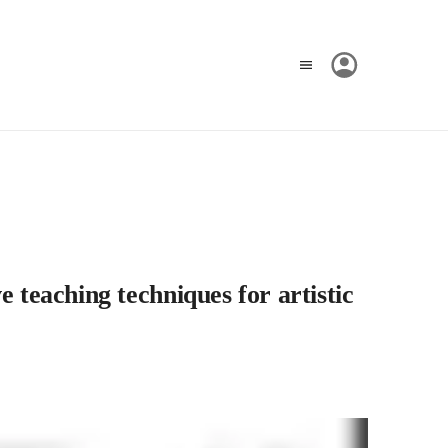
 teaching techniques for artistic