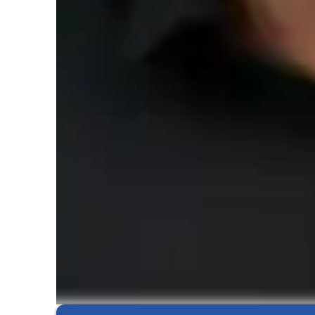
Piano lessons at a glance
I recognize the purposes and

values of music study and have developed a personal teach
My goal is to achieve the following characteristics common 
professionals:

‚

an advanced education gained through a lengthy period of r
‚

training that involves the study of the theory and practice o
of knowledge

‚

a commitment to continuing education to upgrade skills

Show more
‚

a professional code of conduct
