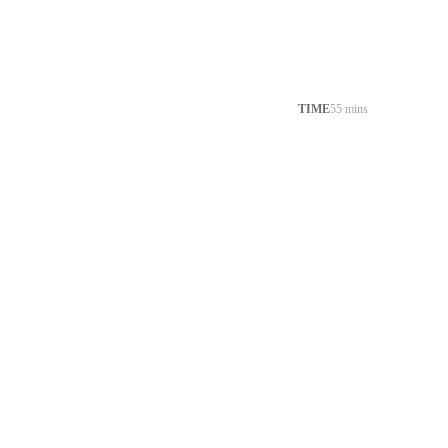
TIME
55 mins