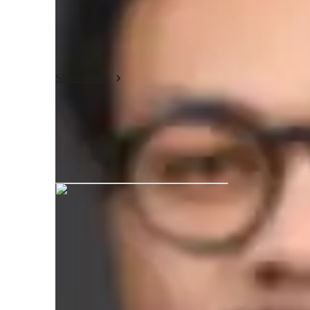
Experience the joy of playing the piano and deepen your u
Benjamin, your experienced piano and music theory teache
individually tailored lessons provide an effective learning
discover your musical potential.
Show more
Benjamin graduated from Mozarteu
Your piano teacher skills
Piano Repertoire
R