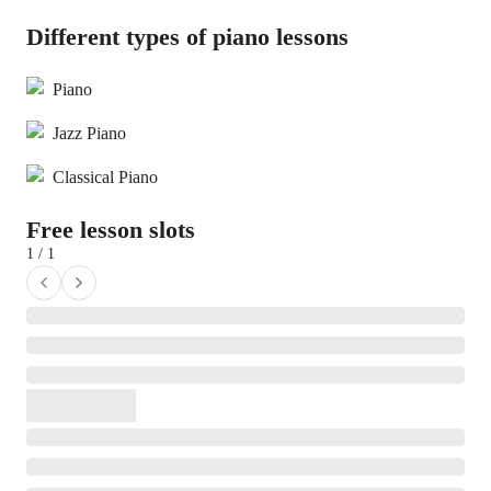
Different types of piano lessons
Piano
Jazz Piano
Classical Piano
Free lesson slots
1 / 1