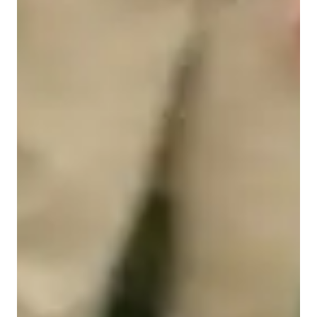
Piano for intermediate
Piano for kids
Piano for beginners
Piano lessons at a glance
My teaching blends fun, structure, and clear goals to help 
children develop confidence and skill at the piano. Each lesson 
is tailored to the pupil’s age, ability, and interests: we begin 
with warm-ups to build technique, posture, and rhythm, then 
work on carefully chosen pieces, sight-reading exercises, and 
short aural or theory activities. I encourage creativity through 
improvisation, composition, and exploring different musical 
styles. I set achievable short- and long-term goals, monitor 
progress with informal reviews, and provide practical, age-