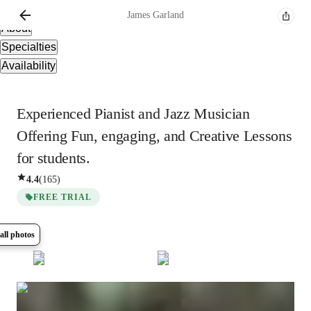
Overview
James
Garland
About
Specialties
Availability
Experienced Pianist and Jazz Musician
Offering Fun, engaging, and Creative Lessons
for students.
4.4
(
165
)
FREE TRIAL
all photos
Show all
8
photos