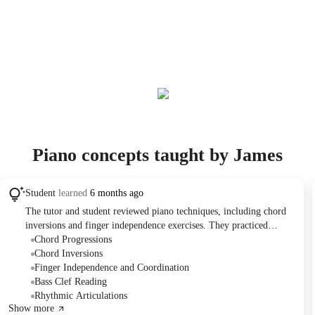
Piano concepts taught by James
Student
learned
6 months ago
The tutor and student reviewed piano techniques, including chord
inversions and finger independence exercises. They practiced
identifying notes in treble and bass clefs and discussed rhythmic
Chord Progressions
notation. The student plans to schedule further lessons in three
Chord Inversions
months to allow for dedicated practice.
Finger Independence and Coordination
Bass Clef Reading
Rhythmic Articulations
Show more