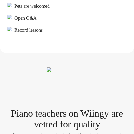
Pets are welcomed
Open Q&A
Record lessons
Piano teacher
s
on Wiingy are
vetted for quality