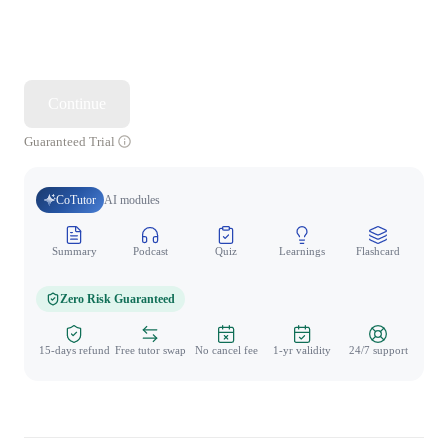
Continue
Guaranteed Trial
CoTutor
AI modules
Summary
Podcast
Quiz
Learnings
Flashcard
Spo
Zero Risk Guaranteed
15-days refund
Free tutor swap
No cancel fee
1-yr validity
24/7 support