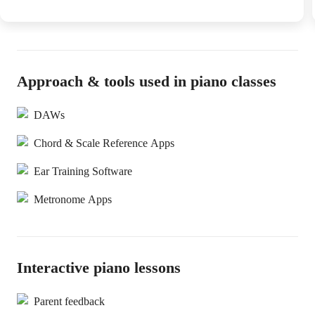
Approach & tools used in piano classes
DAWs
Chord & Scale Reference Apps
Ear Training Software
Metronome Apps
Interactive piano lessons
Parent feedback