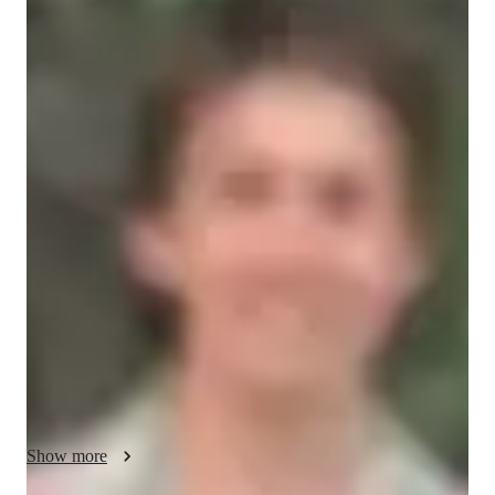
James
Garland
Bachelors
degree
/ 55 min
James - Your piano teacher
Hi! I’m James, a pianist and trumpet player who graduated 
from the RWCMD on the jazz course. I have worked with 
children of different ages and abilities — from complete 
beginners to those preparing for graded exams.

My experiences in teaching involve teaching an A-level class 
about Haydn, teaching a class about African drumming, 
teaching multiple pupils piano, and incorporating jazz into that 
learning.

My lessons are fun, supportive, and tailored to each child’s 
Show more
learning style. I focus on helping students build confidence, 
develop good technique, and enjoy the process of making 