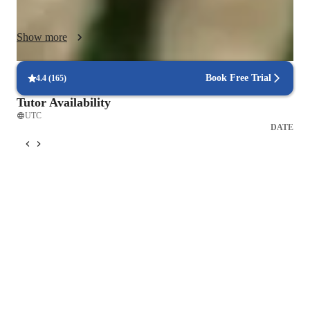
appropriate practice guidance for home. I use graded 
repertoire, games, listening examples, and engaging exercises 
Show more
to reinforce musical understanding. Open communication with 
parents ensures lessons are supportive, motivating, and 
enjoyable, helping each child develop both confidence and a 
Book Free Trial
4.4
(
165
)
Tutor Availability
UTC
DATE