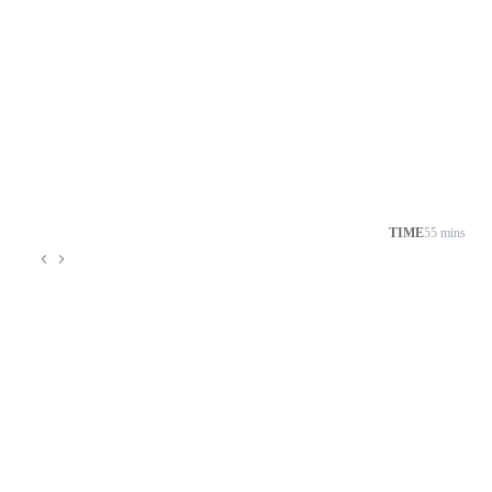
TIME
55 mins