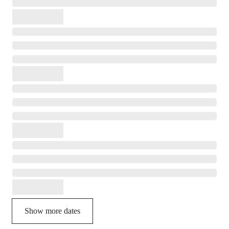
Show more dates