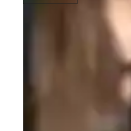
Types of learners for chemistry class
High School students
H
ADHD
C
Middle School students
Chemistry class overview
My teaching methodology is rooted in clarity, engagement, 