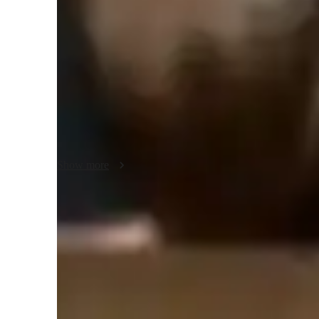
each student’s current understanding and learning style, the
toward deeper comprehension.

I believe that chemistry becomes easier when students see i
around them. To achieve this, I integrate visual aids, eve
sessions that connect theory with application.

I follow a blend of concept-based and inquiry-driven learn
and “how,” rather than simply memorizing “what.” Regular 
questions help reinforce understanding and boost confidenc
Show more
For students who need extra support, I modify my pace and
one feels left behind. My ultimate aim is to create a positi
students develop both competence and love for chemistry.
Homework Stress? Not anymore
Students report reduced academic stress within months of chemist
Support beyond class hours
Quick help is available even outside scheduled lessons, providin
need it most.