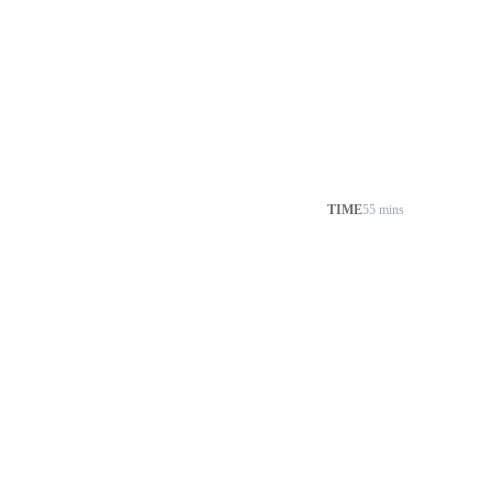
TIME
55 mins