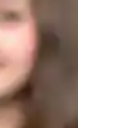
t they learn. I believe in building a 
te memorization.

exible. I also incorporate visual aids, 
ment and comprehension. I am passionate 
lping them succeed
eal world application
areer guidance