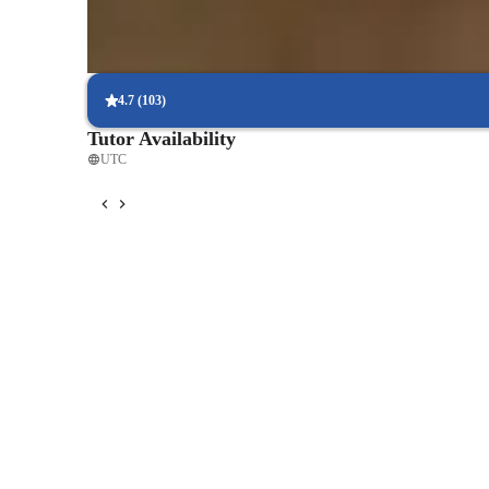
Proven exam success rates
Students excel in chemistry tests and exams, achieving better sco
4.7
(
103
)
Tutor Availability
UTC