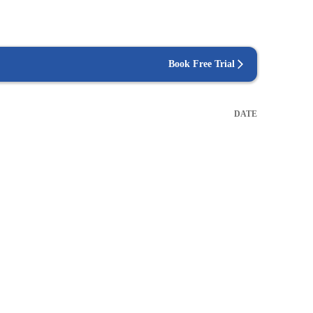
Book Free Trial
DATE