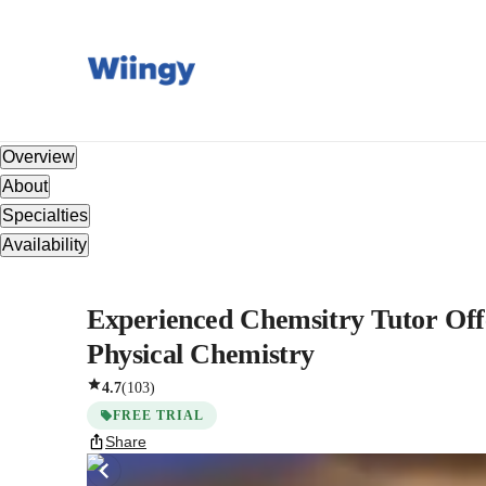
Overview
About
Specialties
Availability
Experienced Chemsitry Tutor Offe
Physical Chemistry
4.7
(
103
)
FREE TRIAL
Share