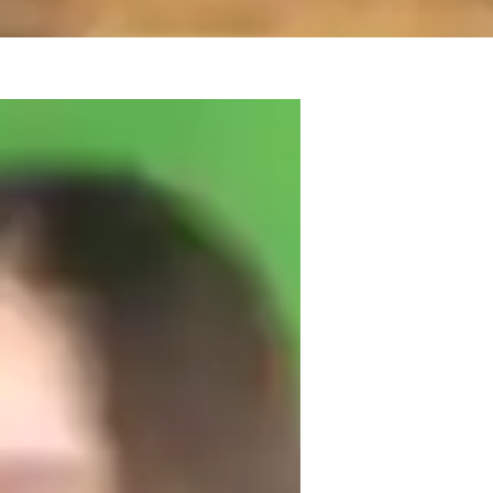
hemistry and have over five years of 
d physical chemistry, and am confident 
 experienced in working with students who 
uit their learning styles and pace.

 I often use real-life examples to explain 