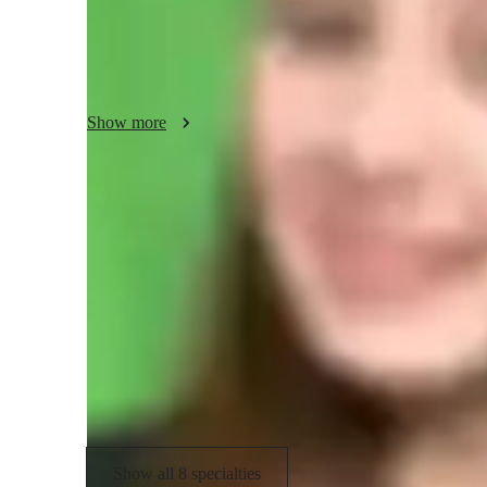
complex concepts, helping students see the relevance of wha
strong foundation through conceptual clarity rather than ro
My teaching approach is interactive, student-centered, and fl
discussions, and practical applications to enhance engage
Show more
about supporting every student’s learning journey and he
Specialities of your chemistry tutor
GCSE (UK)
R
International Baccalaureate (IB)
C
Chemistry lab skills
Show all 8 specialties