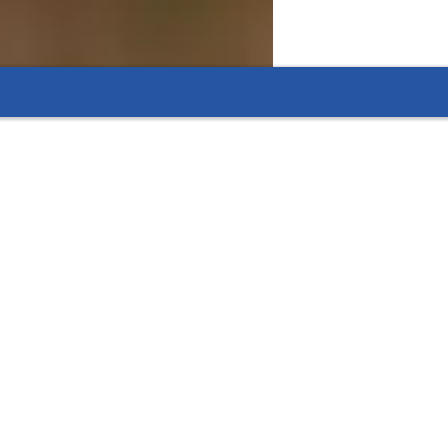
res thanks to focused tutoring.