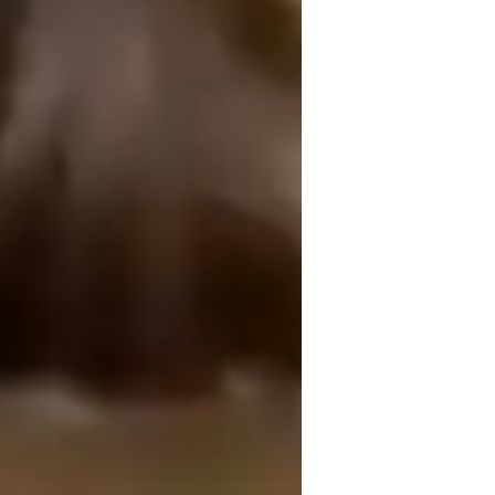
n design lessons that build step-by-step 
t — not just in formulas but in the world 
ryday examples, and problem-solving 
ing, encouraging students to ask “why” 
discussions, quick recaps, and practice 
e.

 use simplified analogies, ensuring no 
ve, curiosity-driven environment where 
ry tutoring, thanks to focused support.
g students with chemistry assistance when they