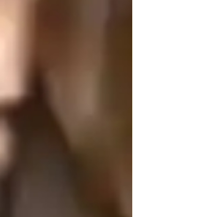
ome schooled
ollege students
and adaptability. I begin by assessing 