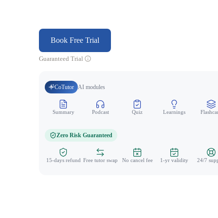
Book Free Trial
Guaranteed Trial
CoTutor
AI modules
Summary
Podcast
Quiz
Learnings
Flashca
Zero Risk Guaranteed
15-days refund
Free tutor swap
No cancel fee
1-yr validity
24/7 sup