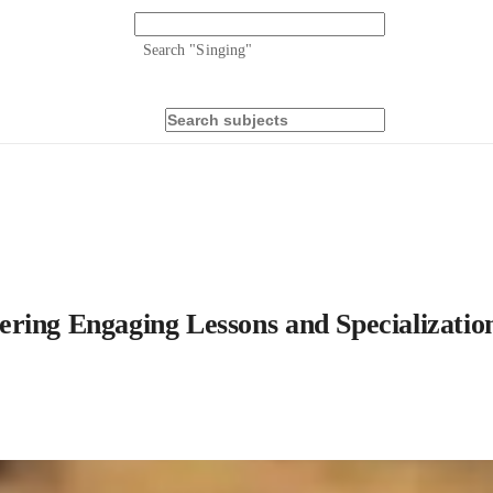
Search "
Singing
"
ring Engaging Lessons and Specialization