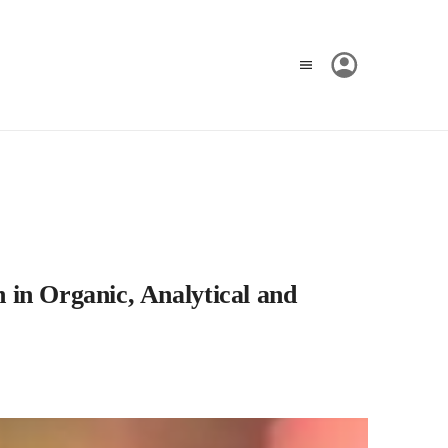
 in Organic, Analytical and