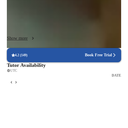
concepts with the concepts already known by the student. I 
use a variety of tech tools such as whiteboards, presentations 
wherever needed, digital notes etc. and make learning effective 
and interactive. With over 100 students taught, my 
personalized tutoring sessions cater to diverse learning styles 
Show more
and levels, ensuring each student's success in mastering 
complex topics. I am a believer of the fact that 'practice makes 
a man perfect', hence I make my students give regular mocks 
Book Free Trial
4.2
(
149
)
of questions and practice them. 
Tutor Availability
UTC
DATE