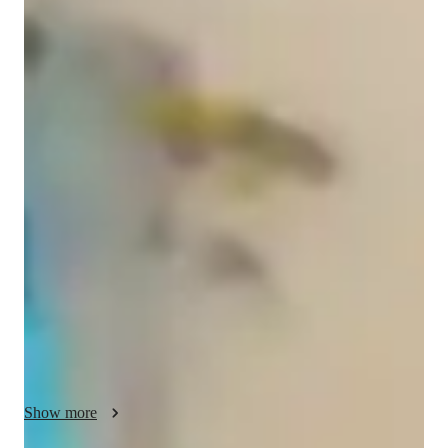
Palak
Kapoor
Bachelors
degree
/ 55 min
Palak - your physics tutor
I am Palak Kapoor, a Physics educator with a Master's degree 
and over 3 years of experience. I offer tutoring in a wide range 
of subjects like Quantum Mechanics, Electromagnetic Theory 
and Electricity. I cater to college students, middle schoolers, 
high schoolers and elementary students. I believe in making 
the subject easy and teaching such that complex topics become 
easier to grasp. I provide structured sessions, handwritten 
notes, formulae sheets, mock tests, test prep strategies, learning 
plans and career guidance which all aid in making a strong 
grip on the subject. Physics as a subject, connects a lot with 
daily life examples and I illustrate them in my live classes 
Show more
relating to the concept which is being taught. The theory 
concepts are followed by numerical practice to master the 