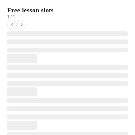
Free lesson slots
1 / 1