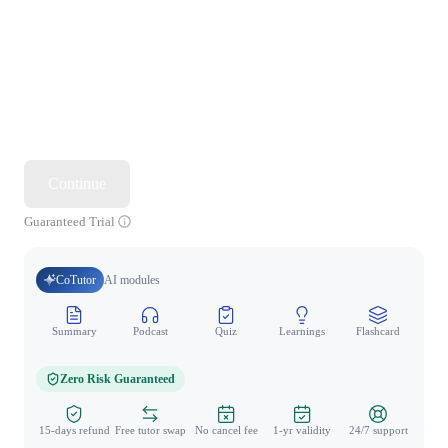
Continue
Guaranteed Trial
CoTutor
AI modules
Summary
Podcast
Quiz
Learnings
Flashcard
Spo
Zero Risk Guaranteed
15-days refund
Free tutor swap
No cancel fee
1-yr validity
24/7 support