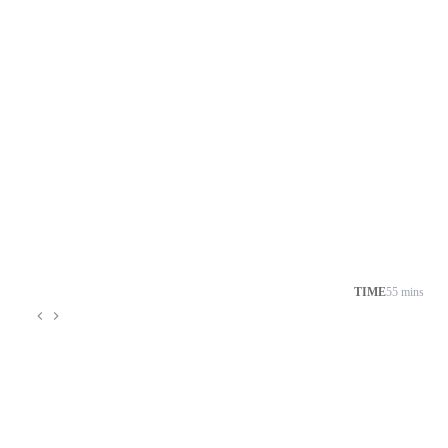
TIME
55 mins