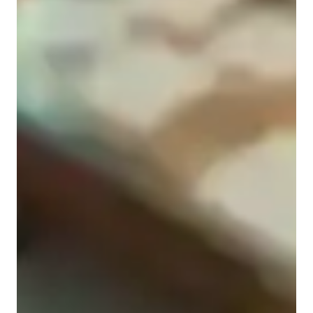
Middle School students
Home schooled
Elementary School students
Anxiety or Stress Disorders
College students
Physics class snapshot
My tutoring approach is child centric and based on 
collaborative and interactive methods to ensure a deep 
conceptual understanding of subjects like Thermodynamics, 
Electronics, Optics, Mechanics and more. I use a very 
structured and organized approach while teaching the topic 
and involve follow up questions, quizzes and bridge the new 