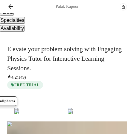
Overview
Palak
Kapoor
About
Specialties
Availability
Elevate your problem solving with Engaging
Physics Tutor for Interactive Learning
Sessions.
4.2
(
149
)
FREE TRIAL
all photos
Show all
10
photos