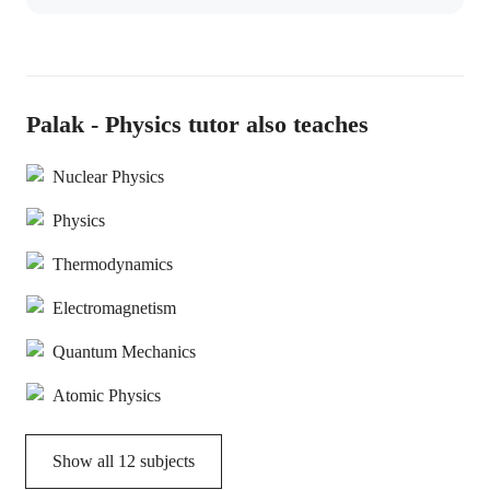
Palak - Physics tutor also teaches
Nuclear Physics
Physics
Thermodynamics
Electromagnetism
Quantum Mechanics
Atomic Physics
Show all
12
subjects