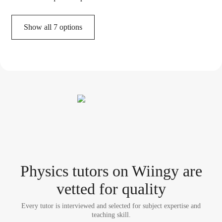
Show all 7 options
Physics tutor
s
on Wiingy are
vetted for quality
Every tutor is interviewed and selected for subject expertise and
teaching skill.