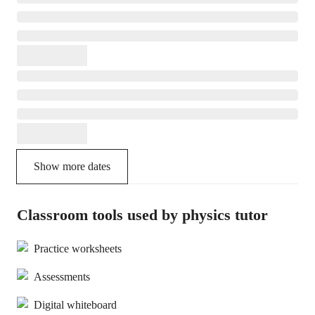
Show more dates
Classroom tools used by physics tutor
Practice worksheets
Assessments
Digital whiteboard