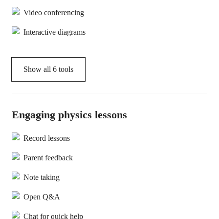
Video conferencing
Interactive diagrams
Show all
6
tools
Engaging physics lessons
Record lessons
Parent feedback
Note taking
Open Q&A
Chat for quick help