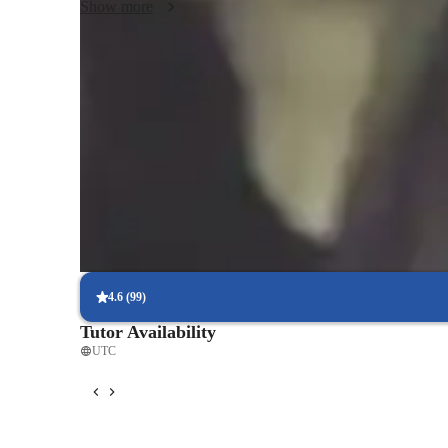
Show more
Proven strategies for exam success
90% of students say strategies boosted their confidence.
Trusted by 90% of parents for results
Parents see their children improving consistently.
Frequent progress check-ins
Students report regular updates on their progress.
4.6
(
99
)
Tutor Availability
UTC