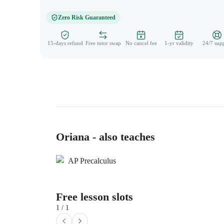
Zero Risk Guaranteed
15-days refund
Free tutor swap
No cancel fee
1-yr validity
24/7 sup
Oriana - also teaches
AP Precalculus
Free lesson slots
1 / 1