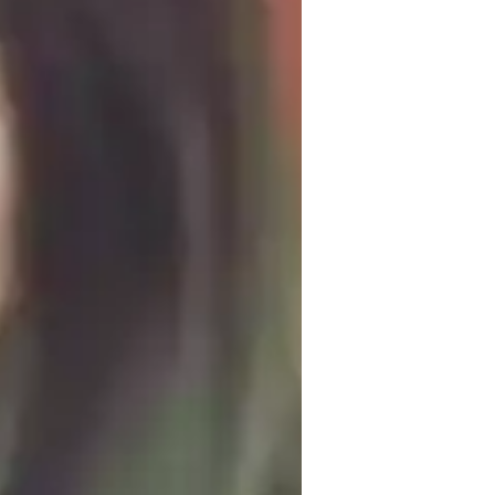
omework help
tructured teaching methodology is 
g basic math skills by conducting thorough 
ailor lessons to address specific 
gebra, trigonometry, and functions. I 
eating targeted practice exams and offering 
ally, each session includes step-by-step 
ing and methodology behind solving 
 interactive, and focused on building 