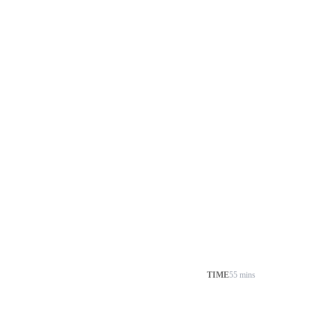
TIME
55 mins