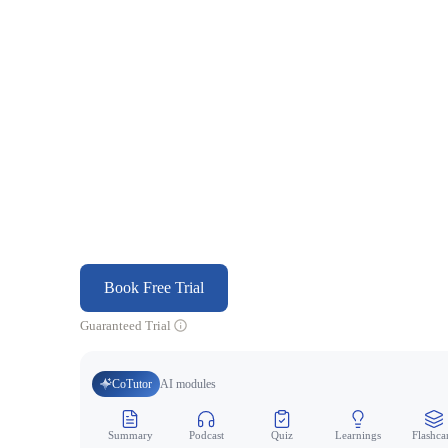
Book Free Trial
Guaranteed Trial
CoTutor
AI modules
Summary
Podcast
Quiz
Learnings
Flashca