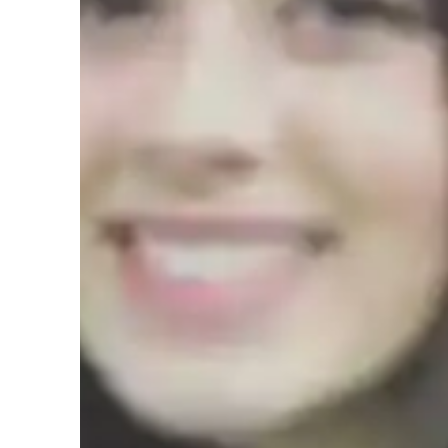
Test prep
H
Teaching methodology
Teaching AP Precalculus effectively is only possible if a s
followed. Before I start tutoring, I prioritize strengthenin
assessments at the start to identify areas of improvement. I t
weaknesses while reinforcing foundational concepts like al
provide personalized assistance in preparing for tests by cr
detailed feedback on areas that need further focus. Addition
solutions to problems, ensuring students grasp the reason
complex Precalculus problems. This approach is structured,
confidence and proficiency in AP Precalculus concepts.