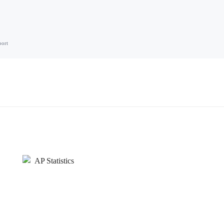
port
AP Statistics