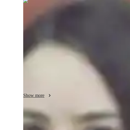
Oriana
Talbot
Bachelors
degree
/ 55 min
Oriana - About your AP tutor
I hold knowledge and expertise in the field of Mathematics.
mathematics from the University of Florida and I have 3 y
that many students find math to be revolting. I truly believ
that perspective as the subject of mathematics is filled wi
interested learner. I am a very outgoing person and do many
listening to music in my free time.
Show more
AP tutor test prep specialities