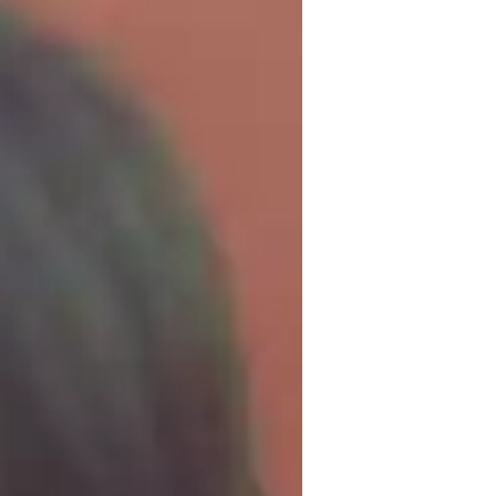
 I possess a masters degree in 
ears of teaching experience. I am amazed 
e that good tutoring can help turn around 
th many surprises that can wow any 
 outdoor activities like jogging while 