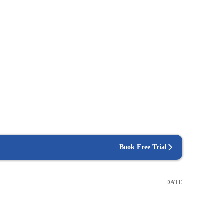
Book Free Trial
DATE