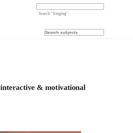
Search "
Singing
"
 interactive & motivational