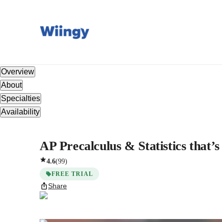
Overview
About
Specialties
Availability
AP Precalculus & Statistics that’s
4.6
(
99
)
FREE TRIAL
Share