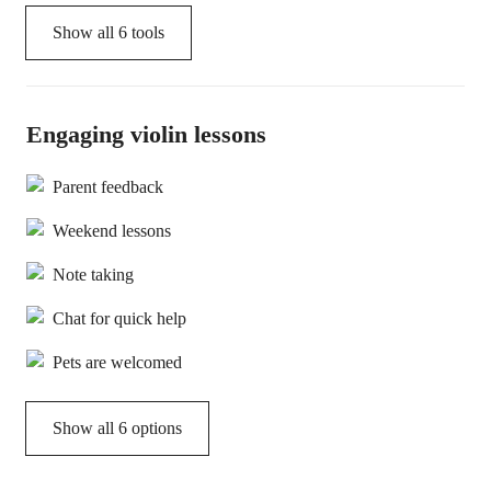
Show all
6
tools
Engaging violin lessons
Parent feedback
Weekend lessons
Note taking
Chat for quick help
Pets are welcomed
Show all 6 options