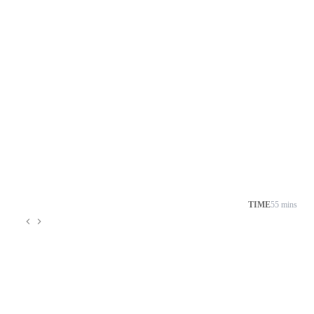
TIME
55 mins