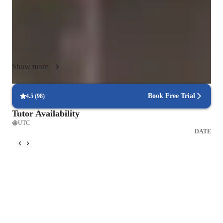
With experience teaching over 200 students, I combine a 
structured curriculum with interactive tools and online 
platforms to make learning both effective and engaging. My 
approach supports growth across classical, acoustic, and 
Show more
electric violin, blending technical training with musical 
expression, theory, and performance skills.

Book Free Trial
4.5
(
98
)
Above all, I aim to create a positive, motivating environment 
Tutor Availability
that builds confidence, fosters a deep understanding of music, 
UTC
and inspires a lifelong passion for violin playing.
DATE