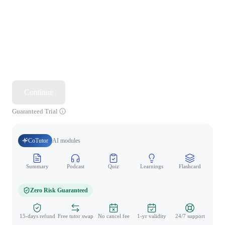
Continue
Guaranteed Trial
CoTutor
AI modules
Summary
Podcast
Quiz
Learnings
Flashcard
Spo
Zero Risk Guaranteed
15-days refund
Free tutor swap
No cancel fee
1-yr validity
24/7 support