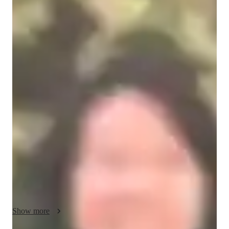
Gloria
Mui
Masters
degree
/ 55 min
Gloria - Violin teacher
I am Gloria Mui Man Sze, a passionate violin tutor. I have 
over 30 years of experience teaching students of various ages 
and skill levels, from complete beginners to more advanced 
players.

In my lessons, I focus on developing proper posture, bowing 
techniques, ear training, intonation, and Music Theory. Also, I 
help students master rhythm, scales, sight-reading and vibrato. 
Building confidence through step-by-step progress.

Encouraging musical expression and creativity.

Show more
I adapt my teaching style to meet each student’s learning pace 
and personal goals, whether they want to play for enjoyment, 