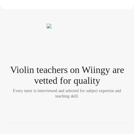
Violin teacher
s
on Wiingy are
vetted for quality
Every tutor is interviewed and selected for subject expertise and
teaching skill.