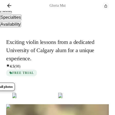
Overview
Gloria
Mui
About
Specialties
Availability
Exciting violin lessons from a dedicated
University of Calgary alum for a unique
experience.
4.5
(
98
)
FREE TRIAL
all photos
Show all
8
photos