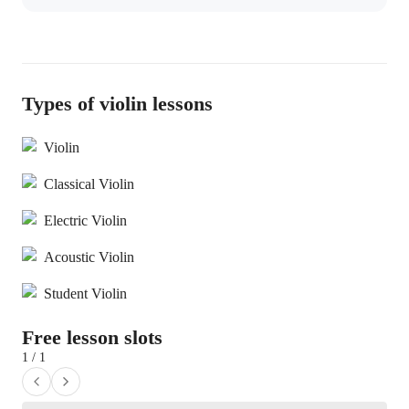
Types of violin lessons
Violin
Classical Violin
Electric Violin
Acoustic Violin
Student Violin
Free lesson slots
1 / 1