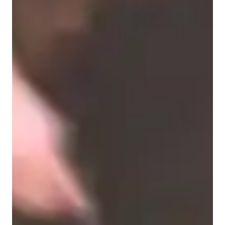
Violin for beginners
Violin for kids
Violin for intermediate
Violin for adults
Violin for advanced
Violin lessons overview
My teaching methodology focuses on developing bowing 
techniques, tone quality, pitch accuracy, and expressive 
playing, all rooted in a strong classical foundation. I offer 
personalized violin lessons for students of all ages and levels—
children, beginners, intermediate, advanced players, and adults
—tailoring each lesson to individual needs and goals.
