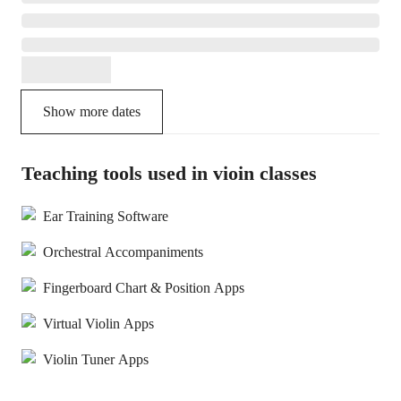
Show more dates
Teaching tools used in vioin classes
Ear Training Software
Orchestral Accompaniments
Fingerboard Chart & Position Apps
Virtual Violin Apps
Violin Tuner Apps