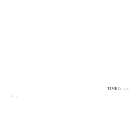
TIME
55 mins