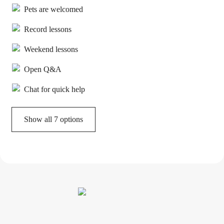
Pets are welcomed
Record lessons
Weekend lessons
Open Q&A
Chat for quick help
Show all 7 options