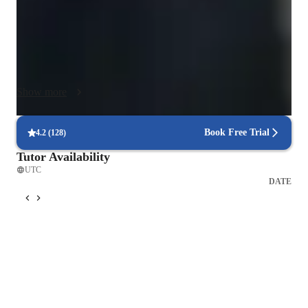
reading music and rhythm to unlock the language of any score. 
We will also delve into ear training to develop your musical 
intuition and music theory to understand the "why" behind the 
"what," transforming you from someone who plays notes into 
a musician who makes music.

Show more
My parallel study of psychology informs how I deliver this 
knowledge. I understand that every student is unique—each 
Book Free Trial
4.2
(
128
)
with their own learning style, motivations, and potential mental 
Tutor Availability
barriers. A child requires a different approach to focus and 
UTC
engagement than an adult. A beginner navigating the initial 
DATE
physical challenges of the instrument needs different support 
than an advanced player refining their interpretive skills. My 
tailored approach is empathetic and patient, designed to build 
confidence and foster a genuine, lasting love for the 
instrument. I create a supportive environment where mistakes 
are seen as vital steps in the learning process, not as failures.