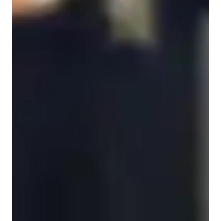
Violin for intermediate
Violin for adults
Violin for kids
Violin for beginners
Violin for advanced
Violin lessons overview
However, what truly sets my teaching philosophy apart is the 
intentional blend of my two academic passions. My study of 
music provides the essential framework: a rigorous focus on 
the core components of musicianship. This includes precise 
bow techniques for beautiful tone production, accurate finger 
placement for perfect intonation, and a strong grounding in 