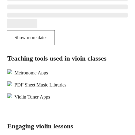
Show more dates
Teaching tools used in vioin classes
Metronome Apps
PDF Sheet Music Libraries
Violin Tuner Apps
Engaging violin lessons