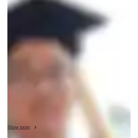
Angus
Pat
Bachelors
degree
/ 55 min
Angus - Violin teacher
Hello, I’m Angus, a violin instructor with a Bachelor’s degree 
and a unique perspective shaped by my ongoing dual studies 
in Psychology and Music. This combination allows me to offer 
more than just violin lessons; I provide a tailored educational 
experience that understands the student behind the music. With 
over a year of teaching experience, I specialize in classical, 
baroque, and acoustic violin for students of all levels, from 
children to adults.

My teaching is built on a solid foundation of core musical 
skills. I focus intently on essential techniques such as bow 
Show more
control for producing a beautiful tone and precise finger 
placement for perfect intonation. Furthermore, I integrate ear 