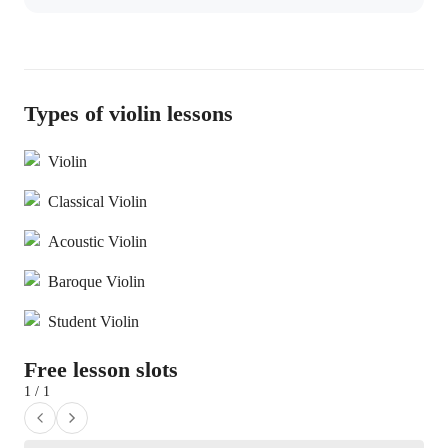
Types of violin lessons
Violin
Classical Violin
Acoustic Violin
Baroque Violin
Student Violin
Free lesson slots
1 / 1