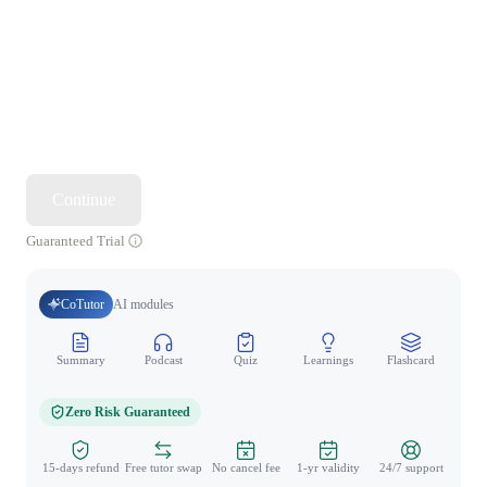
Continue
Guaranteed Trial
CoTutor
AI modules
Summary
Podcast
Quiz
Learnings
Flashcard
Spo
Zero Risk Guaranteed
15-days refund
Free tutor swap
No cancel fee
1-yr validity
24/7 support