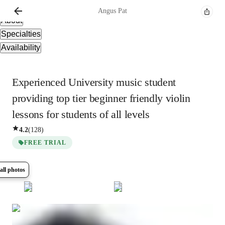
Overview
Angus
Pat
About
Specialties
Availability
Experienced University music student
providing top tier beginner friendly violin
lessons for students of all levels
4.2
(
128
)
FREE TRIAL
all photos
Show all
8
photos