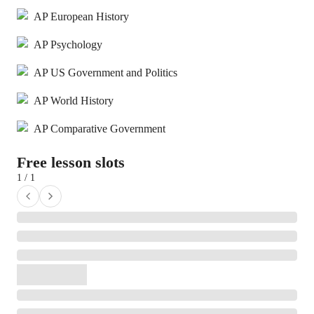
AP European History
AP Psychology
AP US Government and Politics
AP World History
AP Comparative Government
Free lesson slots
1 / 1