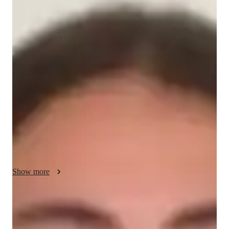
Jocasta - About your AP tutor
I am a passionate and dedicated AP European History tutor 
with 4 years of experience, having successfully taught 150-
200 students at various levels. My approach combines a deep 
understanding of historical events with engaging teaching 
methods. I use real-life examples and case studies to connect 
historical content to the present, making learning more relevant 
and engaging. I focus on critical thinking, problem-solving, 
and fostering creativity in analyzing history. My flexible 
teaching style is tailored to each students needs, helping them 
build confidence and achieve success in their exams.
Show more
AP tutor test prep specialities