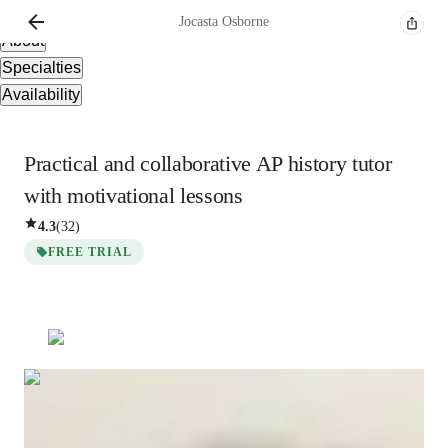
Overview
Jocasta
Osborne
About
Specialties
Availability
Practical and collaborative AP history tutor
with motivational lessons
4.3
(
32
)
FREE TRIAL
Jocasta
Osborne
Bachelors
degree
/ 55 min