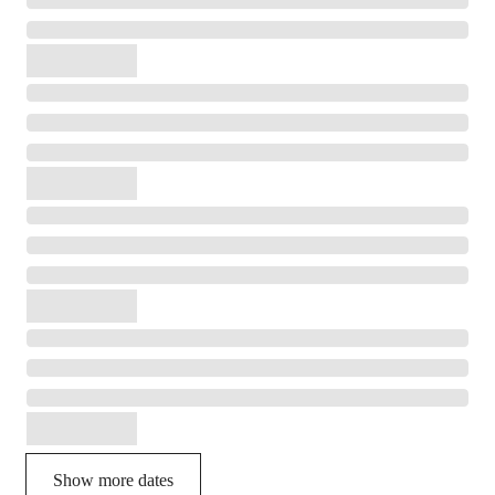
Show more dates