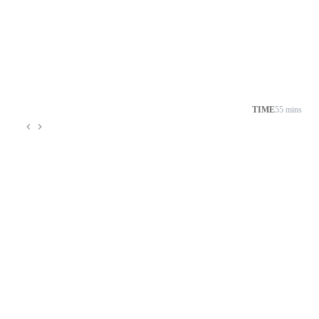
TIME
55 mins