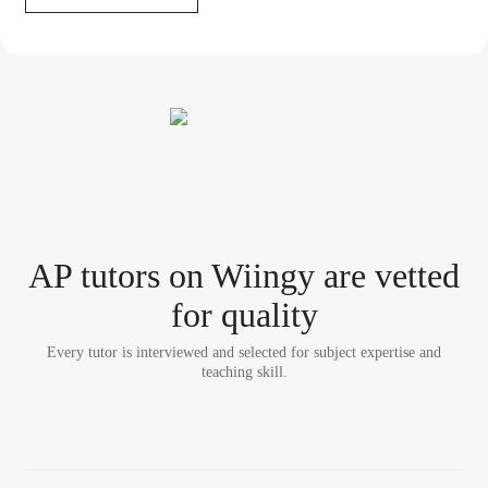
AP tutor
s
on Wiingy are vetted
for quality
Every tutor is interviewed and selected for subject expertise and
teaching skill.