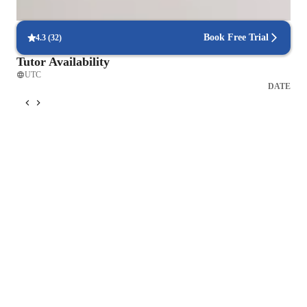
Students report regular updates on their progress.
Book Free Trial
4.3
(
32
)
Tutor Availability
UTC
DATE