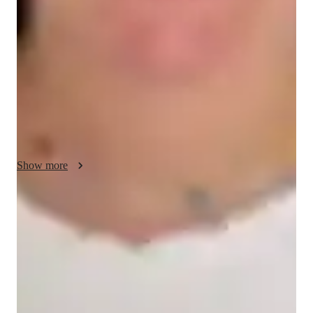
My teaching methodology for AP European History revolves 
around making history come alive through real-life examples 
and case studies, allowing students to connect the past with the 
present. I emphasize creativity and critical thinking, 
encouraging students to analyze historical events from multiple 
perspectives. My flexible and personalized approach adapts to 
each students learning style, while fostering problem-solving 
and accountability to ensure they excel in their studies and 
exams.
Show more
Quick help for last-minute doubts
85% of students received instant support before exams.
Support beyond regular classes
Parents appreciate timely help during stressful exam times.
Frequent progress check-ins