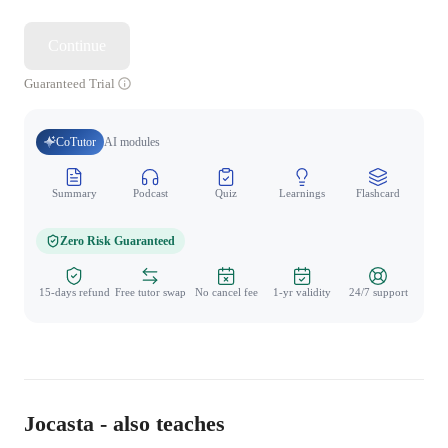
Continue
Guaranteed Trial
CoTutor
AI modules
Summary
Podcast
Quiz
Learnings
Flashcard
Spo
Zero Risk Guaranteed
15-days refund
Free tutor swap
No cancel fee
1-yr validity
24/7 support
Jocasta - also teaches