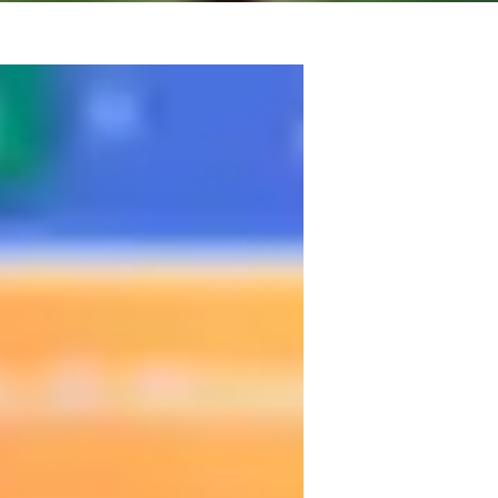
ize in a full immersion method. In these 
l so that you feel confident while learning. 
gress faster and more effectively.

ure and Spanish Language at the 
ultural and linguistic foundation. But 
ng style: classes focused on real 
always tailored to your goals and pace.
