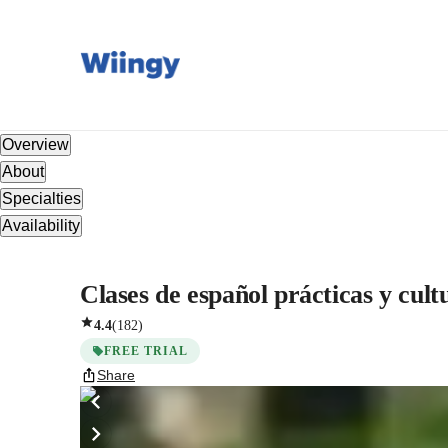
Overview
About
Specialties
Availability
Clases de español prácticas y cult
4.4
(
182
)
FREE TRIAL
Share