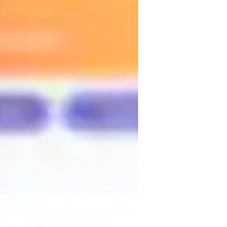
 also Colombian culture—its music, travel, 
rocess. I use dynamics, visual resources, 
first moment and advancing with 
eaking, and living the language while 