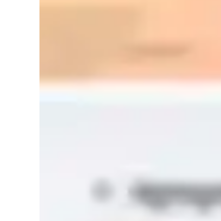
Anxiety or Stress Disorders
Home schooled
Spanish classes highlights
My methodology aims to make the content always understan
clear explanations with everyday examples, visual aids, and 
to contextualize the language. Although I don’t speak Englis
controlled repetitions to facilitate communication from the ve
pronunciation, and listening comprehension through practic
constant feedback, kind corrections, and short assignments.
and goals, measuring progress and adjusting activities to 
throughout. I want every student to enjoy the process, gain
the language and culture.