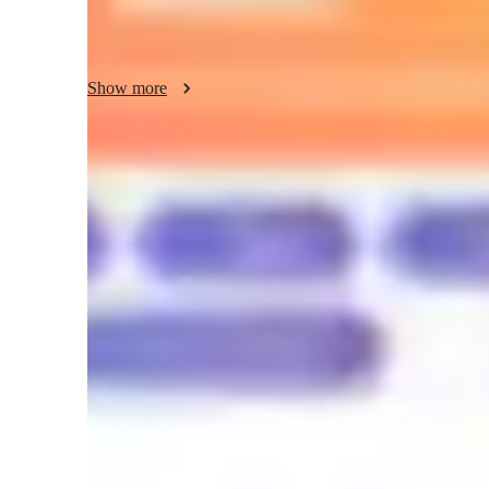
In my classes, you will discover not only the language but
and history—so you can learn with meaning and enjoy the p
Show more
and activities designed to get you speaking from the very 
confidence.

With me, you will learn Spanish authentically: thinking, sp
progressing step by step.
Meet Anny