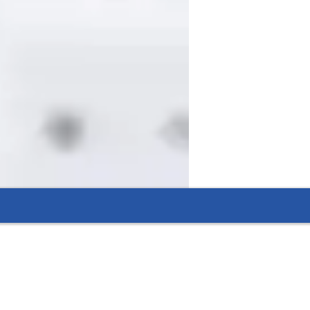
kills.
eading.