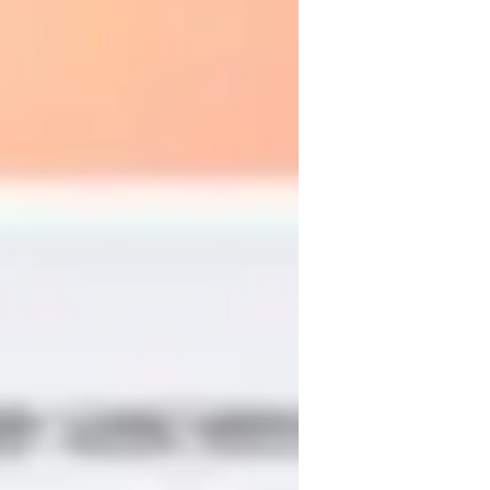
ADHD
dable and useful. I combine brief and 
cultural materials (music and literature) 
h, I use translators, gestures, images, and 
ry first class. I prioritize conversation, 
al tasks, communicative activities, 
 I adapt each session to the student’s pace 
ensure understanding and motivation 
 confidence, and discover the richness of 