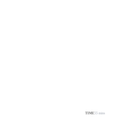
TIME
55 mins