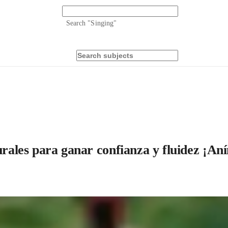
Search "
Singing
"
urales para ganar confianza y fluidez ¡An