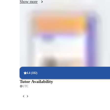
Show more
Quick homework help and support
85% of students receive homework assistance on time.
Strong focus on speaking and writing
95% of parents see growth in both written and spoken language s
Interactive lessons for reading and writing
Students engage in real-world exercises to improve writing and r
4.4
(
182
)
Tutor Availability
UTC