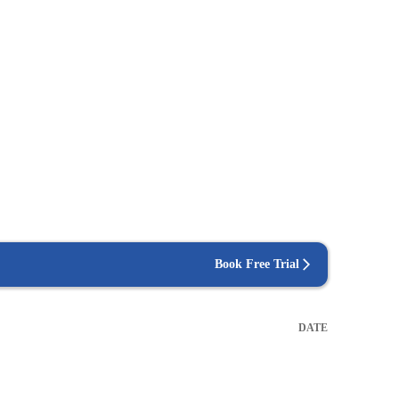
Book Free Trial
DATE