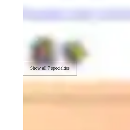
Spanish tutor language skill
Spanish language skill
C
Homework help
P
Vocabulary Building
Show all 7 specialties
Learner types for spanish classes
ASD
L