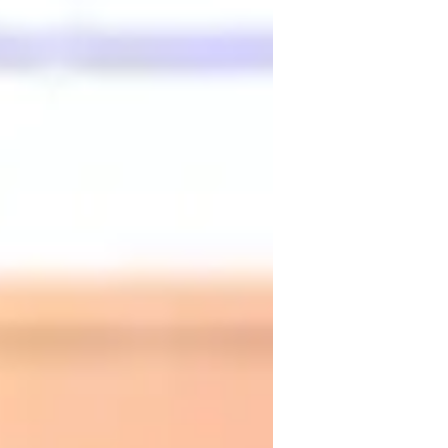
ultural immersion
ronunciation Coaching
earning Disabilities