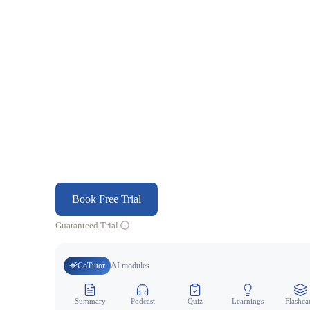
Book Free Trial
Guaranteed Trial
CoTutor
AI modules
Summary
Podcast
Quiz
Learnings
Flashca