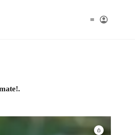
ímate!.