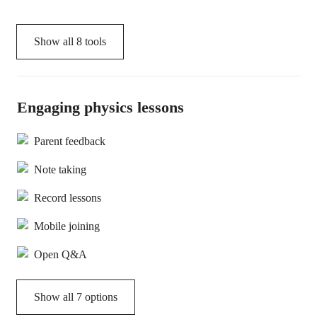
Show all
8
tools
Engaging physics lessons
Parent feedback
Note taking
Record lessons
Mobile joining
Open Q&A
Show all 7 options