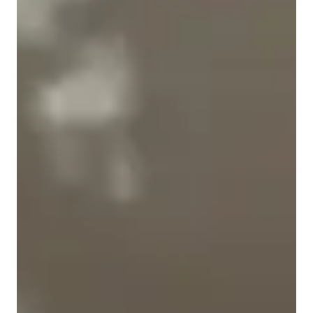
Student types for physics class
Anxiety or Stress Disorders
Home schooled
High School students
College students
ADHD
Elementary School students
Middle School students
Physics class snapshot
My tutoring approach focuses on building conceptual 