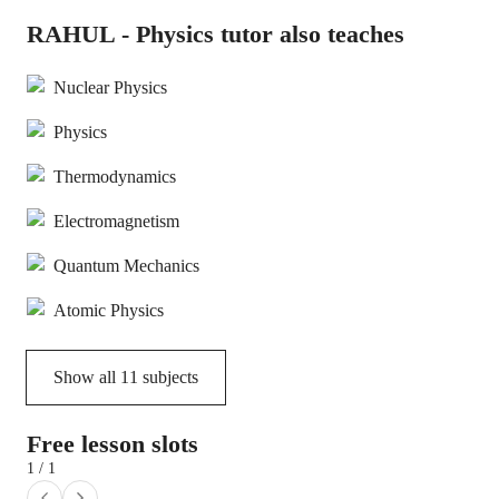
RAHUL - Physics tutor also teaches
Nuclear Physics
Physics
Thermodynamics
Electromagnetism
Quantum Mechanics
Atomic Physics
Show all
11
subjects
Free lesson slots
1 / 1