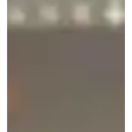
School, and College.

Academic expertise of your physics tutor
I use visual learning techniques, practical examples, and 
New Zealand Curriculum - NZC (NZ)
interactive sessions to simplify complex topics and build long-
term understanding. Beyond academics, I also provide career 
A-Levels (UK)
guidance and homework support, making sure each student 
thrives with confidence.

Next Generation Science Standards - NGSS (USA)
State-Specific Standards (USA)
✨ Whether your goal is to excel in school exams, ace 
competitive tests, or simply understand Physics better — I’m 
International Baccalaureate (IB)
here to guide you.

Provincial-specific curriculum (CA)
📩 Let’s ace Physics together!
Real world application
Review sessions
Homework help
Personalized learning plans