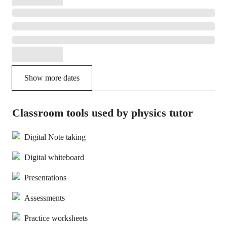
Show more dates
Classroom tools used by physics tutor
Digital Note taking
Digital whiteboard
Presentations
Assessments
Practice worksheets