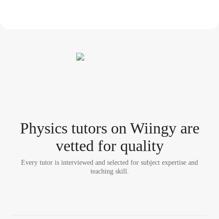
Physics tutor
s
on Wiingy are
vetted for quality
Every tutor is interviewed and selected for subject expertise and
teaching skill.