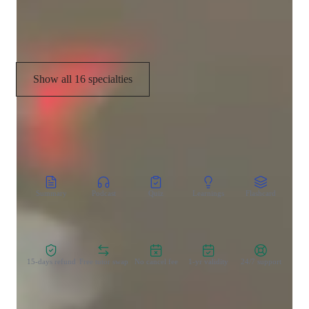
Visual learning
Show all 16 specialties
CoTutor
AI modules
Summary
Podcast
Quiz
Learnings
Flashcard
Spo
Zero Risk Guaranteed
15-days refund
Free tutor swap
No cancel fee
1-yr validity
24/7 support