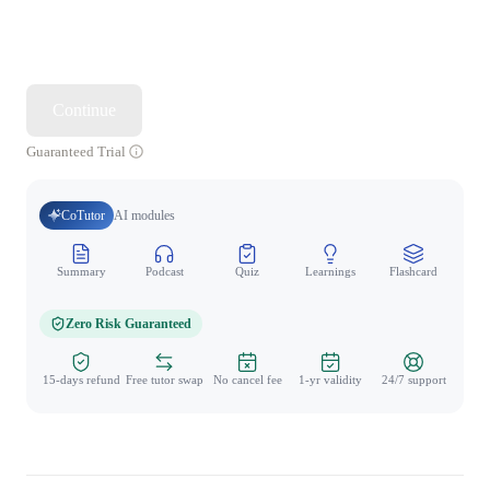
Continue
Guaranteed Trial
CoTutor
AI modules
Summary
Podcast
Quiz
Learnings
Flashcard
Spo
Zero Risk Guaranteed
15-days refund
Free tutor swap
No cancel fee
1-yr validity
24/7 support