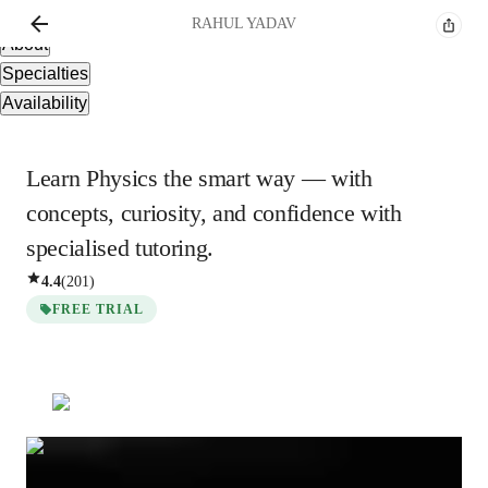
Overview
RAHUL
YADAV
About
Specialties
Availability
Learn Physics the smart way — with
concepts, curiosity, and confidence with
specialised tutoring.
4.4
(
201
)
FREE TRIAL
Show all
3
photos