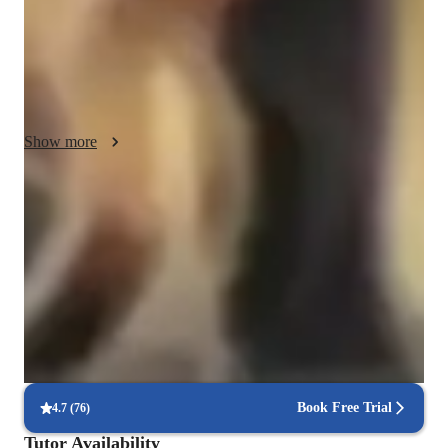
into my lessons. By connecting what students learn to actual 
industry applications, I help them understand not just *how* 
CATIA works, but *why* it’s valuable in real-world settings, 
from engineering to product design.

Understanding each students unique learning pace is also a 
Show more
key part of my approach. I take time to communicate clearly, 
breaking down complex tools and techniques into manageable 
steps, and am always open to questions. Integrity is vital in 
Mastery of CAD software in 4 weeks
teaching, so I ensure that each student gains genuine, practical 
90% of students feel confident using AutoCAD, Rhino, and Revit.
knowledge and problem-solving skills. With a focus on 
personal growth, I adapt my lessons to meet individual goals 
Increased confidence in design projects
and encourage students to build confidence as they advance.

90% of students feel more confident with complex design tasks.
In addition to CATIA, I can also teach related subjects and 
Hands-on approach with software
CAD software, bringing the same focus on practical, honest 
90% of students learn through real-world CAD practice.
learning. My goal is to support students in building a 
Book Free Trial
4.7
(
76
)
foundation they can confidently apply in real-world projects 
and future careers.
Tutor Availability