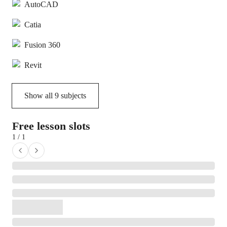
AutoCAD
Catia
Fusion 360
Revit
Show all
9
subjects
Free lesson slots
1 / 1