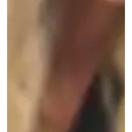
Student types for class
Architecture for beginners
Architecture for advanced
Architecture for intermediate
Class overview
My teaching methodology is centered on creating a strong 
connection between theory and real-world applications, 
especially when teaching CATIA and related design subjects. I 
believe students learn best when they see the relevance of each 
concept, so I incorporate real-life examples and case studies 