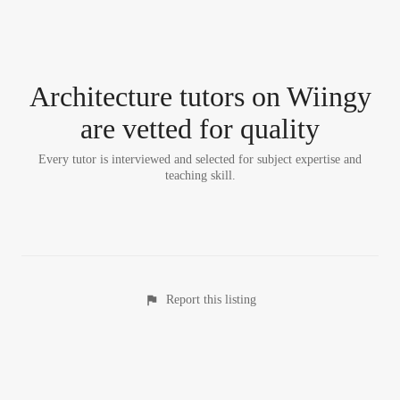
Architecture tutor
s
on Wiingy
are vetted for quality
Every tutor is interviewed and selected for subject expertise and
teaching skill.
Report this listing