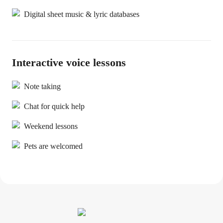
Digital sheet music & lyric databases
Interactive voice lessons
Note taking
Chat for quick help
Weekend lessons
Pets are welcomed