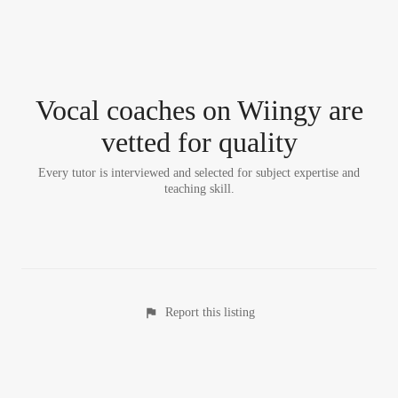
Vocal coach
es
on Wiingy are
vetted for quality
Every tutor is interviewed and selected for subject expertise and
teaching skill.
Report this listing