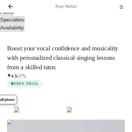
Overview
Ryan
Mallari
About
Specialties
Availability
Boost your vocal confidence and musicality
with personalized classical singing lessons
from a skilled tutor.
4.3
(
177
)
FREE TRIAL
all photos
Show all
8
photos