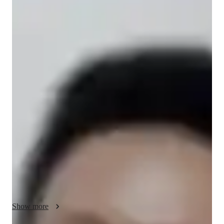
Ryan
Mallari
Bachelors
degree
/ 55 min
Ryan - Get to know your vocal coach
Love singing? Then lets grow musically together!

Hi! I am Mistah Ry, your go-to- tutor for personalized singing 
lessons. Yes, that's right. Personalized - recognizing your 
unique way of learning. As a tutor, I am a firm believer that no 
single method is for all. We learn differently. And so our 
lessons will always be based on how you learn best while 
having fun.

I have been a vocal coach for almost 13 years and have 
worked with various students from beginners to adults, 
Show more
catering to all levels, ensuring  tailored approach to each 
student's needs - helping build a strong foundation in refining 