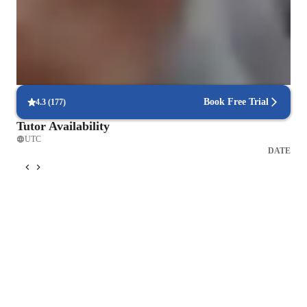
the theory, but learning in a relaxed way while having fun. 
Singing lessons praised for creativity and fun
This hold true to both young and young at heart.
88% parents love how the teacher brings joy into every class
Voice lessons that build stage readiness
Students report better comfort and control during live performances
Book Free Trial
4.3
(
177
)
Tutor Availability
UTC
DATE