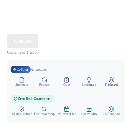
Continue
Guaranteed Trial
CoTutor
AI modules
Summary
Podcast
Quiz
Learnings
Flashcard
Spo
Zero Risk Guaranteed
15-days refund
Free tutor swap
No cancel fee
1-yr validity
24/7 support