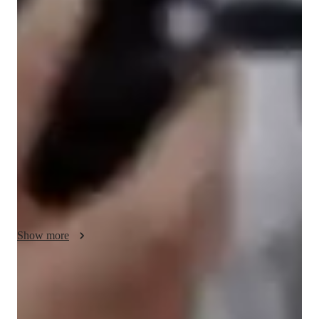
Singing lessons highlights
In my personalized singing lessons, I focus on building 
confidence, enhancing expressiveness and nurturing musicality 
of each student. Utilizing a blend of traditional technique and 
modern approaches., I offer interactive online learning 
experiences. I incorporate tools like YouTube, Canva, among 
others to create engaging and diverse sessions.

My strength lies in adapting to students' needs, catering to 
beginners, intermediate, adults, and kids alike, with tailored 
approach for each level.

Show more
By instilling a love for music and a solid foundation in singing, 
I empower students to excel in their vocal journey.

Noticeable vocal improvement in months
And over the 13 years of teaching, I have learned and 
90%+ of students report clearer tone & stronger range quickly
confirmed that the best approach to learning is not just learning 