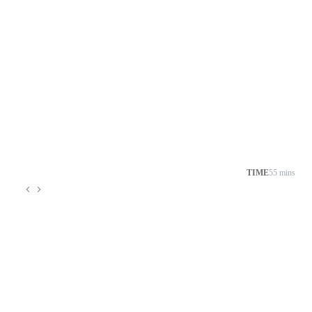
TIME
55 mins