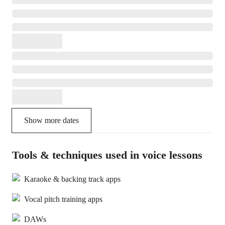
Show more dates
Tools & techniques used in voice lessons
Karaoke & backing track apps
Vocal pitch training apps
DAWs