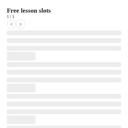
Free lesson slots
1 / 1